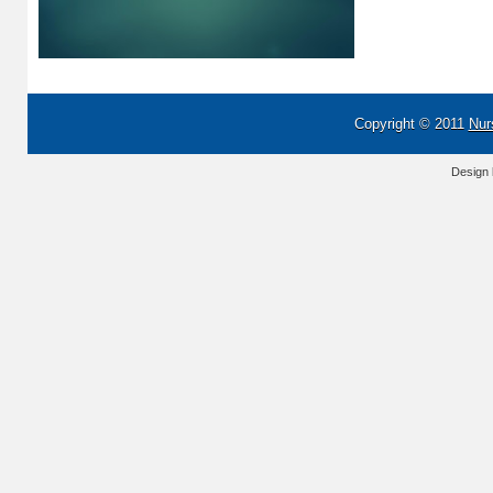
Copyright © 2011
Nur
Design