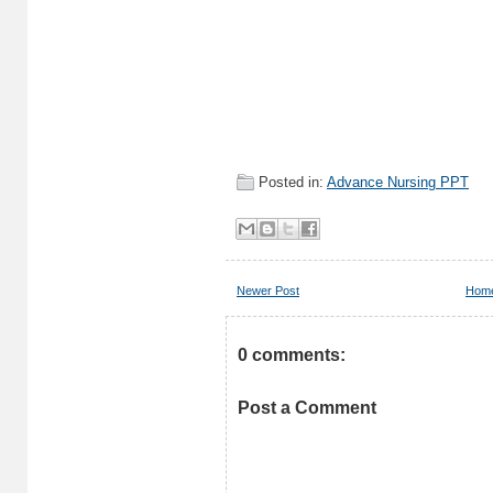
Posted in:
Advance Nursing PPT
Newer Post
Hom
0 comments:
Post a Comment