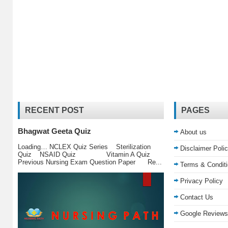
RECENT POST
PAGES
Bhagwat Geeta Quiz
About us
Loading… NCLEX Quiz Series Sterilization
Disclaimer Poli
Quiz NSAID Quiz Vitamin A Quiz
Previous Nursing Exam Question Paper Re...
Terms & Condit
Privacy Policy
Contact Us
Google Reviews