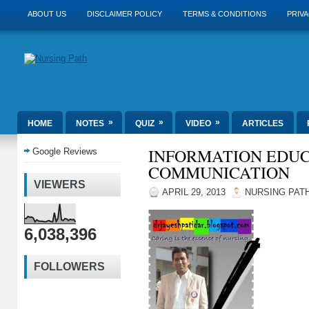
ABOUT US
DISCLAIMER POLICY
TERMS & CONDITIONS
PRIVA
»
»
»
HOME
NOTES
QUIZ
VIDEO
ARTICLES
INFORMATION EDU
Google Reviews
COMMUNICATION
VIEWERS
APRIL 29, 2013
NURSING PAT
6,038,396
FOLLOWERS