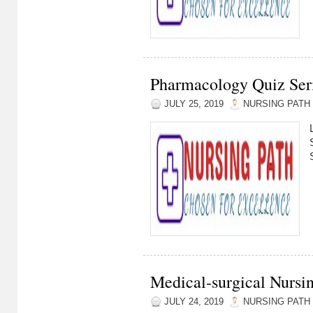
Pharmacology Quiz Seri
JULY 25, 2019
NURSING PATH
Medical-surgical Nursin
JULY 24, 2019
NURSING PATH