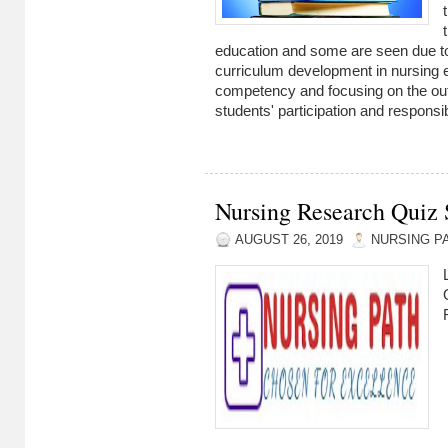
education and some are seen due to
curriculum development in nursing 
competency and focusing on the outpu
students' participation and responsibi
Nursing Research Quiz S
AUGUST 26, 2019
NURSING P