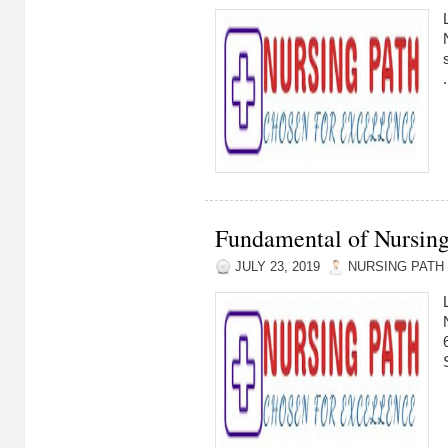
.
Fundamental of Nursing
JULY 23, 2019
NURSING PATH