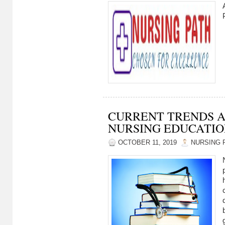
CURRENT TRENDS A
NURSING EDUCATI
OCTOBER 11, 2019
NURSING 