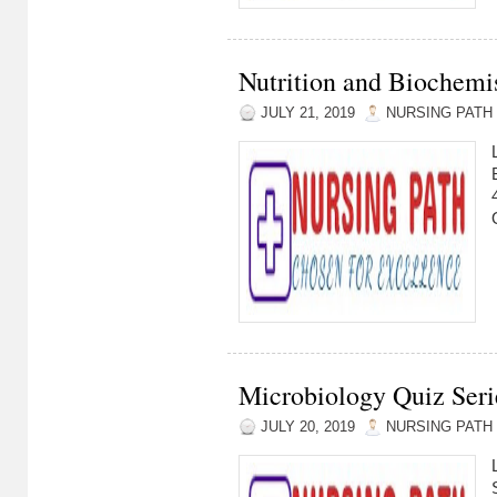
Nutrition and Biochemis
JULY 21, 2019
NURSING PATH
Microbiology Quiz Serie
JULY 20, 2019
NURSING PATH