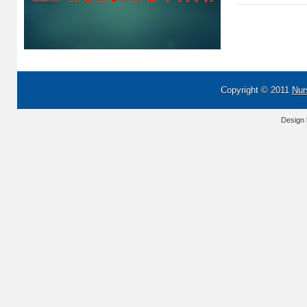
Copyright © 2011
Nur
Design