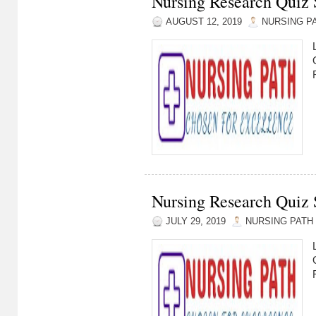
Nursing Research Quiz S
AUGUST 12, 2019
NURSING P
Nursing Research Quiz S
JULY 29, 2019
NURSING PATH