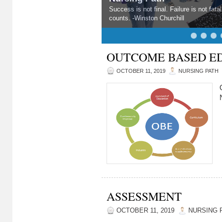
Nursing Path
A problem is a chance for you to do you
OUTCOME BASED E
OCTOBER 11, 2019
NURSING PATH
ASSESSMENT
OCTOBER 11, 2019
NURSING 