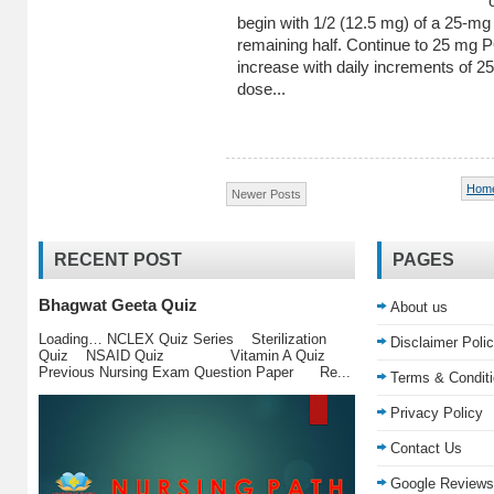
begin with 1/2 (12.5 mg) of a 25-mg 
remaining half. Continue to 25 mg PO
increase with daily increments of 25
dose...
Hom
Newer Posts
RECENT POST
PAGES
Bhagwat Geeta Quiz
About us
Loading… NCLEX Quiz Series Sterilization
Disclaimer Poli
Quiz NSAID Quiz Vitamin A Quiz
Previous Nursing Exam Question Paper Re...
Terms & Condit
Privacy Policy
Contact Us
Google Reviews