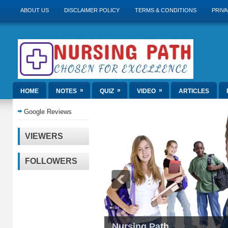
ABOUT US
DISCLAIMER POLICY
TERMS & CONDITIONS
PRIVA
»
»
»
HOME
NOTES
QUIZ
VIDEO
ARTICLES
Google Reviews
VIEWERS
FOLLOWERS