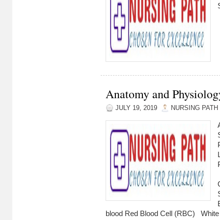
Anatomy and Physiology
JULY 19, 2019
NURSING PATH
blood Red Blood Cell (RBC) W