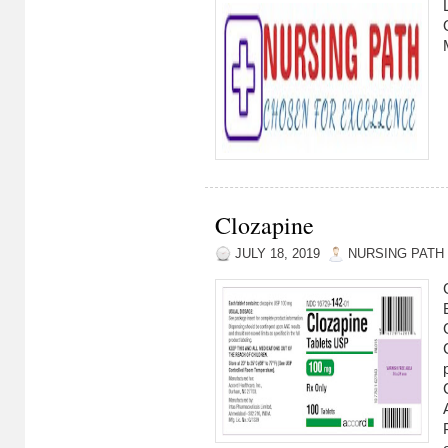
Clozapine
JULY 18, 2019
NURSING PATH