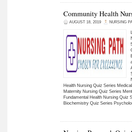
Community Health Nursi
AUGUST 18, 2019
NURSING P
Health Nursing Quiz Series Medical
Maternity Nursing Quiz Series Ment
Fundamental Health Nursing Quiz Se
Biochemistry Quiz Series Psycholog