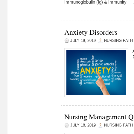
Immunoglobulin (Ig) & Immunity ..
Anxiety Disorders
JULY 19, 2019
NURSING PATH
Nursing Management Qui
JULY 18, 2019
NURSING PATH