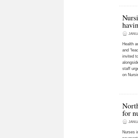
Nursi
havi
JANUA
Health an
and “lea
invited 
alongsid
staff ur
on Nursi
Nort
for n
JANUA
Nurses i