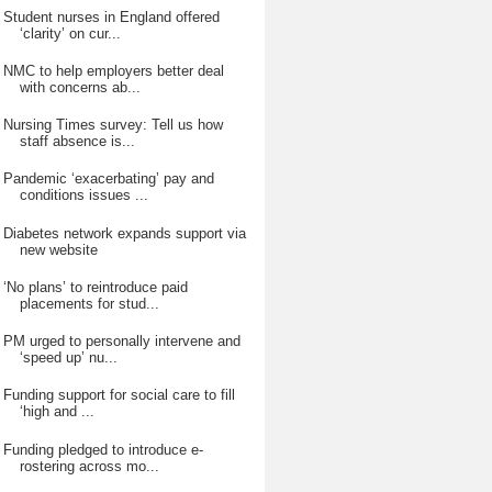
Student nurses in England offered
‘clarity’ on cur...
NMC to help employers better deal
with concerns ab...
Nursing Times survey: Tell us how
staff absence is...
Pandemic ‘exacerbating’ pay and
conditions issues ...
Diabetes network expands support via
new website
‘No plans’ to reintroduce paid
placements for stud...
PM urged to personally intervene and
‘speed up’ nu...
Funding support for social care to fill
‘high and ...
Funding pledged to introduce e-
rostering across mo...