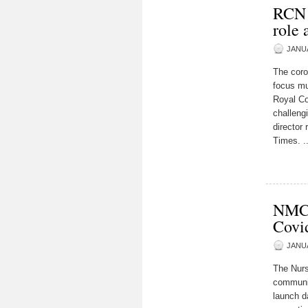
RCN L
role
JANUA
The coro
focus mu
Royal Co
challeng
director 
Times. ..
NMC t
Covi
JANUA
The Nurs
communit
launch d