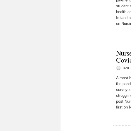
payment 
student 
health a
Ireland 
on Nursi
Nurse
Covi
JANUA
Almost h
the pand
surveyed
struggli
post Nur
first on 