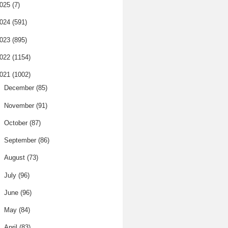
025
(7)
024
(591)
023
(895)
022
(1154)
021
(1002)
►
December
(85)
►
November
(91)
►
October
(87)
►
September
(86)
►
August
(73)
►
July
(96)
►
June
(96)
►
May
(84)
►
April
(83)