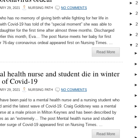
►
2
RY 29, 2021
NURSING PATH
NO COMMENTS
►
2
ho has no memory of giving birth while fighting for her life in
►
2
 with Covid-19 has told of the “special moment” she was able to
 daughter for the first time after almost three months. Discharged
►
2
lier this month, Eva… The post Nurse meets her baby for first
er 76-day coronavirus ordeal appeared first on Nursing Times. ...
▼
2
Read More
l health nurse and student die in winter
 of Covid-19
RY 29, 2021
NURSING PATH
NO COMMENTS
 have been paid to a mental health nurse and a nursing student who
d amid the latest wave of Covid-19. Craig Goldsney was a mental
urse at a male prison in Milton Keynes and has been described by
es as an “extremely… The post Mental health nurse and student
nter surge of Covid-19 appeared first on Nursing Times. ...
Read More