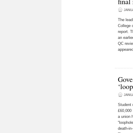
fina
JANUA
The lead
College o
report. 
an earli
QC revie
appeared
Gover
‘loop
JANUA
Student 
£60,000 
a union 
“loophol
death-in-