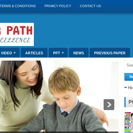
TERMS & CONDITIONS
PRIVACY POLICY
CONTACT US
»
»
VIDEO
ARTICLES
PPT
NEWS
PREVIOUS PAPER
N
He
P