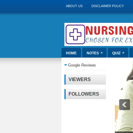
ABOUT US
DISCLAIMER POLICY
»
»
HOME
NOTES
QUIZ
Google Reviews
VIEWERS
FOLLOWERS