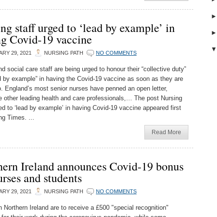
ng staff urged to ‘lead by example’ in
ng Covid-19 vaccine
RY 29, 2021
NURSING PATH
NO COMMENTS
d social care staff are being urged to honour their “collective duty”
d by example” in having the Covid-19 vaccine as soon as they are
to. England’s most senior nurses have penned an open letter,
e other leading health and care professionals,… The post Nursing
ged to ‘lead by example’ in having Covid-19 vaccine appeared first
ng Times. ...
Read More
hern Ireland announces Covid-19 bonus
urses and students
RY 29, 2021
NURSING PATH
NO COMMENTS
n Northern Ireland are to receive a £500 "special recognition"