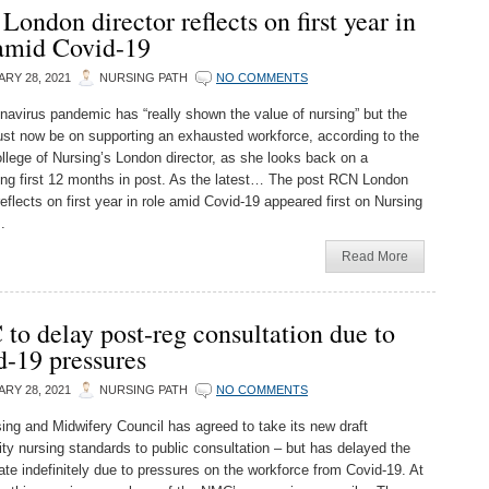
ondon director reflects on first year in
 amid Covid-19
RY 28, 2021
NURSING PATH
NO COMMENTS
navirus pandemic has “really shown the value of nursing” but the
st now be on supporting an exhausted workforce, according to the
llege of Nursing’s London director, as she looks back on a
ing first 12 months in post. As the latest… The post RCN London
reflects on first year in role amid Covid-19 appeared first on Nursing
.
Read More
o delay post-reg consultation due to
d-19 pressures
RY 28, 2021
NURSING PATH
NO COMMENTS
ing and Midwifery Council has agreed to take its new draft
y nursing standards to public consultation – but has delayed the
ate indefinitely due to pressures on the workforce from Covid-19. At