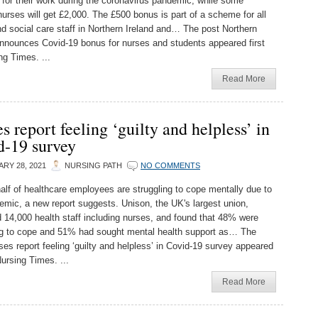
for their work during the coronavirus pandemic, while some
nurses will get £2,000. The £500 bonus is part of a scheme for all
nd social care staff in Northern Ireland and… The post Northern
announces Covid-19 bonus for nurses and students appeared first
ng Times. ...
Read More
s report feeling ‘guilty and helpless’ in
d-19 survey
RY 28, 2021
NURSING PATH
NO COMMENTS
alf of healthcare employees are struggling to cope mentally due to
emic, a new report suggests. Unison, the UK's largest union,
 14,000 health staff including nurses, and found that 48% were
ng to cope and 51% had sought mental health support as… The
ses report feeling ‘guilty and helpless’ in Covid-19 survey appeared
Nursing Times. ...
Read More