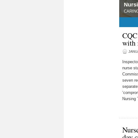
Nurs
CARING
1
2
3
4
5
CQC:
with 
JANUA
Inspecto
nurse sta
Commissi
seven re
separate
‘comprom
Nursing 
Nurse
day c