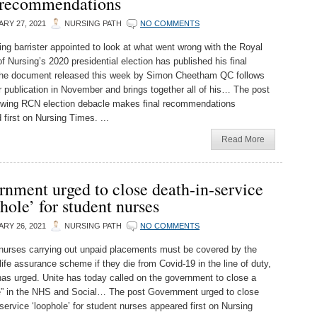
l recommendations
RY 27, 2021
NURSING PATH
NO COMMENTS
ing barrister appointed to look at what went wrong with the Royal
f Nursing’s 2020 presidential election has published his final
The document released this week by Simon Cheetham QC follows
er publication in November and brings together all of his… The post
wing RCN election debacle makes final recommendations
 first on Nursing Times. ...
Read More
nment urged to close death-in-service
hole’ for student nurses
RY 26, 2021
NURSING PATH
NO COMMENTS
nurses carrying out unpaid placements must be covered by the
life assurance scheme if they die from Covid-19 in the line of duty,
has urged. Unite has today called on the government to close a
e” in the NHS and Social… The post Government urged to close
service ‘loophole’ for student nurses appeared first on Nursing