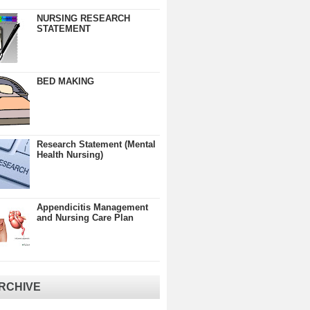
NURSING RESEARCH
STATEMENT
BED MAKING
Research Statement (Mental
Health Nursing)
Appendicitis Management
and Nursing Care Plan
RCHIVE