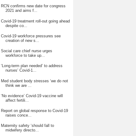
RCN confirms new date for congress
2021 and aims f...
Covid-19 treatment roll-out going ahead
despite co...
Covid-19 workforce pressures see
creation of new s...
Social care chief nurse urges
workforce to take up...
‘Long-term plan needed’ to address
nurses’ Covid-1...
Med student body stresses ‘we do not
think we are ...
‘No evidence’ Covid-19 vaccine will
affect fertili...
Report on global response to Covid-19
raises conce...
Maternity safety ‘should fall to
midwifery directo...