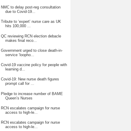
NMC to delay post-reg consultation
due to Covid-19...
Tribute to ‘expert’ nurse care as UK
hits 100,000 ...
QC reviewing RCN election debacle
makes final reco...
Government urged to close death-in-
service ‘loopho...
Covid-19 vaccine policy for people with
learning d...
Covid-19: New nurse death figures
prompt call for ...
Pledge to increase number of BAME
Queen’s Nurses
RCN escalates campaign for nurse
access to high-le...
RCN escalates campaign for nurse
access to high-le...