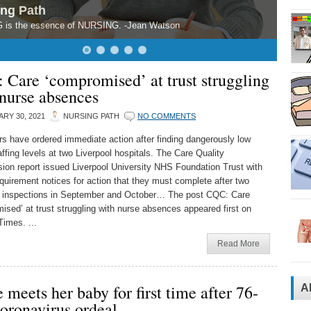
ing Path
 is the essence of NURSING. -Jean Watson
 Care ‘compromised’ at trust struggling
nurse absences
RY 30, 2021
NURSING PATH
NO COMMENTS
rs have ordered immediate action after finding dangerously low
ffing levels at two Liverpool hospitals. The Care Quality
on report issued Liverpool University NHS Foundation Trust with
quirement notices for action that they must complete after two
 inspections in September and October… The post CQC: Care
ised’ at trust struggling with nurse absences appeared first on
Times. ...
Read More
 meets her baby for first time after 76-
A
oronavirus ordeal