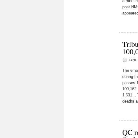
a meetin
post NMC
appeared
Tribu
100,
JANUA
The emoti
during t
passes 1
100,162 
1,631… T
deaths a
QC r