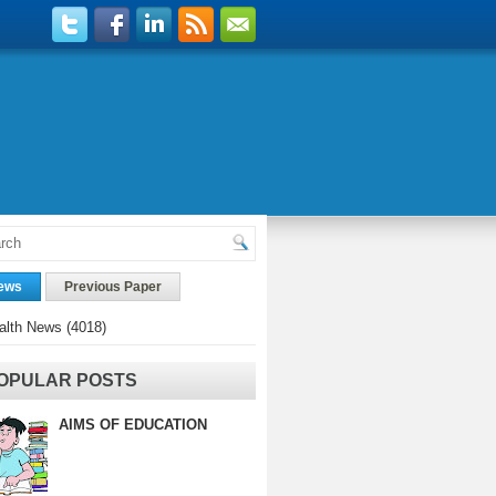
ews
Previous Paper
alth News
(4018)
OPULAR POSTS
AIMS OF EDUCATION