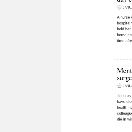
JANUA
A nurse w
hospital
hold her
home ear
time aft
Menta
surge
JANUA
Tributes
have die
health n
colleagu
die in wi