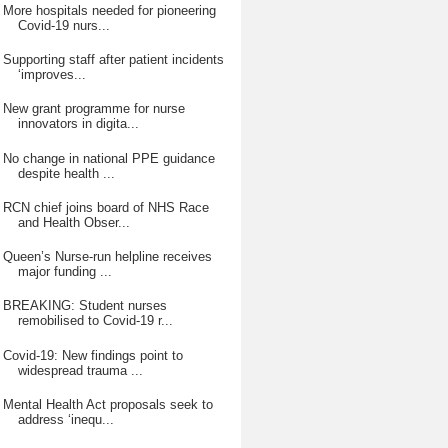
More hospitals needed for pioneering
Covid-19 nurs...
Supporting staff after patient incidents
‘improves...
New grant programme for nurse
innovators in digita...
No change in national PPE guidance
despite health ...
RCN chief joins board of NHS Race
and Health Obser...
Queen’s Nurse-run helpline receives
major funding ...
BREAKING: Student nurses
remobilised to Covid-19 r...
Covid-19: New findings point to
widespread trauma ...
Mental Health Act proposals seek to
address ‘inequ...