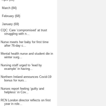
►
March
(84)
►
February
(68)
▼
January
(69)
CQC: Care ‘compromised’ at trust
struggling with n...
Nurse meets her baby for first time
after 76-day c...
Mental health nurse and student die in
winter surg...
Nursing staff urged to ‘lead by
example’ in having...
Northern Ireland announces Covid-19
bonus for nurs...
Nurses report feeling ‘guilty and
helpless’ in Cov...
RCN London director reflects on first
year in role...