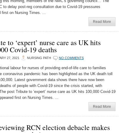
g this morning, members of the NMC’s governing council… The
 to delay post-reg consultation due to Covid-19 pressures
 first on Nursing Times. ...
Read More
te to ‘expert’ nurse care as UK hits
000 Covid-19 deaths
RY 27, 2021
NURSING PATH
NO COMMENTS
onal labour for nurses of providing end-of-life care to families
he coronavirus pandemic has been highlighted as the UK death toll
00,000. Latest government data shows there have now been
deaths of people with Covid-19 since the crisis started, with
he post Tribute to ‘expert’ nurse care as UK hits 100,000 Covid-19
ppeared first on Nursing Times. ...
Read More
eviewing RCN election debacle makes