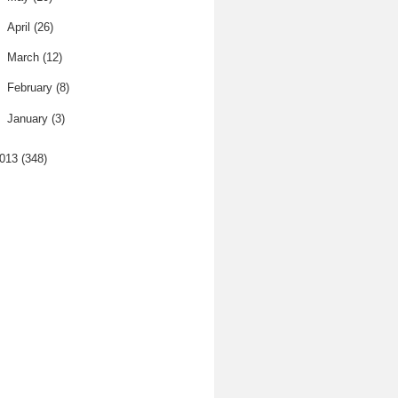
►
April
(26)
►
March
(12)
►
February
(8)
►
January
(3)
013
(348)