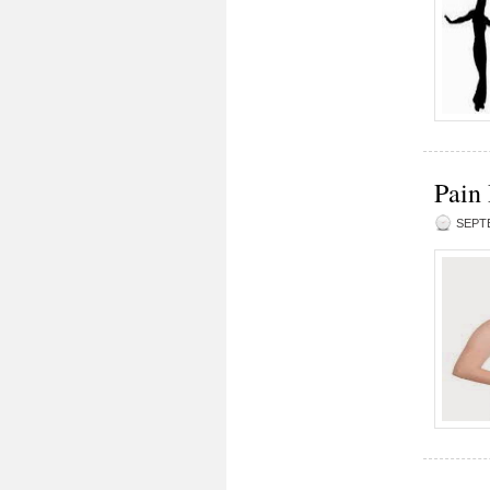
Pain
SEPTE