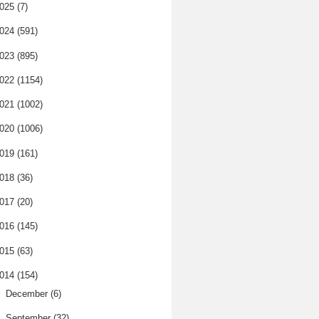
025
(7)
024
(591)
023
(895)
022
(1154)
021
(1002)
020
(1006)
019
(161)
018
(36)
017
(20)
016
(145)
015
(63)
014
(154)
►
December
(6)
▼
September
(32)