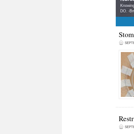
Knowing
DO. -Br
1
2
3
4
5
Stom
SEPTE
Restr
SEPTE