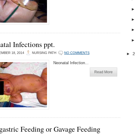
tal Infections ppt.
MBER 18, 2014
NURSING PATH
NO COMMENTS
►
2
Neonatal Infection...
Read More
gastric Feeding or Gavage Feeding