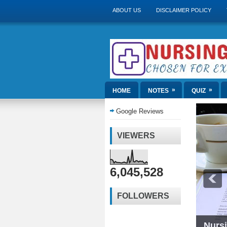
ABOUT US
DISCLAIMER POLICY
»
»
HOME
NOTES
QUIZ
Google Reviews
VIEWERS
6,045,528
FOLLOWERS
Nurs