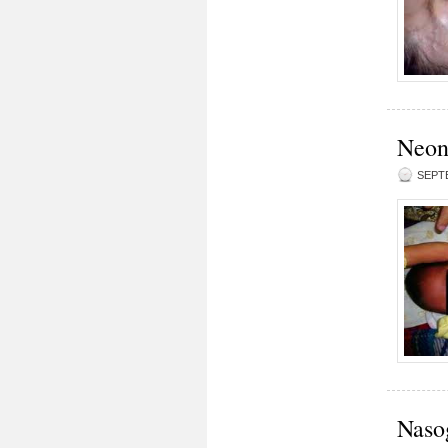
Neona
SEPTE
Naso