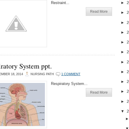
Restraint...
►
2
Read More
►
2
►
2
►
2
►
2
►
2
►
2
ratory System ppt.
►
2
MBER 18, 2014
NURSING PATH
1 COMMENT
►
2
Respiratory System...
►
2
Read More
►
2
▼
2