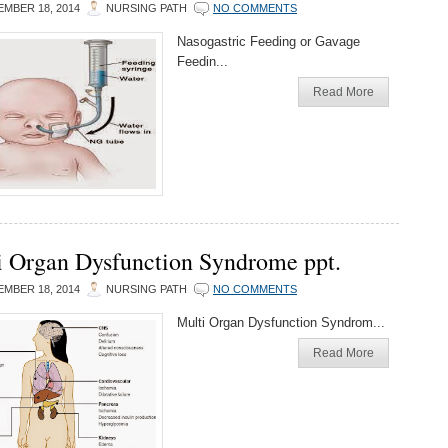
MBER 18, 2014
NURSING PATH
NO COMMENTS
Nasogastric Feeding or Gavage
Feedin...
Read More
i Organ Dysfunction Syndrome ppt.
MBER 18, 2014
NURSING PATH
NO COMMENTS
Multi Organ Dysfunction Syndrom...
Read More