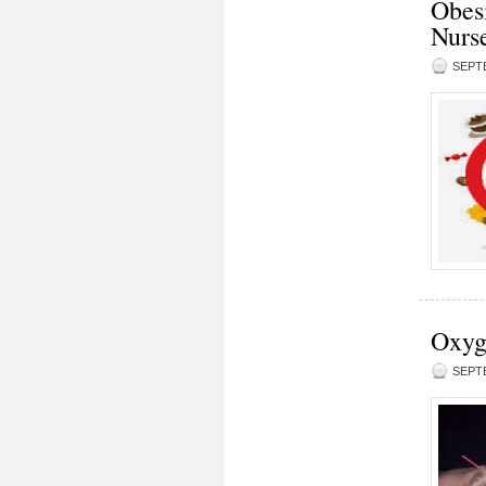
Obesi
Nurse
SEPTE
Oxyge
SEPTE