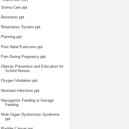
Stoma Care ppt.
Restraints ppt.
Respiratory System ppt.
Planning ppt.
Post Natal Exercises ppt.
Pain During Pregnancy ppt.
Obesity Prevention and Education for
School Nurses...
Oxygen Inhalation ppt.
Neonatal Infections ppt.
Nasogastric Feeding or Gavage
Feeding
Multi Organ Dysfunction Syndrome
ppt.
Bladder Cancer ppt.