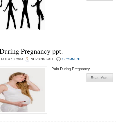
 During Pregnancy ppt.
MBER 18, 2014
NURSING PATH
1 COMMENT
Pain During Pregnancy...
Read More