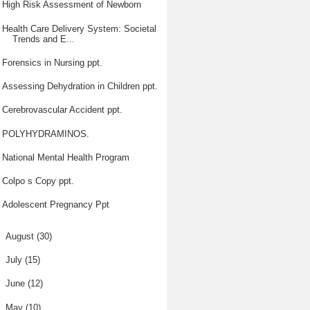
High Risk Assessment of Newborn
Health Care Delivery System: Societal
Trends and E...
Forensics in Nursing ppt.
Assessing Dehydration in Children ppt.
Cerebrovascular Accident ppt.
POLYHYDRAMINOS.
National Mental Health Program
Colpo s Copy ppt.
Adolescent Pregnancy Ppt
►
August
(30)
►
July
(15)
►
June
(12)
►
May
(10)