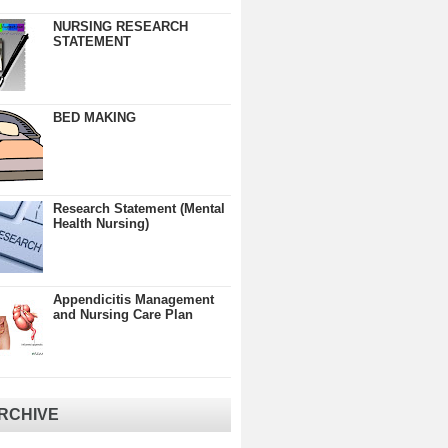
NURSING RESEARCH
STATEMENT
BED MAKING
Research Statement (Mental
Health Nursing)
Appendicitis Management
and Nursing Care Plan
RCHIVE