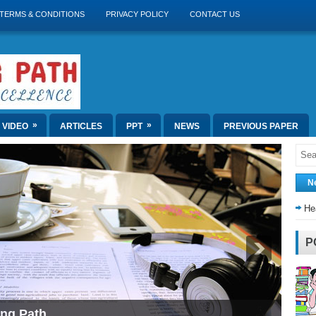
TERMS & CONDITIONS
PRIVACY POLICY
CONTACT US
»
»
VIDEO
ARTICLES
PPT
NEWS
PREVIOUS PAPER
N
He
P
ing Path