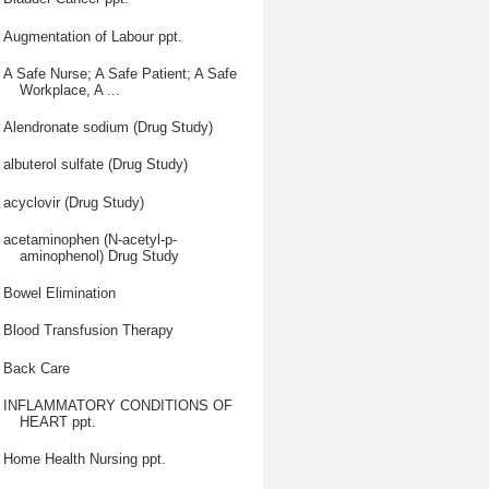
Augmentation of Labour ppt.
A Safe Nurse; A Safe Patient; A Safe
Workplace, A ...
Alendronate sodium (Drug Study)
albuterol sulfate (Drug Study)
acyclovir (Drug Study)
acetaminophen (N-acetyl-p-
aminophenol) Drug Study
Bowel Elimination
Blood Transfusion Therapy
Back Care
INFLAMMATORY CONDITIONS OF
HEART ppt.
Home Health Nursing ppt.