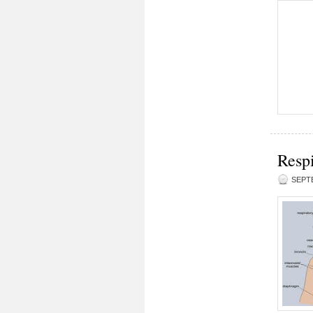
Respi
SEPTE