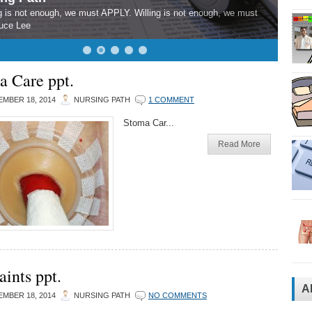
 is not enough, we must APPLY. Willing is not enough, we must
uce Lee
a Care ppt.
MBER 18, 2014
NURSING PATH
1 COMMENT
Stoma Car...
Read More
aints ppt.
A
MBER 18, 2014
NURSING PATH
NO COMMENTS