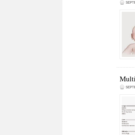
SEPTE
Mult
SEPTE