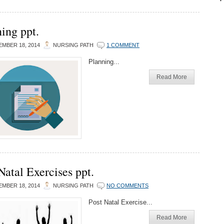
ing ppt.
MBER 18, 2014
NURSING PATH
1 COMMENT
Planning...
Read More
Natal Exercises ppt.
MBER 18, 2014
NURSING PATH
NO COMMENTS
Post Natal Exercise...
Read More