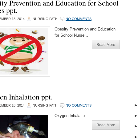
ty Prevention and Education for School
s ppt.
MBER 18, 2014
NURSING PATH
NO COMMENTS
Obesity Prevention and Education
for School Nurse...
Read More
n Inhalation ppt.
MBER 18, 2014
NURSING PATH
NO COMMENTS
Oxygen Inhalatio...
Read More