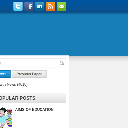
ews
Previous Paper
alth News
(4018)
OPULAR POSTS
AIMS OF EDUCATION