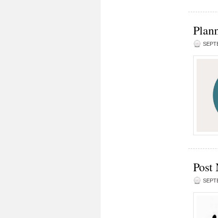
Plann
SEPTE
Post 
SEPTE