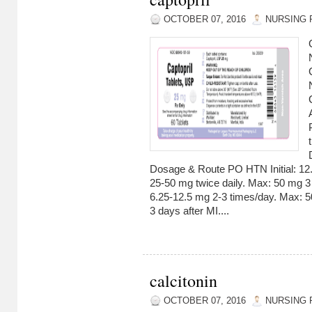
OCTOBER 07, 2016
NURSING 
Dosage & Route PO HTN Initial: 12.
25-50 mg twice daily. Max: 50 mg 3 ti
6.25-12.5 mg 2-3 times/day. Max: 5
3 days after MI....
calcitonin
OCTOBER 07, 2016
NURSING 