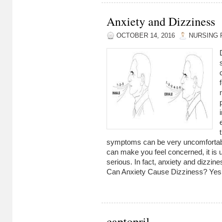
Anxiety and Dizziness
OCTOBER 14, 2016
NURSING 
symptoms can be very uncomfortable
can make you feel concerned, it is u
serious. In fact, anxiety and dizzine
Can Anxiety Cause Dizziness? Yes,
captopril