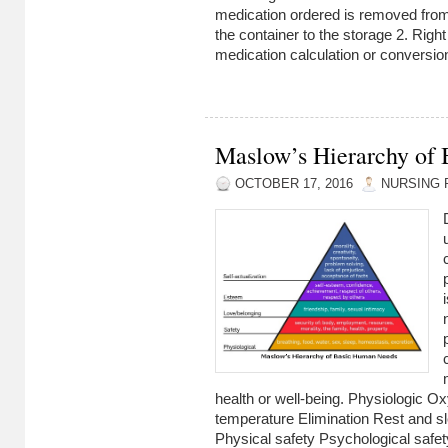
medication ordered is removed from 
the container to the storage 2. Rig
medication calculation or conversion
Maslow’s Hierarchy of
OCTOBER 17, 2016
NURSING 
health or well-being. Physiologic O
temperature Elimination Rest and s
Physical safety Psychological safet