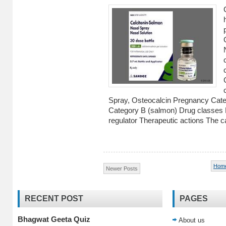
Spray, Osteocalcin Pregnancy Ca
Category B (salmon) Drug classes
regulator Therapeutic actions The ca
Hom
Newer Posts
RECENT POST
PAGES
Bhagwat Geeta Quiz
About us