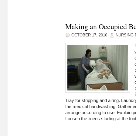
Making an Occupied B
OCTOBER 17, 2016
NURSING 
Tray for stripping and airing. Laun
the medical handwashing. Gather e
arrange according to use. Explain p
Loosen the linens starting at the foot