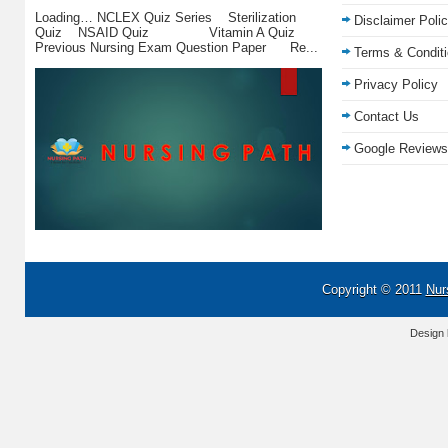
Loading… NCLEX Quiz Series Sterilization
Disclaimer Poli
Quiz NSAID Quiz Vitamin A Quiz
Previous Nursing Exam Question Paper Re...
Terms & Condit
Privacy Policy
Contact Us
Google Reviews
Copyright © 2011
Nur
Design