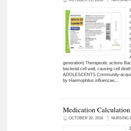
OCTOBER 21, 2016
NURSING 
generation) Therapeutic actions Bact
bacterial cell wall, causing cell d
ADOLESCENTS Community-acquir
by Haemophilus influenzae,...
Medication Calculation
OCTOBER 20, 2016
NURSING 