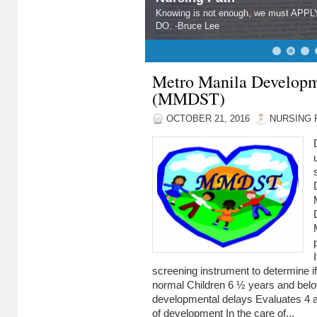
Knowing is not enough, we must APPLY.
DO. -Bruce Lee
Metro Manila Developm
(MMDST)
OCTOBER 21, 2016
NURSING 
screening instrument to determine if
normal Children 6 ½ years and be
developmental delays Evaluates 4 
of development In the care of...