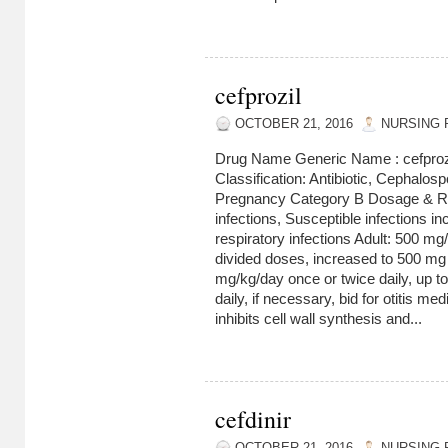
cefprozil
OCTOBER 21, 2016
NURSING 
Drug Name Generic Name : cefproz
Classification: Antibiotic, Cephalos
Pregnancy Category B Dosage & Rou
infections, Susceptible infections i
respiratory infections Adult: 500 mg
divided doses, increased to 500 mg 
mg/kg/day once or twice daily, up 
daily, if necessary, bid for otitis me
inhibits cell wall synthesis and...
cefdinir