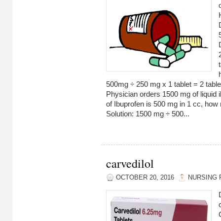
500mg ÷ 250 mg x 1 tablet = 2 table
Physician orders 1500 mg of liquid i
of Ibuprofen is 500 mg in 1 cc, how
Solution: 1500 mg ÷ 500...
carvedilol
OCTOBER 20, 2016
NURSING 