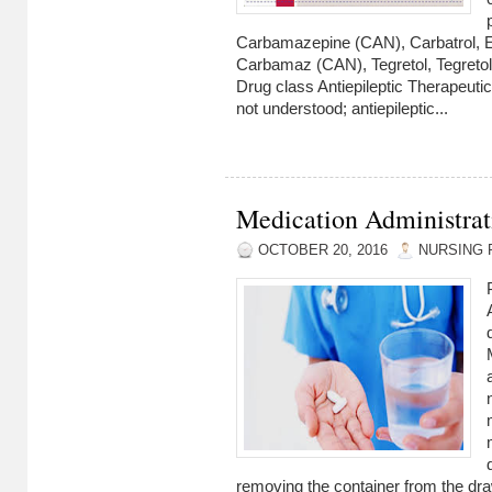
Carbamazepine (CAN), Carbatrol, E
Carbamaz (CAN), Tegretol, Tegret
Drug class Antiepileptic Therapeuti
not understood; antiepileptic...
Medication Administrat
OCTOBER 20, 2016
NURSING 
removing the container from the dra