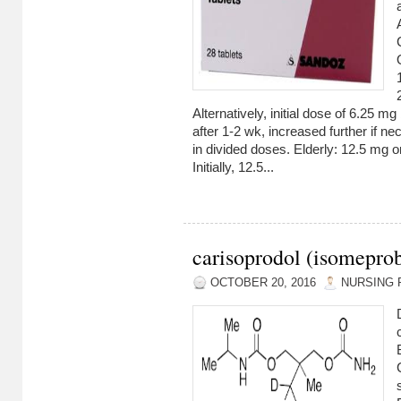
Alternatively, initial dose of 6.25 m
after 1-2 wk, increased further if n
in divided doses. Elderly: 12.5 mg o
Initially, 12.5...
carisoprodol (isomepro
OCTOBER 20, 2016
NURSING 