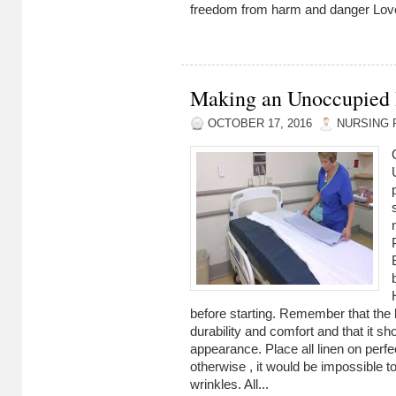
freedom from harm and danger Love
Making an Unoccupied
OCTOBER 17, 2016
NURSING 
before starting. Remember that the 
durability and comfort and that it sh
appearance. Place all linen on perfec
otherwise , it would be impossible t
wrinkles. All...