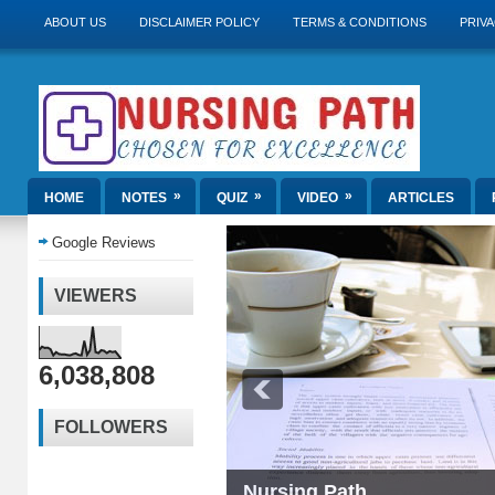
ABOUT US
DISCLAIMER POLICY
TERMS & CONDITIONS
PRIVA
»
»
»
HOME
NOTES
QUIZ
VIDEO
ARTICLES
Google Reviews
VIEWERS
6,038,808
FOLLOWERS
Nursing Path