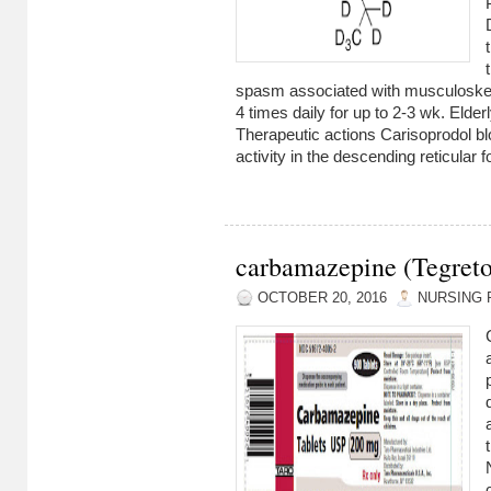
spasm associated with musculoskele
4 times daily for up to 2-3 wk. Elder
Therapeutic actions Carisoprodol bl
activity in the descending reticular f
carbamazepine (Tegreto
OCTOBER 20, 2016
NURSING 