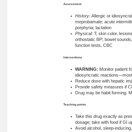
Assessment
History:
Allergic or idiosyncra
meprobamate; acute intermitt
porphyria; lactation
Physical:
T; skin color, lesions
orthostatic BP; bowel sounds, 
function tests, CBC
Interventions
WARNING:
Monitor patient fo
idiosyncratic reactions—most l
Reduce dose with hepatic im
Provide safety measures if C
Drug may be habit forming. Mo
Teaching points
Take this drug exactly as pres
dosage; take with food if GI u
Avoid alcohol, sleep-inducing