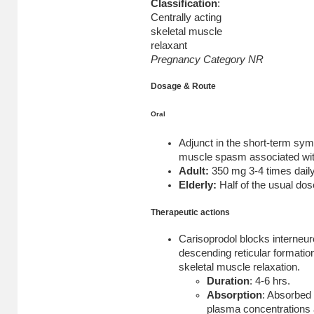
Classification
:
Centrally acting
skeletal muscle
relaxant
Pregnancy Category NR
Dosage & Route
Oral
Adjunct in the short-term sym
muscle spasm associated wit
Adult:
350 mg 3-4 times daily
Elderly:
Half of the usual dos
Therapeutic actions
Carisoprodol blocks interneuro
descending reticular formation
skeletal muscle relaxation.
Duration
: 4-6 hrs.
Absorption
: Absorbed 
plasma concentrations 