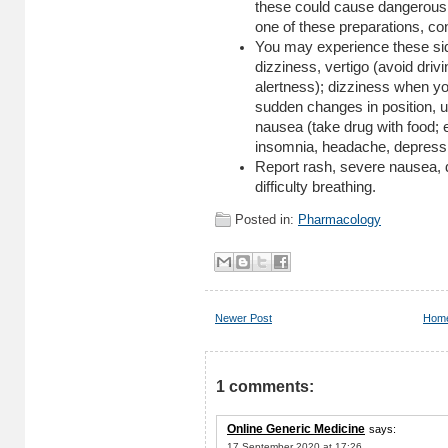
these could cause dangerous e
one of these preparations, con
You may experience these sid
dizziness, vertigo (avoid drivin
alertness); dizziness when you
sudden changes in position, u
nausea (take drug with food; 
insomnia, headache, depressio
Report rash, severe nausea, d
difficulty breathing.
Posted in:
Pharmacology
Newer Post
Hom
1 comments:
Online Generic Medicine
says:
17 September 2020 at 17:26