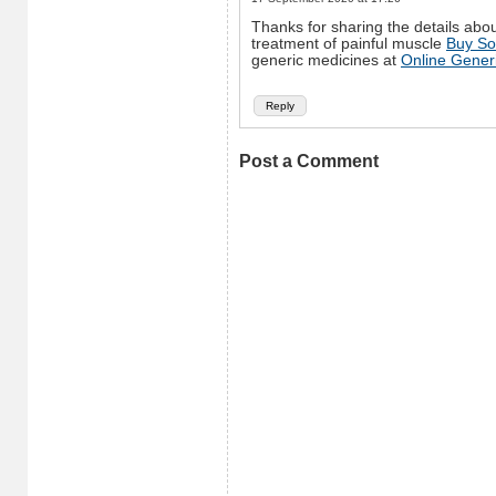
Thanks for sharing the details abou
treatment of painful muscle
Buy So
generic medicines at
Online Gener
Reply
Post a Comment