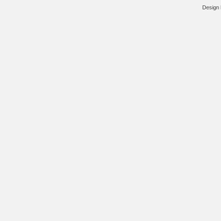
Design