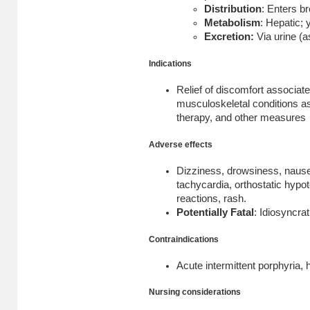
Distribution
: Enters br
Metabolism
: Hepatic;
Excretion:
Via urine (a
Indications
Relief of discomfort associate
musculoskeletal conditions as
therapy, and other measures
Adverse effects
Dizziness, drowsiness, nausea
tachycardia, orthostatic hypo
reactions, rash.
Potentially Fatal
: Idiosyncrat
Contraindications
Acute intermittent porphyria, h
Nursing considerations