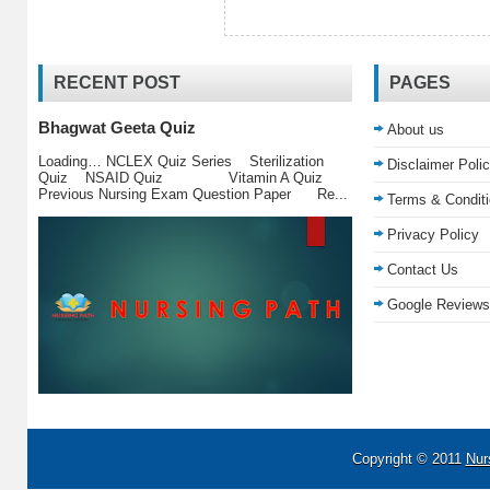
RECENT POST
PAGES
Bhagwat Geeta Quiz
About us
Loading… NCLEX Quiz Series Sterilization
Disclaimer Poli
Quiz NSAID Quiz Vitamin A Quiz
Previous Nursing Exam Question Paper Re...
Terms & Condit
Privacy Policy
Contact Us
Google Reviews
Copyright © 2011
Nur