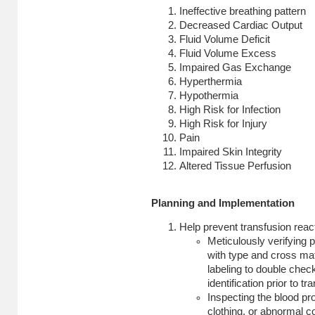
Ineffective breathing pattern
Decreased Cardiac Output
Fluid Volume Deficit
Fluid Volume Excess
Impaired Gas Exchange
Hyperthermia
Hypothermia
High Risk for Infection
High Risk for Injury
Pain
Impaired Skin Integrity
Altered Tissue Perfusion
Planning and Implementation
Help prevent transfusion reac
Meticulously verifying p
with type and cross ma
labeling to double chec
identification prior to tr
Inspecting the blood pr
clothing, or abnormal co