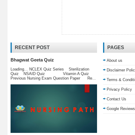
RECENT POST
PAGES
Bhagwat Geeta Quiz
About us
Loading… NCLEX Quiz Series Sterilization
Disclaimer Poli
Quiz NSAID Quiz Vitamin A Quiz
Previous Nursing Exam Question Paper Re...
Terms & Condit
Privacy Policy
Contact Us
Google Reviews