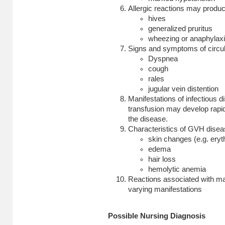
Allergic reactions may produc
hives
generalized pruritus
wheezing or anaphylaxis
Signs and symptoms of circul
Dyspnea
cough
rales
jugular vein distention
Manifestations of infectious 
transfusion may develop rapid
the disease.
Characteristics of GVH disea
skin changes (e.g. eryt
edema
hair loss
hemolytic anemia
Reactions associated with ma
varying manifestations
Possible Nursing Diagnosis