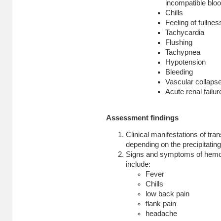
incompatible bloo
Chills
Feeling of fullnes
Tachycardia
Flushing
Tachypnea
Hypotension
Bleeding
Vascular collaps
Acute renal failur
Assessment findings
Clinical manifestations of tra
depending on the precipitating
Signs and symptoms
of hemol
include:
Fever
Chills
low back pain
flank pain
headache