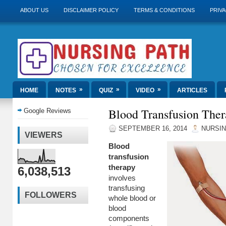
ABOUT US
DISCLAIMER POLICY
TERMS & CONDITIONS
PRIVA
»
»
»
HOME
NOTES
QUIZ
VIDEO
ARTICLES
Blood Transfusion The
Google Reviews
SEPTEMBER 16, 2014
NURSIN
VIEWERS
Blood
transfusion
therapy
6,038,513
involves
transfusing
FOLLOWERS
whole blood or
blood
components