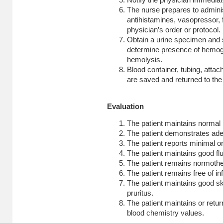
Notify the physician immediat
The nurse prepares to admin
antihistamines, vasopressor, f
physician’s order or protocol.
Obtain a urine specimen and s
determine presence of hemogl
hemolysis.
Blood container, tubing, attac
are saved and returned to the 
Evaluation
The patient maintains normal 
The patient demonstrates ade
The patient reports minimal o
The patient maintains good fl
The patient remains normoth
The patient remains free of inf
The patient maintains good ski
pruritus.
The patient maintains or retur
blood chemistry values.