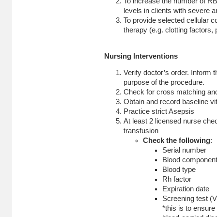
To increase the number of R
levels in clients with severe 
To provide selected cellular
therapy (e.g. clotting factors, 
Nursing Interventions
Verify doctor’s order. Inform t
purpose of the procedure.
Check for cross matching and 
Obtain and record baseline vit
Practice strict Asepsis
At least 2 licensed nurse chec
transfusion
Check the following
:
Serial number
Blood componen
Blood type
Rh factor
Expiration date
Screening test (
*this is to ensure