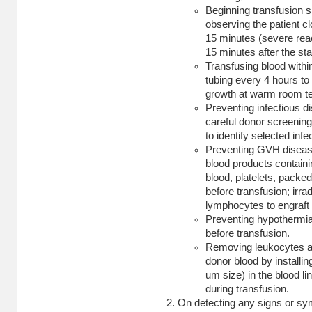
Beginning transfusion s
observing the patient clo
15 minutes (severe reac
15 minutes after the star
Transfusing blood withi
tubing every 4 hours to 
growth at warm room t
Preventing infectious d
careful donor screening
to identify selected inf
Preventing GVH disease 
blood products containi
blood, platelets, pack
before transfusion; irrad
lymphocytes to engraft 
Preventing hypothermia
before transfusion.
Removing leukocytes an
donor blood by installin
um size) in the blood l
during transfusion.
On detecting any signs or sy