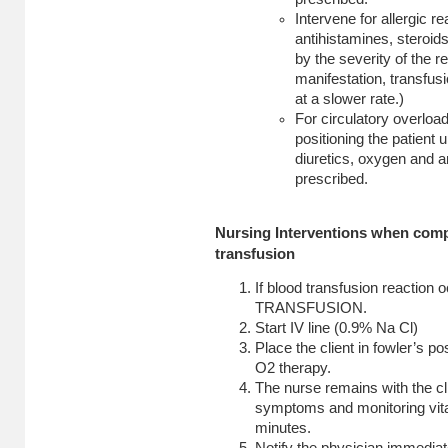
Intervene for allergic r
antihistamines, steroid
by the severity of the re
manifestation, transfu
at a slower rate.)
For circulatory overloa
positioning the patient 
diuretics, oxygen and 
prescribed.
Nursing Interventions when comp
transfusion
If blood transfusion reactio
TRANSFUSION.
Start IV line (0.9% Na Cl)
Place the client in fowler’s p
O2 therapy.
The nurse remains with the cl
symptoms and monitoring vita
minutes.