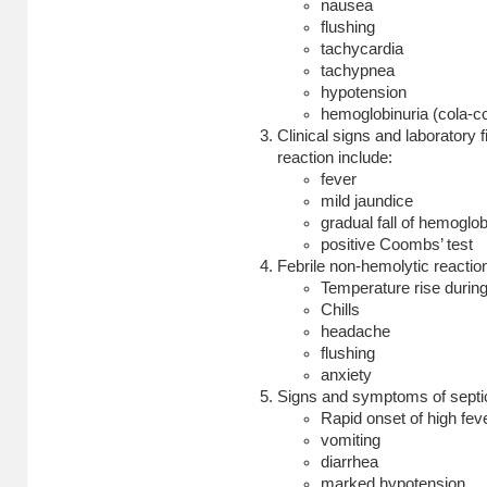
nausea
flushing
tachycardia
tachypnea
hypotension
hemoglobinuria (cola-co
Clinical signs and laboratory 
reaction include:
fever
mild jaundice
gradual fall of hemoglob
positive Coombs’ test
Febrile non-hemolytic reactio
Temperature rise during 
Chills
headache
flushing
anxiety
Signs and symptoms of septic
Rapid onset of high feve
vomiting
diarrhea
marked hypotension