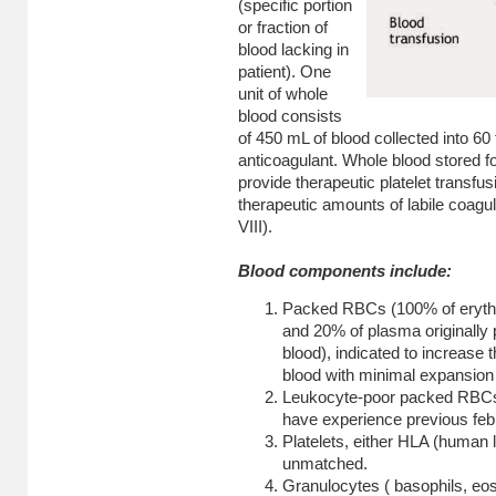
(specific portion
or fraction of
blood lacking in
patient). One
unit of whole
blood consists
of 450 mL of blood collected into 60
anticoagulant. Whole blood stored f
provide therapeutic platelet transfus
therapeutic amounts of labile coagul
VIII).
Blood components include:
Packed RBCs (100% of erythr
and 20% of plasma originally 
blood), indicated to increase 
blood with minimal expansion 
Leukocyte-poor packed RBCs, 
have experience previous febr
Platelets, either HLA (human
unmatched.
Granulocytes ( basophils, eosi