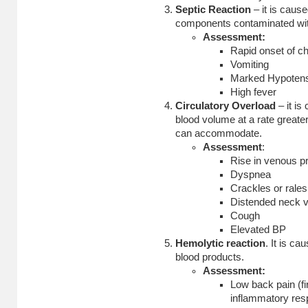
Septic Reaction
– it is cause
components contaminated wit
Assessment:
Rapid onset of chi
Vomiting
Marked Hypoten
High fever
Circulatory Overload
– it is
blood volume at a rate greate
can accommodate.
Assessment
:
Rise in venous p
Dyspnea
Crackles or rales
Distended neck v
Cough
Elevated BP
Hemolytic reaction
. It is ca
blood products.
Assessment:
Low back pain (fir
inflammatory res