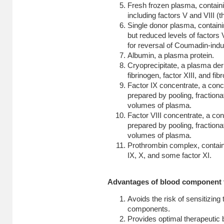
Fresh frozen plasma, containin
including factors V and VIII (th
Single donor plasma, containin
but reduced levels of factors 
for reversal of Coumadin-indu
Albumin, a plasma protein.
Cryoprecipitate, a plasma deriv
fibrinogen, factor XIII, and fib
Factor IX concentrate, a conc
prepared by pooling, fractiona
volumes of plasma.
Factor VIII concentrate, a con
prepared by pooling, fractiona
volumes of plasma.
Prothrombin complex, containi
IX, X, and some factor XI.
Advantages of blood component 
Avoids the risk of sensitizing 
components.
Provides optimal therapeutic b