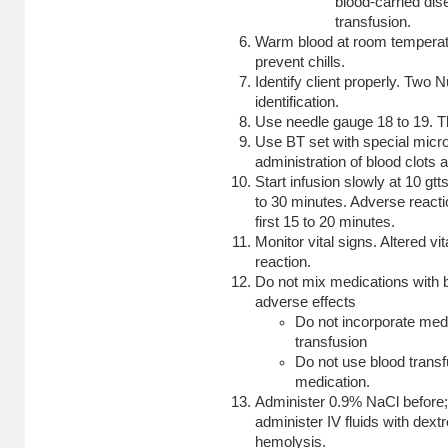
blood-carried dis
transfusion.
Warm blood at room temperatu
prevent chills.
Identify client properly. Two 
identification.
Use needle gauge 18 to 19. Th
Use BT set with special micro
administration of blood clots a
Start infusion slowly at 10 gt
to 30 minutes. Adverse reacti
first 15 to 20 minutes.
Monitor vital signs. Altered vi
reaction.
Do not mix medications with b
adverse effects
Do not incorporate medi
transfusion
Do not use blood transfu
medication.
Administer 0.9% NaCl before; 
administer IV fluids with dex
hemolysis.