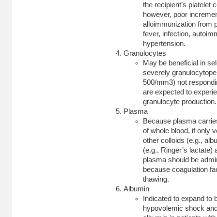
the recipient’s platele
however, poor incremen
alloimmunization from p
fever, infection, autoi
hypertension.
Granulocytes
May be beneficial in sel
severely granulocytopen
500/mm3) not respondin
are expected to exper
granulocyte production.
Plasma
Because plasma carries a
of whole blood, if only
other colloids (e.g.,
alb
(e.g., Ringer’s lactate)
plasma should be admini
because coagulation fa
thawing.
Albumin
Indicated to expand to 
hypovolemic shock and t