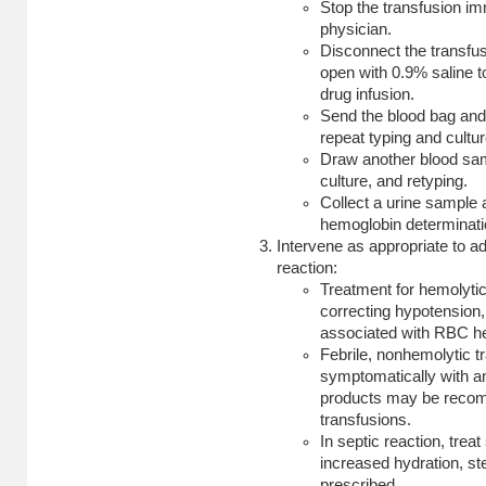
Stop the transfusion im
physician.
Disconnect the transfus
open with 0.9% saline t
drug infusion.
Send the blood bag and 
repeat typing and cultur
Draw another blood sa
culture, and retyping.
Collect a urine sample 
hemoglobin determinati
Intervene as appropriate to a
reaction:
Treatment for hemolytic 
correcting hypotension, 
associated with RBC h
Febrile, nonhemolytic t
symptomatically with an
products may be reco
transfusions.
In septic reaction, treat
increased hydration, s
prescribed.