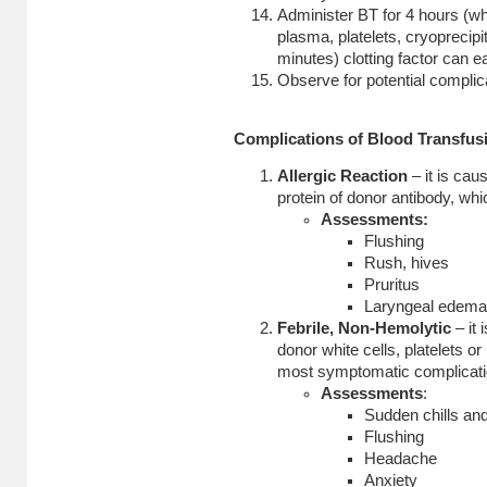
Administer BT for 4 hours (w
plasma, platelets, cryoprecipi
minutes) clotting factor can e
Observe for potential complica
Complications of Blood Transfus
Allergic Reaction
– it is cau
protein of donor antibody, whi
Assessments:
Flushing
Rush, hives
Pruritus
Laryngeal edema, 
Febrile, Non-Hemolytic
– it
donor white cells, platelets or
most symptomatic complicatio
Assessments
:
Sudden chills and
Flushing
Headache
Anxiety