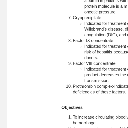
albumin in patients wit
protein molecule is a m
oncotic pressure.
Cryoprecipitate
Indicated for treatment
Willebrand’s disease, d
coagulation (DIC), and 
Factor IX concentrate
Indicated for treatment 
risk of hepatitis becau
donors.
Factor VIII concentrate
Indicated for treatment 
product decreases the r
transmission
.
Prothrombin complex-Indicated
deficiencies of these factors.
Objectives
To increase circulating blood 
hemorrhage