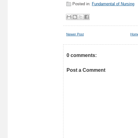
Posted in:
Fundamental of Nursing
Newer Post
Hom
0 comments:
Post a Comment