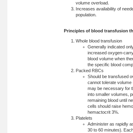
volume overload.
Increases availability of need
population.
Principles of blood transfusion t
Whole blood transfusion
Generally indicated onl
increased oxygen-carryi
blood volume when there
the specific blood com
Packed RBCs
Should be transfused ove
cannot tolerate volume
may be necessary for 
into smaller volumes, pr
remaining blood until n
cells should raise hem
hemactocrit 3%.
Platelets
Administer as rapidly as
30 to 60 minutes). Each 