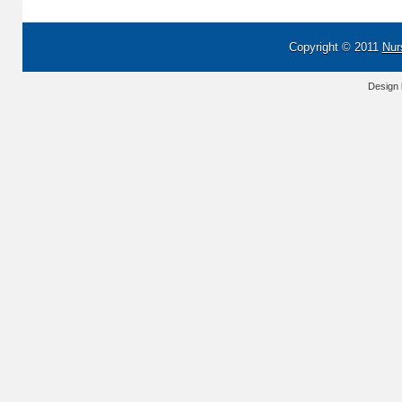
Copyright © 2011
Nur
Design