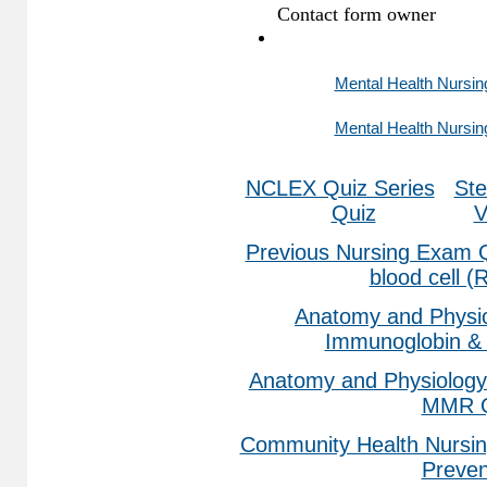
Mental Health Nursin
Mental Health Nursin
NCLEX Quiz Series
Ste
Quiz
V
Previous Nursing Exam 
blood cell 
Anatomy and Physio
Immunoglobin & 
Anatomy and Physiology
MMR Q
Community Health Nursin
Preven