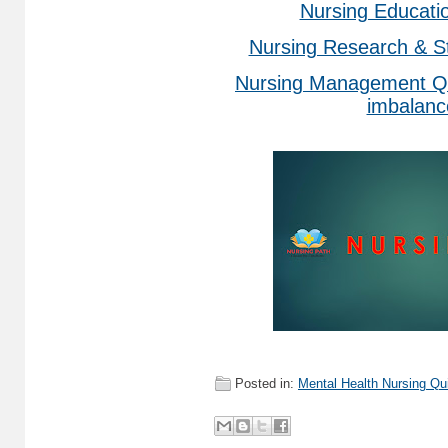
Nursing Educati
Nursing Research & St
Nursing Management Qu
imbalanc
Posted in:
Mental Health Nursing Qu