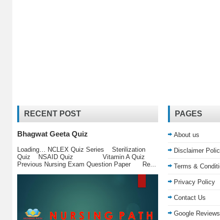
RECENT POST
PAGES
Bhagwat Geeta Quiz
About us
Loading… NCLEX Quiz Series Sterilization
Disclaimer Poli
Quiz NSAID Quiz Vitamin A Quiz
Previous Nursing Exam Question Paper Re...
Terms & Condit
Privacy Policy
Contact Us
Google Reviews