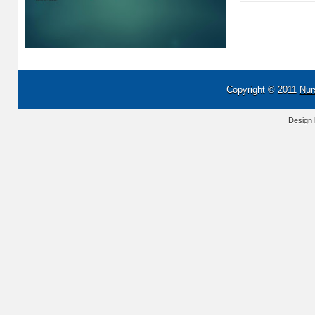
Copyright © 2011
Nur
Design