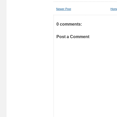
Newer Post
Hom
0 comments:
Post a Comment