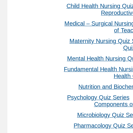
Child Health Nursing Qui
Reproducti
Medical – Surgical Nursin
of Tea
Maternity Nursing Quiz 
Qui
Mental Health Nursing Q
Fundamental Health Nursi
Health
Nutrition and Bioche
Psychology Quiz Series
Components of
Microbiology Quiz Se
Pharmacology Quiz Se