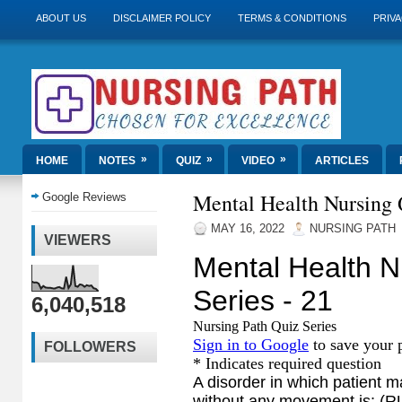
ABOUT US
DISCLAIMER POLICY
TERMS & CONDITIONS
PRIVA
»
»
»
HOME
NOTES
QUIZ
VIDEO
ARTICLES
Mental Health Nursing Q
Google Reviews
MAY 16, 2022
NURSING PATH
VIEWERS
6,040,518
FOLLOWERS