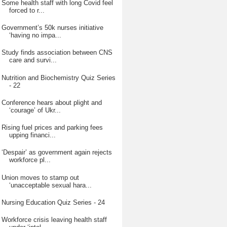
Some health staff with long Covid feel
forced to r...
Government’s 50k nurses initiative
‘having no impa...
Study finds association between CNS
care and survi...
Nutrition and Biochemistry Quiz Series
- 22
Conference hears about plight and
‘courage’ of Ukr...
Rising fuel prices and parking fees
upping financi...
‘Despair’ as government again rejects
workforce pl...
Union moves to stamp out
‘unacceptable sexual hara...
Nursing Education Quiz Series - 24
Workforce crisis leaving health staff