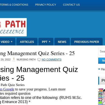
TERMS & CONDITIONS
PRIVACY POLICY
CONTACT US
»
»
VIDEO
ARTICLES
PPT
NEWS
PREVIOUS PAPER
ing Management Quiz Series - 25
 29, 2022
NURSING PATH
NO COMMENTS
N
He
P