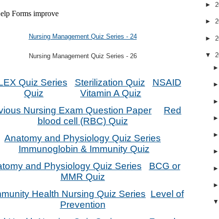
►
2
►
2
Nursing Management Quiz Series - 24
►
2
▼
2
Nursing Management Quiz Series - 26
EX Quiz Series
Sterilization Quiz
NSAID
Quiz
Vitamin A Quiz
vious Nursing Exam Question Paper
Red
blood cell (RBC) Quiz
Anatomy and Physiology Quiz Series
Immunoglobin & Immunity Quiz
tomy and Physiology Quiz Series
BCG or
MMR Quiz
unity Health Nursing Quiz Series
Level of
Prevention