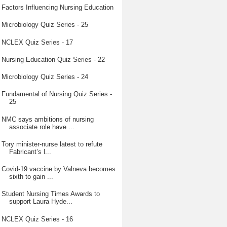
Factors Influencing Nursing Education
Microbiology Quiz Series - 25
NCLEX Quiz Series - 17
Nursing Education Quiz Series - 22
Microbiology Quiz Series - 24
Fundamental of Nursing Quiz Series -
25
NMC says ambitions of nursing
associate role have ...
Tory minister-nurse latest to refute
Fabricant’s l...
Covid-19 vaccine by Valneva becomes
sixth to gain ...
Student Nursing Times Awards to
support Laura Hyde...
NCLEX Quiz Series - 16