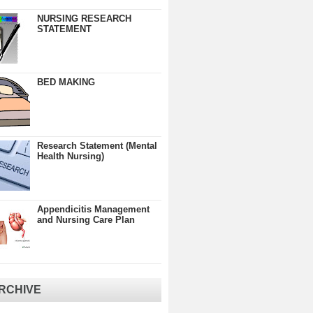
NURSING RESEARCH
STATEMENT
BED MAKING
Research Statement (Mental
Health Nursing)
Appendicitis Management
and Nursing Care Plan
RCHIVE