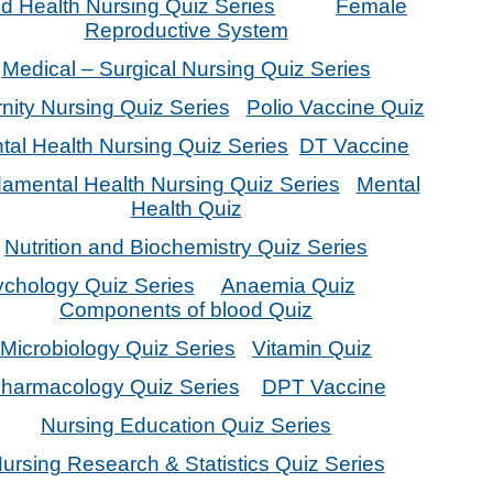
ld Health Nursing Quiz Series
Female
Reproductive System
Medical – Surgical Nursing Quiz Series
nity Nursing Quiz Series
Polio Vaccine Quiz
tal Health Nursing Quiz Series
DT Vaccine
amental Health Nursing Quiz Series
Mental
Health Quiz
Nutrition and Biochemistry Quiz Series
chology Quiz Series
Anaemia Quiz
Components of blood Quiz
Microbiology Quiz Series
Vitamin Quiz
harmacology Quiz Series
DPT Vaccine
Nursing Education Quiz Series
ursing Research & Statistics Quiz Series