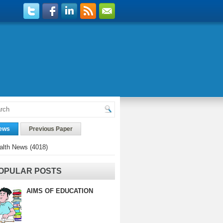
ews
Previous Paper
alth News
(4018)
OPULAR POSTS
AIMS OF EDUCATION