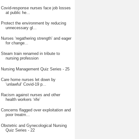
Covid-response nurses face job losses
at public he...
Protect the environment by reducing
unnecessary gl...
Nurses ‘regathering strength’ and eager
for change...
Steam train renamed in tribute to
nursing profession
Nursing Management Quiz Series - 25
Care home nurses let down by
‘unlawful’ Covid-19 p...
Racism against nurses and other
health workers ‘rife’
Concerns flagged over exploitation and
poor treatm...
Obstetric and Gynecological Nursing
Quiz Series - 22