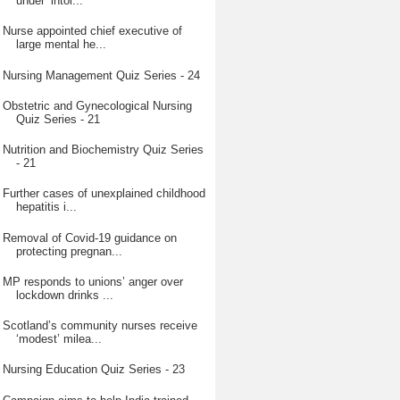
under ‘intol...
Nurse appointed chief executive of
large mental he...
Nursing Management Quiz Series - 24
Obstetric and Gynecological Nursing
Quiz Series - 21
Nutrition and Biochemistry Quiz Series
- 21
Further cases of unexplained childhood
hepatitis i...
Removal of Covid-19 guidance on
protecting pregnan...
MP responds to unions’ anger over
lockdown drinks ...
Scotland’s community nurses receive
‘modest’ milea...
Nursing Education Quiz Series - 23