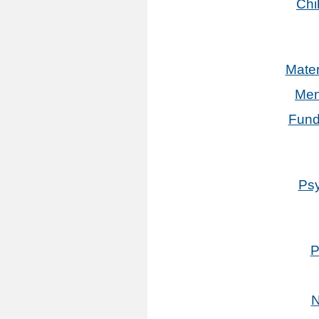
Chi
Mater
Men
Fund
Psy
P
N