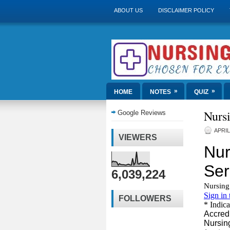
ABOUT US
DISCLAIMER POLICY
»
»
HOME
NOTES
QUIZ
Nurs
Google Reviews
APRIL
VIEWERS
6,039,224
FOLLOWERS