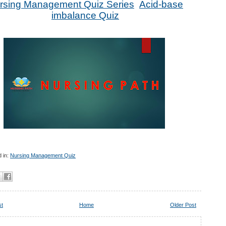
rsing Management Quiz Series
Acid-base
imbalance Quiz
 in:
Nursing Management Quiz
st
Home
Older Post