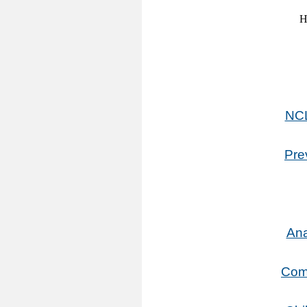
NCL
Pre
Ana
Comm