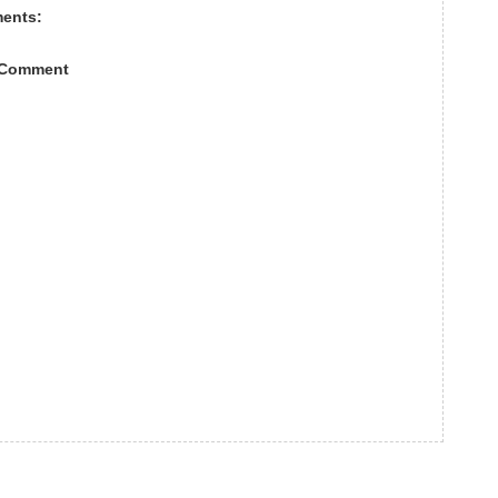
ents:
 Comment