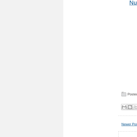
Nu
Posted
Newer Po