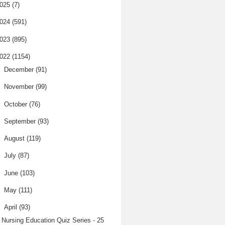
025
(7)
024
(591)
023
(895)
022
(1154)
►
December
(91)
►
November
(99)
►
October
(76)
►
September
(93)
►
August
(119)
►
July
(87)
►
June
(103)
►
May
(111)
▼
April
(93)
Nursing Education Quiz Series - 25