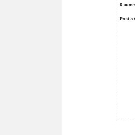
0 comm
Post a