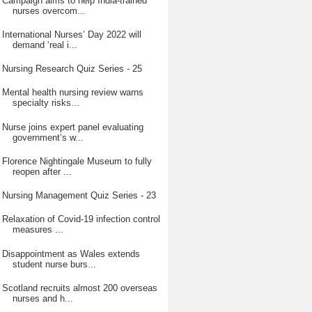
Campaign aims to help India-trained
nurses overcom...
International Nurses’ Day 2022 will
demand ‘real i...
Nursing Research Quiz Series - 25
Mental health nursing review warns
specialty risks...
Nurse joins expert panel evaluating
government’s w...
Florence Nightingale Museum to fully
reopen after ...
Nursing Management Quiz Series - 23
Relaxation of Covid-19 infection control
measures ...
Disappointment as Wales extends
student nurse burs...
Scotland recruits almost 200 overseas
nurses and h...