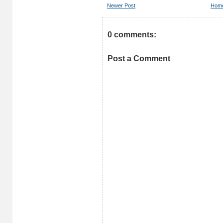
Newer Post
Hom
0 comments:
Post a Comment