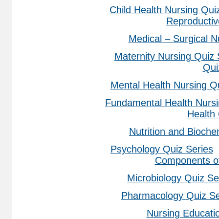
Child Health Nursing Qui
Reproducti
Medical – Surgical N
Maternity Nursing Quiz 
Qui
Mental Health Nursing Q
Fundamental Health Nursi
Health
Nutrition and Bioche
Psychology Quiz Series
Components of
Microbiology Quiz Se
Pharmacology Quiz Se
Nursing Educati