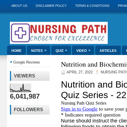
ABOUT US
DISCLAIMER POLICY
TERMS & CONDITIONS
PRIVA
»
»
»
HOME
NOTES
QUIZ
VIDEO
ARTICLES
Nutrition and Biochemis
Google Reviews
APRIL 27, 2022
NURSING PAT
VIEWERS
6,041,987
FOLLOWERS