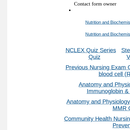
Nutrition and Biochemis
Nutrition and Biochemis
NCLEX Quiz Series
Ste
Quiz
V
Previous Nursing Exam 
blood cell 
Anatomy and Physio
Immunoglobin & 
Anatomy and Physiology
MMR Q
Community Health Nursin
Preven