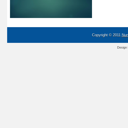
Copyright © 2011
Nur
Design