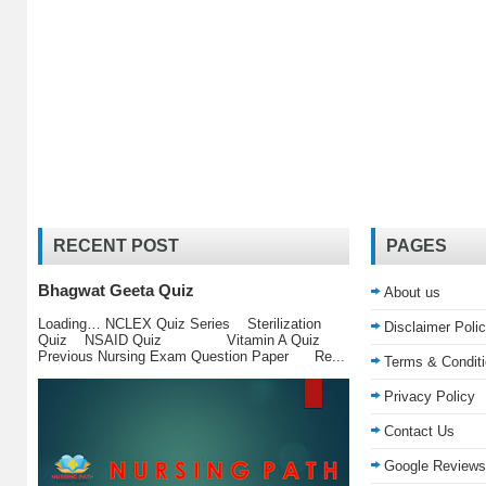
RECENT POST
PAGES
Bhagwat Geeta Quiz
About us
Loading… NCLEX Quiz Series Sterilization
Disclaimer Poli
Quiz NSAID Quiz Vitamin A Quiz
Previous Nursing Exam Question Paper Re...
Terms & Condit
Privacy Policy
Contact Us
Google Reviews