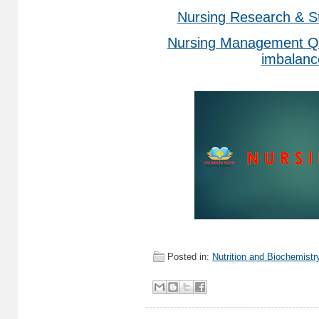
Nursing Research & St
Nursing Management Qu
imbalanc
Posted in:
Nutrition and Biochemistr