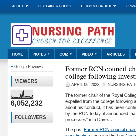
ABOUT US
DISCLAIMER POLICY
TERMS & CONDITIONS
PRIVA
»
»
»
HOME
NOTES
QUIZ
VIDEO
ARTICLES
Former RCN council cha
Google Reviews
college following invest
VIEWERS
APRIL 06, 2022
NURSING PAT
The former chair of the Royal Colle
6,052,232
expelled from the college following 
about his conduct, it has been conf
by the RCN today, it announced that 
FOLLOWERS
processes” into Dave…
The post
Former RCN council chair ‘
investigation
appeared first on
Nurs