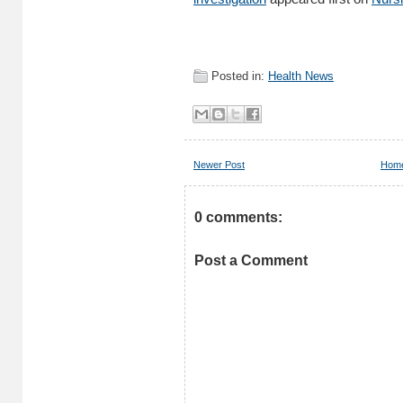
Posted in:
Health News
Newer Post
Hom
0 comments:
Post a Comment