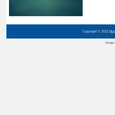
Copyright © 2011
Nur
Design