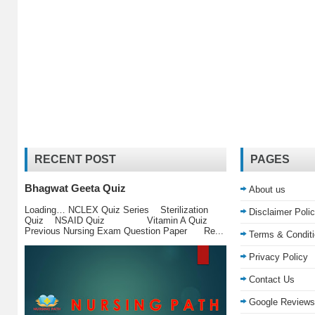
RECENT POST
PAGES
Bhagwat Geeta Quiz
About us
Loading… NCLEX Quiz Series Sterilization
Disclaimer Poli
Quiz NSAID Quiz Vitamin A Quiz
Previous Nursing Exam Question Paper Re...
Terms & Condit
Privacy Policy
Contact Us
Google Reviews