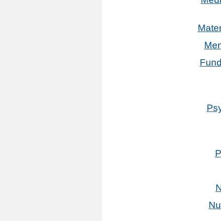
Mater
Men
Fund
Psy
P
N
Nu