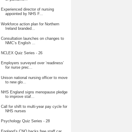
Experienced director of nursing
appointed by NHS F...
Workforce action plan for Northern
Ireland branded...
Consultation launches on changes to
NMC’s English ...
NCLEX Quiz Series - 26
Employers surveyed over ‘readiness’
for nurse prec...
Unison national nursing officer to move
to new glo...
NHS England signs menopause pledge
to improve staf...
Call for shift to multi-year pay cycle for
NHS nurses
Psychology Quiz Series - 28
England’s CNO backs free staff car