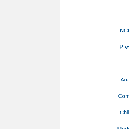
NCL
Pre
Ana
Comm
Chi
Medi