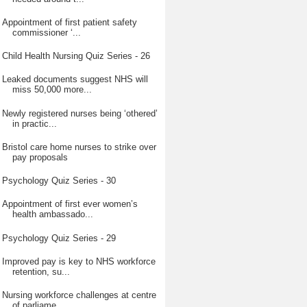
Appointment of first patient safety
commissioner ‘...
Child Health Nursing Quiz Series - 26
Leaked documents suggest NHS will
miss 50,000 more...
Newly registered nurses being ‘othered’
in practic...
Bristol care home nurses to strike over
pay proposals
Psychology Quiz Series - 30
Appointment of first ever women’s
health ambassado...
Psychology Quiz Series - 29
Improved pay is key to NHS workforce
retention, su...
Nursing workforce challenges at centre
of parliame...