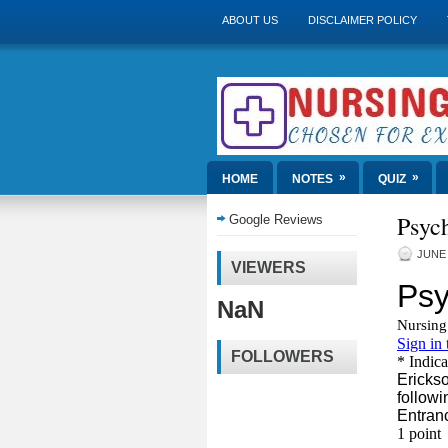
ABOUT US
DISCLAIMER POLICY
»
»
HOME
NOTES
QUIZ
Psych
Google Reviews
JUNE 
VIEWERS
NaN
FOLLOWERS