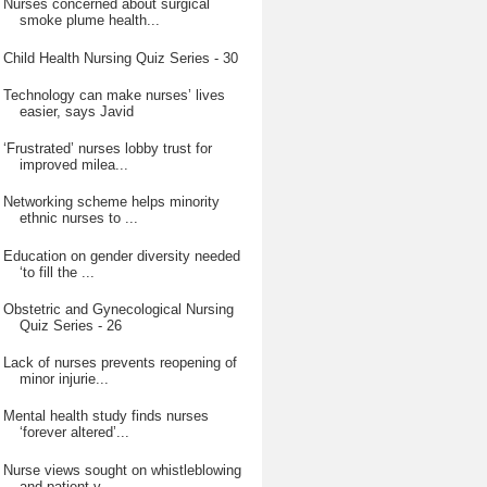
Nurses concerned about surgical
smoke plume health...
Child Health Nursing Quiz Series - 30
Technology can make nurses’ lives
easier, says Javid
‘Frustrated’ nurses lobby trust for
improved milea...
Networking scheme helps minority
ethnic nurses to ...
Education on gender diversity needed
‘to fill the ...
Obstetric and Gynecological Nursing
Quiz Series - 26
Lack of nurses prevents reopening of
minor injurie...
Mental health study finds nurses
‘forever altered’...
Nurse views sought on whistleblowing
and patient v...