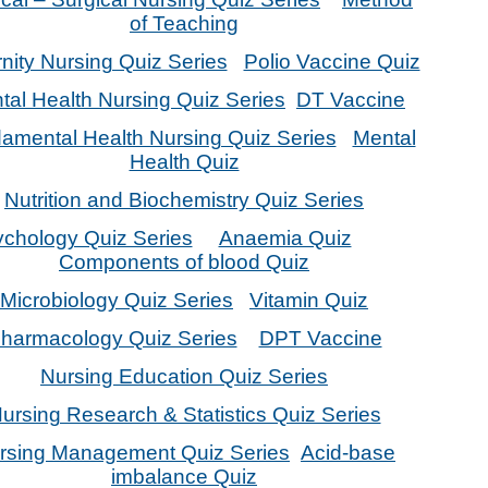
of Teaching
nity Nursing Quiz Series
Polio Vaccine Quiz
tal Health Nursing Quiz Series
DT Vaccine
amental Health Nursing Quiz Series
Mental
Health Quiz
Nutrition and Biochemistry Quiz Series
chology Quiz Series
Anaemia Quiz
Components of blood Quiz
Microbiology Quiz Series
Vitamin Quiz
harmacology Quiz Series
DPT Vaccine
Nursing Education Quiz Series
ursing Research & Statistics Quiz Series
rsing Management Quiz Series
Acid-base
imbalance Quiz