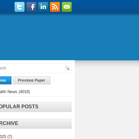
ews
Previous Paper
alth News
(4018)
OPULAR POSTS
RCHIVE
025
(7)