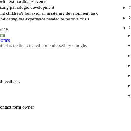
►
2
►
2
▼
2