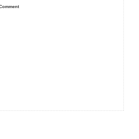
 Comment