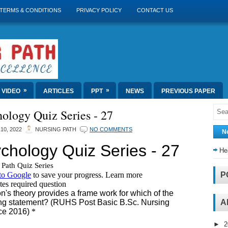
TERMS & CONDITIONS
PRIVACY POLICY
CONTACT US
»
»
VIDEO
ARTICLES
PPT
NEWS
PREVIOUS PAPER
ology Quiz Series - 27
10, 2022
NURSING PATH
NO COMMENTS
N
He
P
A
►
2