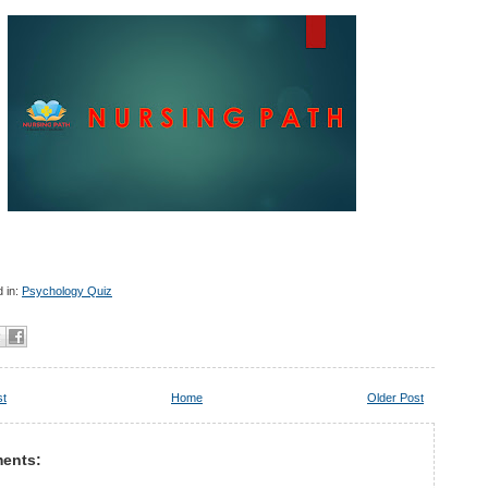
 in:
Psychology Quiz
st
Home
Older Post
ents: