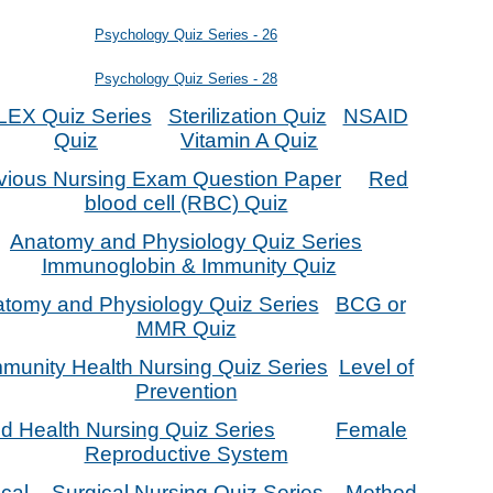
Psychology Quiz Series - 26
Psychology Quiz Series - 28
EX Quiz Series
Sterilization Quiz
NSAID
Quiz
Vitamin A Quiz
vious Nursing Exam Question Paper
Red
blood cell (RBC) Quiz
Anatomy and Physiology Quiz Series
Immunoglobin & Immunity Quiz
tomy and Physiology Quiz Series
BCG or
MMR Quiz
unity Health Nursing Quiz Series
Level of
Prevention
ld Health Nursing Quiz Series
Female
Reproductive System
cal – Surgical Nursing Quiz Series
Method