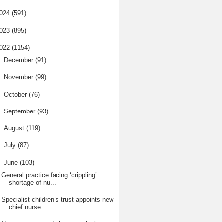
024
(591)
023
(895)
022
(1154)
►
December
(91)
►
November
(99)
►
October
(76)
►
September
(93)
►
August
(119)
►
July
(87)
▼
June
(103)
General practice facing ‘crippling’
shortage of nu...
Specialist children’s trust appoints new
chief nurse