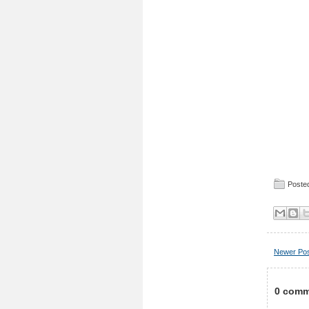
Posted
Newer Po
0 comm