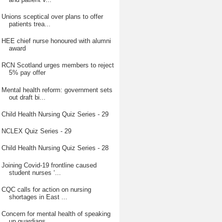
Unions sceptical over plans to offer
patients trea...
HEE chief nurse honoured with alumni
award
RCN Scotland urges members to reject
5% pay offer
Mental health reform: government sets
out draft bi...
Child Health Nursing Quiz Series - 29
NCLEX Quiz Series - 29
Child Health Nursing Quiz Series - 28
Joining Covid-19 frontline caused
student nurses ‘...
CQC calls for action on nursing
shortages in East ...
Concern for mental health of speaking
up guardians