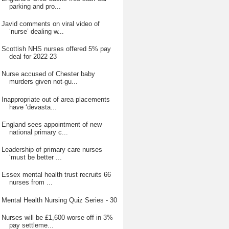
parking and pro...
Javid comments on viral video of
‘nurse’ dealing w...
Scottish NHS nurses offered 5% pay
deal for 2022-23
Nurse accused of Chester baby
murders given not-gu...
Inappropriate out of area placements
have ‘devasta...
England sees appointment of new
national primary c...
Leadership of primary care nurses
‘must be better ...
Essex mental health trust recruits 66
nurses from ...
Mental Health Nursing Quiz Series - 30
Nurses will be £1,600 worse off in 3%
pay settleme...