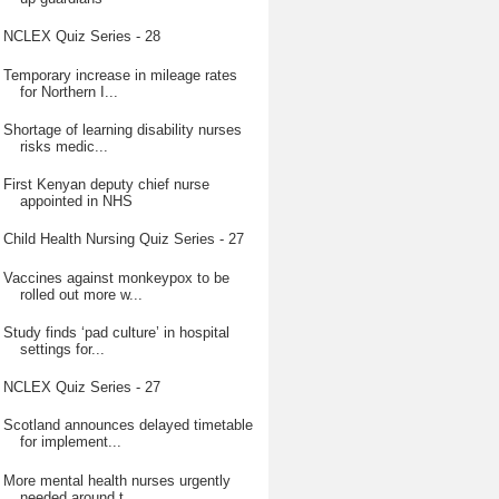
NCLEX Quiz Series - 28
Temporary increase in mileage rates
for Northern I...
Shortage of learning disability nurses
risks medic...
First Kenyan deputy chief nurse
appointed in NHS
Child Health Nursing Quiz Series - 27
Vaccines against monkeypox to be
rolled out more w...
Study finds ‘pad culture’ in hospital
settings for...
NCLEX Quiz Series - 27
Scotland announces delayed timetable
for implement...
More mental health nurses urgently
needed around t...