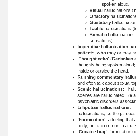
spoken aloud.
Visual
hallucinations (
Olfactory
hallucination
Gustatory
hallucinatio
Tactile
hallucinations (
Somatic
hallucinations
sensations).
Imperative hallucination: vo
patients, who
may or may not
‘Thought echo’ (Gedankenl
thoughts being spoken aloud
inside or outside the head.
Running commentary halluc
and often talk about sexual to
Scenic hallucinations:
hall
scenes are hallucinated like
psychiatric disorders associat
Lilliputian hallucinations:
m
hallucinations, so the pt. sees
‘Formication’:
a feeling that 
body; not uncommon in acute 
‘Cocaine bug’:
formication o