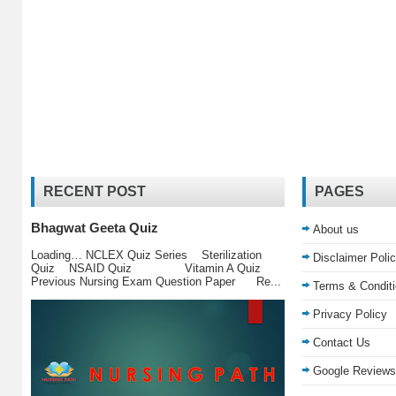
RECENT POST
PAGES
Bhagwat Geeta Quiz
About us
Loading… NCLEX Quiz Series Sterilization
Disclaimer Poli
Quiz NSAID Quiz Vitamin A Quiz
Previous Nursing Exam Question Paper Re...
Terms & Condit
Privacy Policy
Contact Us
Google Reviews