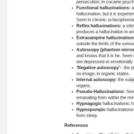
persecution; in cocaine psych
Functional hallucinations:
a
hallucination, but it is experi
Seen in chronic schizophreni
Reflex hallucinations:
a sti
produces a hallucination in an
Extracampine hallucinatio
outside the limits of the sensor
Autoscopy (phantom mirro
and knows that it is he. Seen
are depressed or emotionally 
‘Negative autoscopy’:
the p
no image; in organic states.
Internal autoscopy:
the subj
organs.
Pseudo-Hallucinations:
Sen
emanating from within the mi
Hypnagogic
hallucinations: 
Hypnopompic
hallucinations
from sleep
References