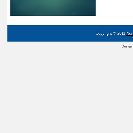
Copyright © 2011
Nur
Design