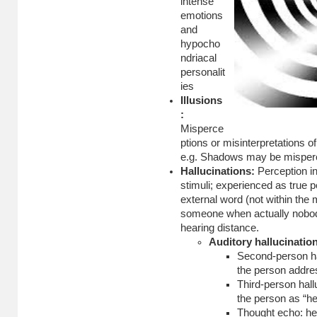
intense
emotions
and
hypocho
ndriacal
personalit
ies
Illusions
:
Misperce
ptions or misinterpretations of
e.g. Shadows may be misperce
Hallucinations:
Perception in
stimuli; experienced as true 
external word (not within the 
someone when actually nobody
hearing distance.
Auditory hallucinatio
Second-person ha
the person addre
Third-person hall
the person as “he
Thought echo: he