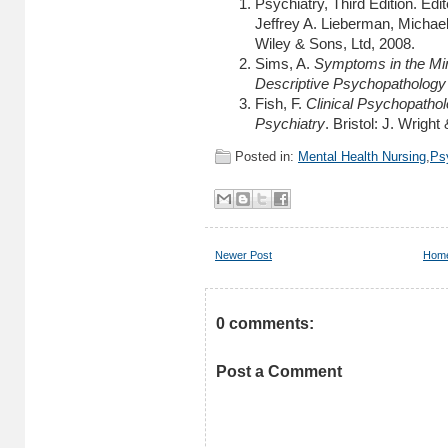
Psychiatry, Third Edition. Ed
Jeffrey A. Lieberman, Michael
Wiley & Sons, Ltd, 2008.
Sims, A.
Symptoms in the Mind
Descriptive Psychopathology 
Fish, F.
Clinical Psychopatho
Psychiatry
. Bristol: J. Wrigh
Posted in:
Mental Health Nursing
,
Ps
Newer Post
Hom
0 comments:
Post a Comment