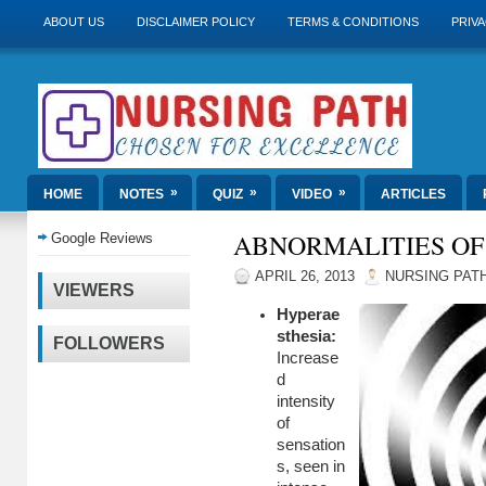
ABOUT US
DISCLAIMER POLICY
TERMS & CONDITIONS
PRIVA
»
»
»
HOME
NOTES
QUIZ
VIDEO
ARTICLES
ABNORMALITIES OF
Google Reviews
APRIL 26, 2013
NURSING PAT
VIEWERS
Hyperae
sthesia:
FOLLOWERS
Increase
d
intensity
of
sensation
s, seen in