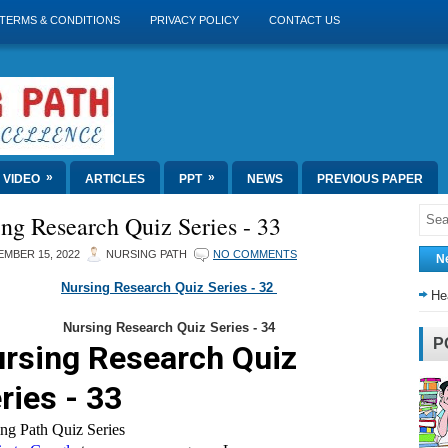
TERMS & CONDITIONS
PRIVACY POLICY
CONTACT US
»
»
VIDEO
ARTICLES
PPT
NEWS
PREVIOUS PAPER
ng Research Quiz Series - 33
MBER 15, 2022
NURSING PATH
NO COMMENTS
N
Nursing Research Quiz Series - 32
He
Nursing Research Quiz Series - 34
P