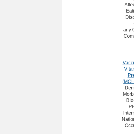
Affe
Eat
Dis
any 
Comp
Vacci
Vita
Pr
(MCH
Dem
Morbi
Bio
P
Inter
Natio
Occu