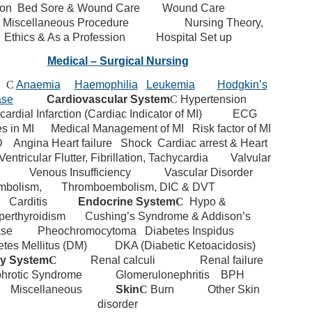
ion
Bed Sore & Wound Care
Wound Care
 Miscellaneous Procedure
Nursing Theory,
Ethics & As a Profession
Hospital Set up
Medical – Surgical Nursing
d
C
Anaemia
Haemophilia
Leukemia
Hodgkin’s
ase
Cardiovascular System
C
Hypertension
ardial Infarction (Cardiac Indicator of MI)
ECG
s in MI
Medical Management of MI
Risk factor of MI
D
Angina
Heart failure
Shock
Cardiac arrest & Heart
Ventricular Flutter, Fibrillation, Tachycardia
Valvular
Venous Insufficiency
Vascular Disorder
mbolism,
Thromboembolism, DIC & DVT
Carditis
Endocrine System
C
Hypo &
perthyroidism
Cushing’s Syndrome & Addison’s
ase
Pheochromocytoma
Diabetes Inspidus
tes Mellitus (DM)
DKA (Diabetic Ketoacidosis)
ry System
C
Renal calculi
Renal failure
hrotic Syndrome
Glomerulonephritis
BPH
Miscellaneous
Skin
C
Burn
Other Skin
disorder