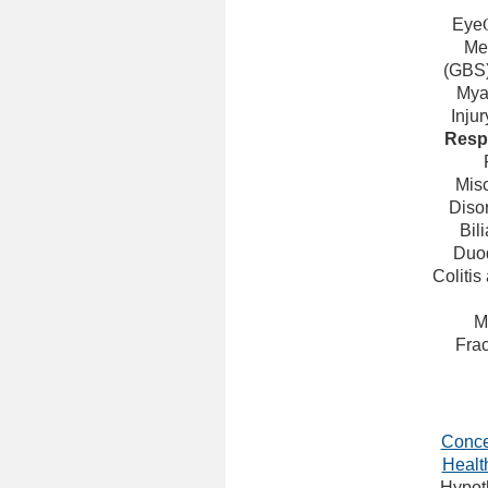
Eye
Men
(GBS
Mya
Injur
Resp
Mis
Diso
Bil
Duod
Colitis
M
Frac
Conce
Healt
Hypot