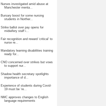
Nurses investigated amid abuse at
Manchester menta...
Bursary boost for some nursing
students in Norther...
Strike ballot over pay opens for
midwifery staff i...
Fair recognition and reward ‘critical’ to
nurse re...
Mandatory learning disabilities training
ready for...
CNO concerned over strikes but vows
to support nur...
Shadow health secretary spotlights
importance of d...
Experience of students during Covid-
19 must be ‘re...
NMC approves changes to English
language requirements