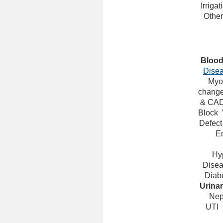
Irrigat
Other
Bloo
Dise
Myoc
change
& CA
Block
Defect
E
Hy
Dise
Diabe
Urina
Nep
UTI