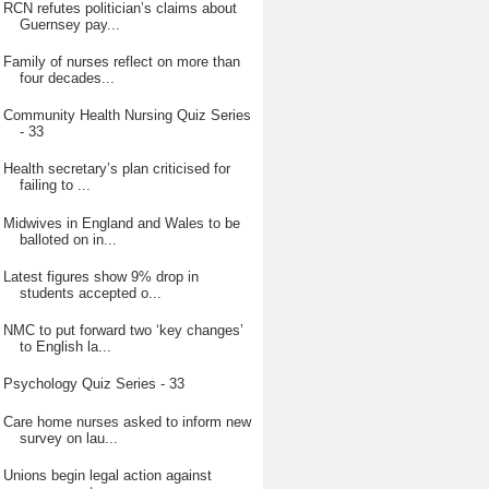
RCN refutes politician’s claims about
Guernsey pay...
Family of nurses reflect on more than
four decades...
Community Health Nursing Quiz Series
- 33
Health secretary’s plan criticised for
failing to ...
Midwives in England and Wales to be
balloted on in...
Latest figures show 9% drop in
students accepted o...
NMC to put forward two ‘key changes’
to English la...
Psychology Quiz Series - 33
Care home nurses asked to inform new
survey on lau...
Unions begin legal action against