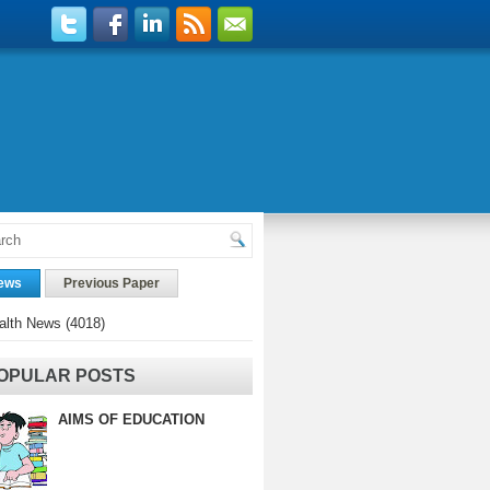
ews
Previous Paper
alth News
(4018)
OPULAR POSTS
AIMS OF EDUCATION