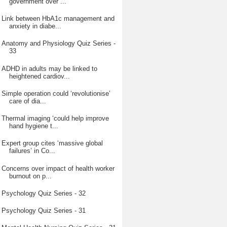
government over ...
Link between HbA1c management and
anxiety in diabe...
Anatomy and Physiology Quiz Series -
33
ADHD in adults may be linked to
heightened cardiov...
Simple operation could ‘revolutionise’
care of dia...
Thermal imaging ‘could help improve
hand hygiene t...
Expert group cites ‘massive global
failures’ in Co...
Concerns over impact of health worker
burnout on p...
Psychology Quiz Series - 32
Psychology Quiz Series - 31