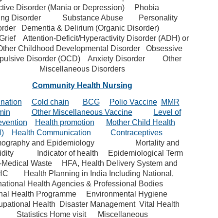
ctive Disorder (Mania or Depression)
Phobia
ing Disorder
Substance Abuse
Personality
order
Dementia & Delirium (Organic Disorder)
Grief
Attention-Deficit/Hyperactivity Disorder (ADH) or
Other Childhood Developmental Disorder
Obsessive
ulsive Disorder (OCD)
Anxiety Disorder
Other
Miscellaneous Disorders
Community Health Nursing
nation
Cold chain
BCG
Polio Vaccine
MMR
min
Other Miscellaneous Vaccine
Level of
evention
Health promotion
Mother Child Health
)
Health Communication
Contraceptives
ography and Epidemiology
Mortality and
dity
Indicator of health
Epidemiological Term
-Medical Waste
HFA, Health Delivery System and
HC
Health Planning in India Including National,
national Health Agencies & Professional Bodies
nal Health Programme
Environmental Hygiene
pational Health
Disaster Management
Vital Health
Statistics
Home visit
Miscellaneous