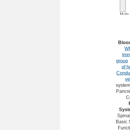
Bloo
Wh
Imm
group
of h
Condu
ve
syste
Pancre
C
Syst
Spina
Basic 
Funct