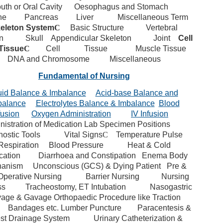
uth or Oral Cavity
Oesophagus and Stomach
ne
Pancreas
Liver
Miscellaneous Term
eleton System
C
Basic Structure
Vertebral
n
Skull
Appendicular Skeleton
Joint
Cell
Tissue
C
Cell
Tissue
Muscle Tissue
DNA and Chromosome
Miscellaneous
Fundamental of Nursing
uid Balance & Imbalance
Acid-base Balance and
balance
Electrolytes Balance & Imbalance
Blood
fusion
Oxygen Administration
IV Infusion
istration of Medication
Lab Specimen
Positions
ostic Tools
Vital Signs
C
Temperature
Pulse
Respiration
Blood Pressure
Heat & Cold
cation
Diarrhoea and Constipation
Enema
Body
anism
Unconscious (GCS) & Dying Patient
Pre &
Operative Nursing
Barrier Nursing
Nursing
ss
Tracheostomy, ET Intubation
Nasogastric
vage & Gavage
Orthopaedic Procedure like Traction
Bandages etc.
Lumber Puncture
Paracentesis &
st Drainage System
Urinary Catheterization &