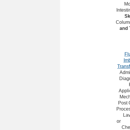
Mo
Intesti
Sk
Colum
and 
Fl
Im
Trans
Admin
Diagn
Appli
Mech
Post 
Proce
La
or
Che