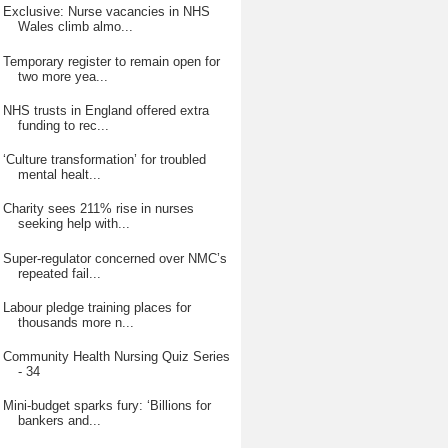
Exclusive: Nurse vacancies in NHS
Wales climb almo...
Temporary register to remain open for
two more yea...
NHS trusts in England offered extra
funding to rec...
‘Culture transformation’ for troubled
mental healt...
Charity sees 211% rise in nurses
seeking help with...
Super-regulator concerned over NMC’s
repeated fail...
Labour pledge training places for
thousands more n...
Community Health Nursing Quiz Series
- 34
Mini-budget sparks fury: ‘Billions for
bankers and...