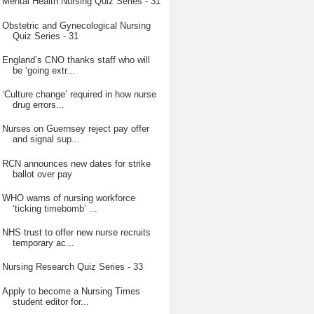
Mental Health Nursing Quiz Series - 31
Obstetric and Gynecological Nursing
Quiz Series - 31
England’s CNO thanks staff who will
be ‘going extr...
‘Culture change’ required in how nurse
drug errors...
Nurses on Guernsey reject pay offer
and signal sup...
RCN announces new dates for strike
ballot over pay
WHO warns of nursing workforce
‘ticking timebomb’ ...
NHS trust to offer new nurse recruits
temporary ac...
Nursing Research Quiz Series - 33
Apply to become a Nursing Times
student editor for...