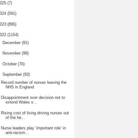
025
(7)
024
(591)
023
(895)
022
(1154)
►
December
(91)
►
November
(99)
►
October
(76)
▼
September
(93)
Record number of nurses leaving the
NHS in England
Disappointment over decision not to
extend Wales s...
Rising cost of living driving nurses out
of the he...
Nurse leaders play ‘important role’ in
anti-racism...