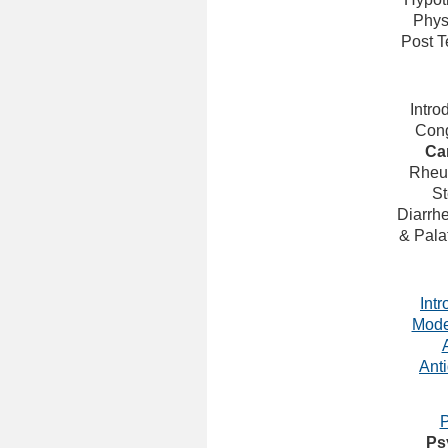
Phys
Post 
Intro
Cong
Ca
Rheu
St
Diarrh
& Pala
Intr
Mode
Ant
P
Ps