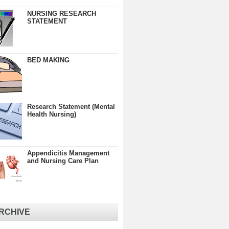
NURSING RESEARCH
STATEMENT
BED MAKING
Research Statement (Mental
Health Nursing)
Appendicitis Management
and Nursing Care Plan
RCHIVE