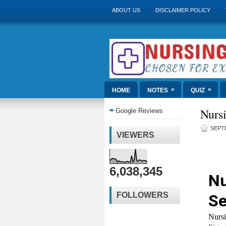
ABOUT US
DISCLAIMER POLICY
»
»
HOME
NOTES
QUIZ
Nursi
Google Reviews
SEPTE
VIEWERS
6,038,345
FOLLOWERS