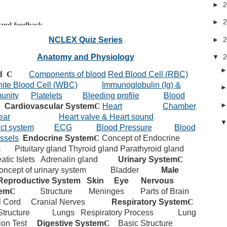
►
2
►
2
NCLEX Quiz Series
►
2
Anatomy and Physiology
▼
2
d
C
Components of blood
Red Blood Cell (RBC)
ite Blood Cell (WBC)
Immunoglobulin (Ig) &
unity
Platelets
Bleeding profile
Blood
Cardiovascular System
C
Heart
Chamber
ear
Heart valve & Heart sound
ct system
ECG
Blood Pressure
Blood
ssels
Endocrine System
C
Concept of Endocrine
m
Pituitary gland
Thyroid gland
Parathyroid gland
atic Islets
Adrenalin gland
Urinary System
C
oncept of urinary system
Bladder
Male
Reproductive System
Skin
Eye
Nervous
em
C
Structure
Meninges
Parts of Brain
l Cord
Cranial Nerves
Respiratory System
C
Structure
Lungs
Respiratory Process
Lung
ion Test
Digestive System
C
Basic Structure