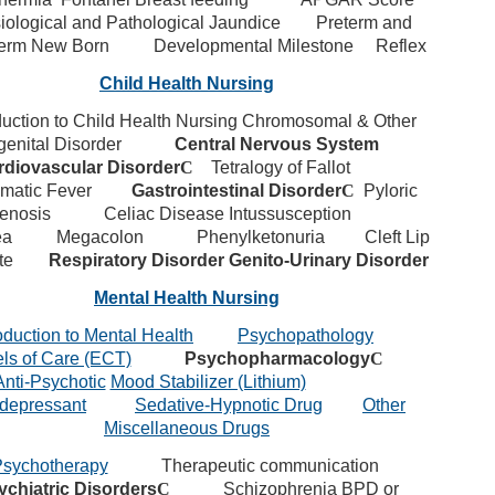
iological and Pathological Jaundice
Preterm and
Term New Born
Developmental Milestone
Reflex
Child Health Nursing
duction to Child Health Nursing
Chromosomal & Other
enital Disorder
Central Nervous System
rdiovascular Disorder
C
Tetralogy of Fallot
matic Fever
Gastrointestinal Disorder
C
Pyloric
enosis
Celiac Disease
Intussusception
ea
Megacolon
Phenylketonuria
Cleft Lip
te
Respiratory Disorder
Genito-Urinary Disorder
Mental Health Nursing
oduction to Mental Health
Psychopathology
ls of Care (ECT)
Psychopharmacology
C
Anti-Psychotic
Mood Stabilizer (Lithium)
idepressant
Sedative-Hypnotic Drug
Other
Miscellaneous Drugs
sychotherapy
Therapeutic communication
ychiatric Disorders
C
Schizophrenia
BPD or