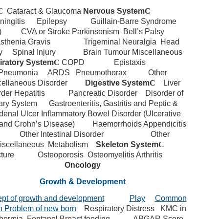
C
Cataract & Glaucoma
Nervous System
C
ingitis
Epilepsy
Guillain-Barre Syndrome
)
CVA or Stroke
Parkinsonism
Bell’s Palsy
sthenia Gravis
Trigeminal Neuralgia
Head
y
Spinal Injury
Brain Tumour
Miscellaneous
iratory System
C
COPD
Epistaxis
Pneumonia
ARDS
Pneumothorax
Other
cellaneous Disorder
Digestive System
C
Liver
rder
Hepatitis
Pancreatic Disorder
Disorder of
iary System
Gastroenteritis, Gastritis and Peptic &
enal Ulcer
Inflammatory Bowel Disorder (Ulcerative
 and Crohn’s Disease)
Haemorrhoids
Appendicitis
Other Intestinal Disorder
Other
iscellaneous
Metabolism
Skeleton System
C
ture
Osteoporosis
Osteomyelitis
Arthritis
Oncology
Growth & Development
pt of growth and development
Play
Common
h Problem of new born
Respiratory Distress
KMC in
hermia
Fontanel Breast feeding
APGAR Score