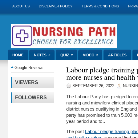
ABOUT US
DISCLAIMER POLICY
TERMS & CONDITIONS
PRIVA
»
»
»
HOME
NOTES
QUIZ
VIDEO
ARTICLES
Labour pledge training 
Google Reviews
more nurses and health 
VIEWERS
SEPTEMBER 26, 2022
NURSIN
The Labour Party has pledged to cre
FOLLOWERS
nursing and midwifery clinical pla
district nurses qualifying in England 
party has promised to train 5,000 mo
year period and to…
The post
Labour pledge training pl
and health visitors
appeared first o