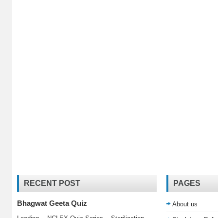
RECENT POST
PAGES
Bhagwat Geeta Quiz
About us