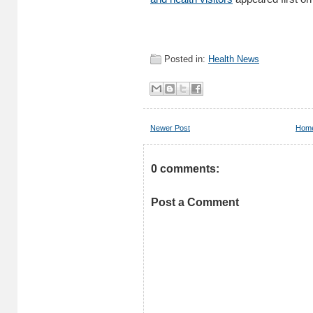
Posted in:
Health News
Newer Post
Hom
0 comments:
Post a Comment