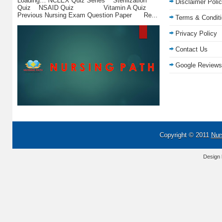
Loading… NCLEX Quiz Series Sterilization
Disclaimer Poli
Quiz NSAID Quiz Vitamin A Quiz
Previous Nursing Exam Question Paper Re...
Terms & Condit
Privacy Policy
Contact Us
Google Reviews
Copyright © 2011
Nur
Design