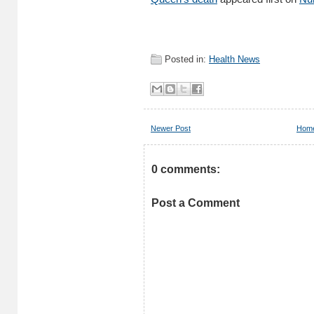
Posted in:
Health News
Newer Post
Hom
0 comments:
Post a Comment