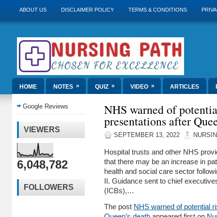
ABOUT US
DISCLAIMER POLICY
TERMS & CONDITIONS
PRIVA
»
»
»
HOME
NOTES
QUIZ
VIDEO
ARTICLES
NHS warned of potential
Google Reviews
presentations after Que
VIEWERS
SEPTEMBER 13, 2022
NURSIN
Hospital trusts and other NHS provi
6,048,782
that there may be an increase in pat
health and social care sector follow
II. Guidance sent to chief executive
FOLLOWERS
(ICBs),…
The post
NHS warned of potential ris
Queen’s death
appeared first on
Nu