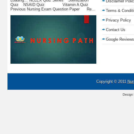
Loading… NCLEX Quiz Series Sterilization
Disclaimer Poli
Quiz NSAID Quiz Vitamin A Quiz
Previous Nursing Exam Question Paper Re...
Terms & Condit
Privacy Policy
Contact Us
Google Reviews
Copyright © 2011
Nur
Design