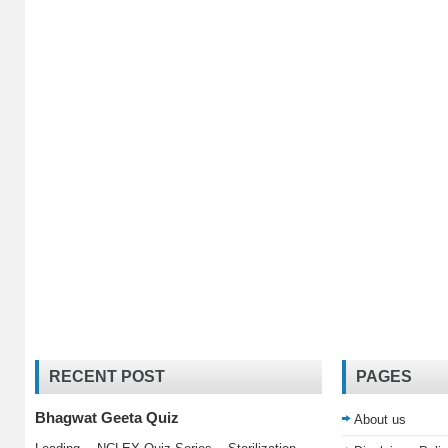
RECENT POST
PAGES
Bhagwat Geeta Quiz
About us