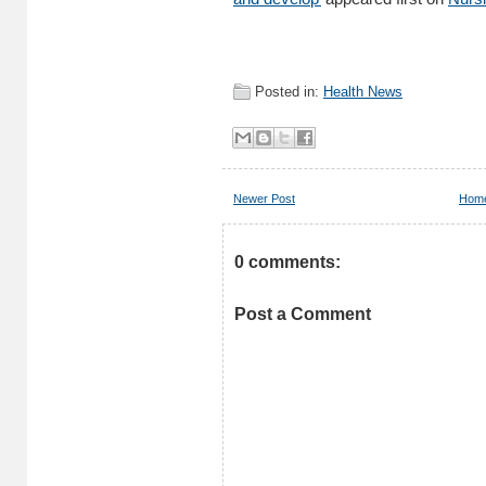
Posted in:
Health News
Newer Post
Hom
0 comments:
Post a Comment