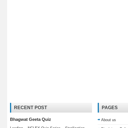
RECENT POST
PAGES
Bhagwat Geeta Quiz
About us