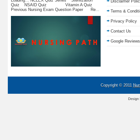
Loading… NCLEX Quiz Series Sterilization
Disclaimer Poli
Quiz NSAID Quiz Vitamin A Quiz
Previous Nursing Exam Question Paper Re...
Terms & Condit
Privacy Policy
Contact Us
Google Reviews
Copyright © 2011
Nur
Design