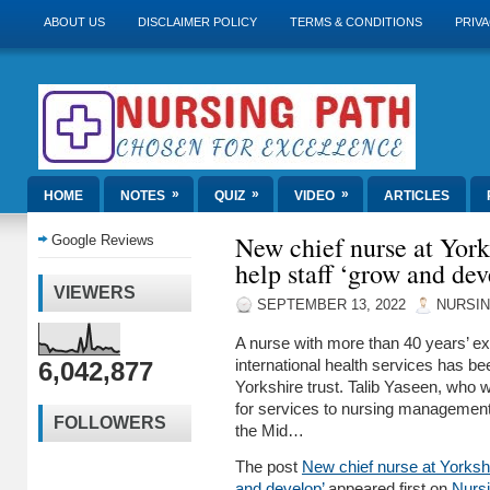
ABOUT US
DISCLAIMER POLICY
TERMS & CONDITIONS
PRIVA
»
»
»
HOME
NOTES
QUIZ
VIDEO
ARTICLES
New chief nurse at Yorks
Google Reviews
help staff ‘grow and dev
VIEWERS
SEPTEMBER 13, 2022
NURSIN
A nurse with more than 40 years’ e
6,042,877
international health services has be
Yorkshire trust. Talib Yaseen, who
for services to nursing management
FOLLOWERS
the Mid…
The post
New chief nurse at Yorkshi
and develop’
appeared first on
Nurs