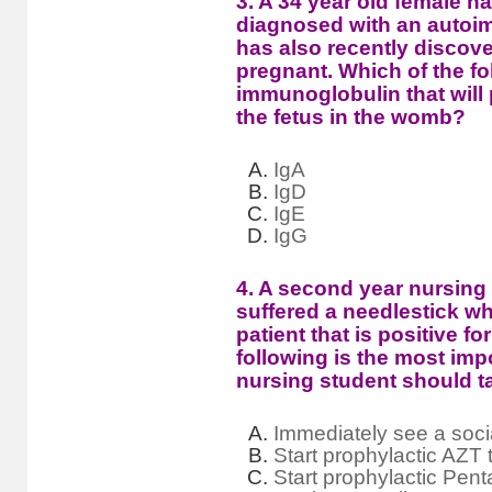
3. A 34 year old female h
diagnosed with an autoi
has also recently discove
pregnant. Which of the fo
immunoglobulin that will 
the fetus in the womb?
IgA
IgD
IgE
IgG
4. A second year nursing 
suffered a needlestick wh
patient that is positive f
following is the most impo
nursing student should t
Immediately see a soci
Start prophylactic AZT 
Start prophylactic Pen