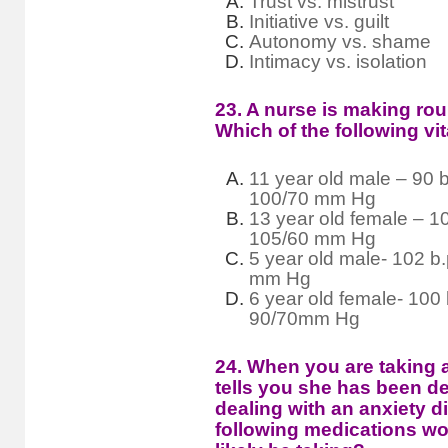
Trust vs. mistrust
Initiative vs. guilt
Autonomy vs. shame
Intimacy vs. isolation
23. A nurse is making rou
Which of the following vi
11 year old male – 90 b
100/70 mm Hg
13 year old female – 10
105/60 mm Hg
5 year old male- 102 b.
mm Hg
6 year old female- 100 
90/70mm Hg
24. When you are taking a
tells you she has been d
dealing with an anxiety d
following medications wo