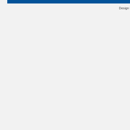
Design