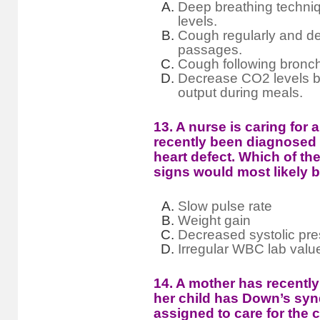
Deep breathing techni
levels.
Cough regularly and de
passages.
Cough following broncho
Decrease CO2 levels b
output during meals.
13. A nurse is caring for 
recently been diagnosed 
heart defect. Which of the
signs would most likely 
Slow pulse rate
Weight gain
Decreased systolic pr
Irregular WBC lab valu
14. A mother has recently
her child has Down’s syn
assigned to care for the c