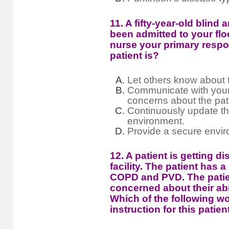
11. A fifty-year-old blind
been admitted to your flo
nurse your primary respons
patient is?
Let others know about t
Communicate with your
concerns about the patie
Continuously update the
environment.
Provide a secure enviro
12. A patient is getting 
facility. The patient has a
COPD and PVD. The patien
concerned about their abil
Which of the following wo
instruction for this patien