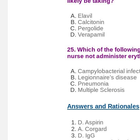
likely be taking?
Elavil
Calcitonin
Pergolide
Verapamil
25. Which of the followin
nurse not administer ery
Campylobacterial infec
Legionnaire’s disease
Pneumonia
Multiple Sclerosis
Answers and Rationales
D. Aspirin
A. Corgard
D. IgG