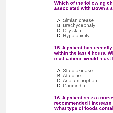
Which of the following cha
associated with Down’s
Simian crease
Brachycephaly
Oily skin
Hypotonicity
15. A patient has recently
within the last 4 hours. W
medications would most l
Streptokinase
Atropine
Acetaminophen
Coumadin
16. A patient asks a nurs
recommended I increase my
What type of foods contai