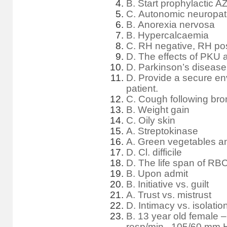
B. Start prophylactic 
C. Autonomic neuropa
B. Anorexia nervosa
B. Hypercalcaemia
C. RH negative, RH pos
D. The effects of PKU a
D. Parkinson’s diseas
D. Provide a secure en
patient.
C. Cough following bron
B. Weight gain
C. Oily skin
A. Streptokinase
A. Green vegetables an
D. Cl. difficile
D. The life span of RBC
B. Upon admit
B. Initiative vs. guilt
A. Trust vs. mistrust
D. Intimacy vs. isolatio
B. 13 year old female –
resp/min., 105/60 mm 