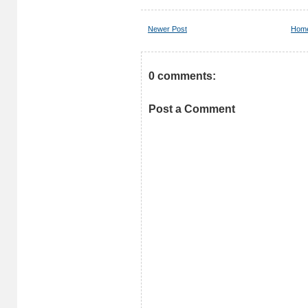
Newer Post
Hom
0 comments:
Post a Comment