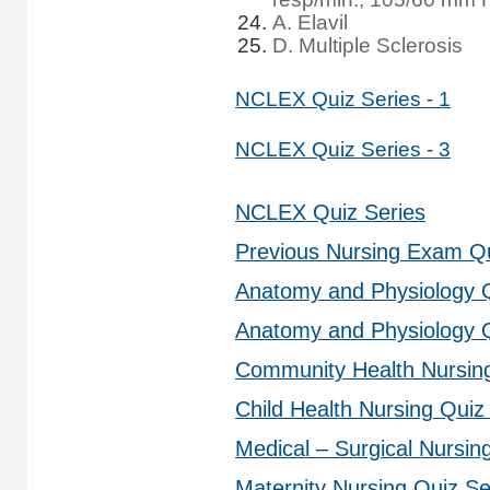
A. Elavil
D. Multiple Sclerosis
NCLEX Quiz Series - 1
NCLEX Quiz Series - 3
NCLEX Quiz Series
Previous Nursing Exam Q
Anatomy and Physiology Q
Anatomy and Physiology Q
Community Health Nursing
Child Health Nursing Quiz
Medical – Surgical Nursin
Maternity Nursing Quiz Se