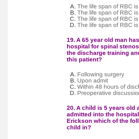
The life span of RBC is
The life span of RBC is
The life span of RBC is
The life span of RBC i
19. A 65 year old man has
hospital for spinal steno
the discharge training an
this patient?
Following surgery
Upon admit
Within 48 hours of dis
Preoperative discussio
20. A child is 5 years old
admitted into the hospita
Erickson which of the fol
child in?