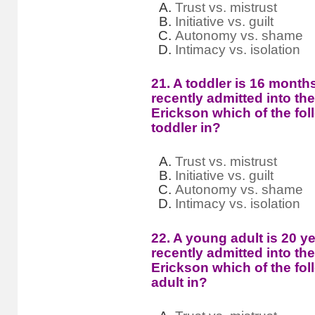
Trust vs. mistrust
Initiative vs. guilt
Autonomy vs. shame
Intimacy vs. isolation
21. A toddler is 16 mont
recently admitted into th
Erickson which of the fol
toddler in?
Trust vs. mistrust
Initiative vs. guilt
Autonomy vs. shame
Intimacy vs. isolation
22. A young adult is 20 y
recently admitted into th
Erickson which of the fol
adult in?