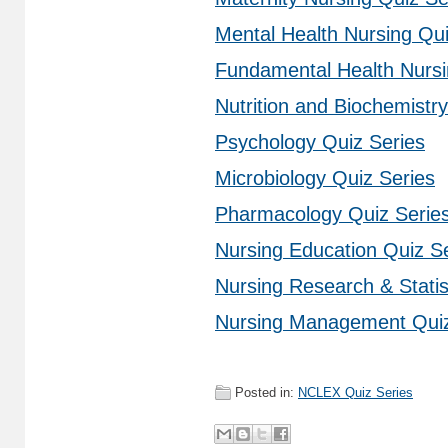
Mental Health Nursing Qui
Fundamental Health Nursi
Nutrition and Biochemistr
Psychology Quiz Series
Microbiology Quiz Series
Pharmacology Quiz Serie
Nursing Education Quiz S
Nursing Research & Statis
Nursing Management Quiz
Posted in:
NCLEX Quiz Series