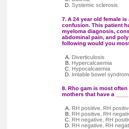
Systemic sclerosis
7. A 24 year old female is
confusion. This patient ha
myeloma diagnosis, const
abdominal pain, and poly
following would you most
Diverticulosis
Hypercalcaemia
Hypocalcaemia
Irritable bowel syndro
8. Rho gam is most often
mothers that have a ____ 
RH positive, RH positi
RH positive, RH negati
RH negative, RH positi
RH negative, RH negat