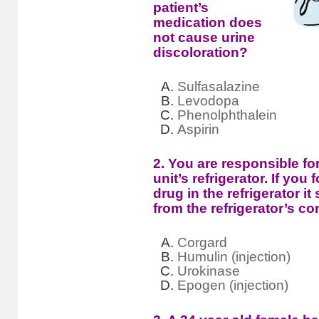
patient’s
medication does
not cause urine
discoloration?
Sulfasalazine
Levodopa
Phenolphthalein
Aspirin
2. You are responsible fo
unit’s refrigerator. If you
drug in the refrigerator 
from the refrigerator’s c
Corgard
Humulin (injection)
Urokinase
Epogen (injection)