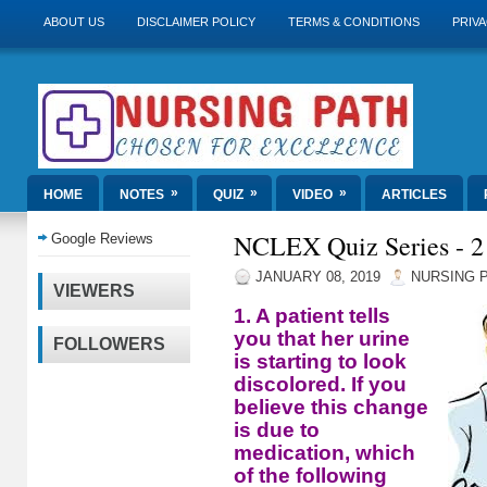
ABOUT US
DISCLAIMER POLICY
TERMS & CONDITIONS
PRIVA
»
»
»
HOME
NOTES
QUIZ
VIDEO
ARTICLES
NCLEX Quiz Series - 2
Google Reviews
JANUARY 08, 2019
NURSING 
VIEWERS
1. A patient tells
you that her urine
FOLLOWERS
is starting to look
discolored. If you
believe this change
is due to
medication, which
of the following