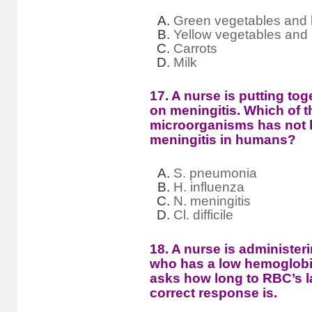
Green vegetables and l
Yellow vegetables and
Carrots
Milk
17. A nurse is putting tog
on meningitis. Which of t
microorganisms has not b
meningitis in humans?
S. pneumonia
H. influenza
N. meningitis
Cl. difficile
18. A nurse is administeri
who has a low hemoglobin
asks how long to RBC’s l
correct response is.