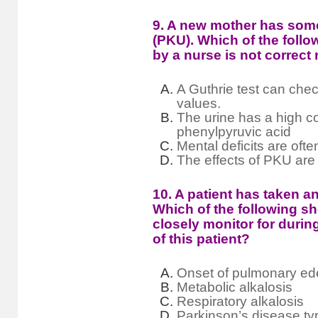
9. A new mother has som
(PKU). Which of the foll
by a nurse is not correc
A Guthrie test can che
values.
The urine has a high c
phenylpyruvic acid
Mental deficits are oft
The effects of PKU are 
10. A patient has taken a
Which of the following s
closely monitor for dur
of this patient?
Onset of pulmonary e
Metabolic alkalosis
Respiratory alkalosis
Parkinson’s disease t