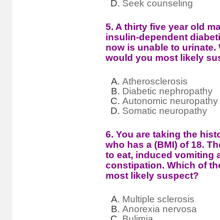
Seek counseling
5. A thirty five year old 
insulin-dependent diabeti
now is unable to urinate.
would you most likely su
Atherosclerosis
Diabetic nephropathy
Autonomic neuropathy
Somatic neuropathy
6. You are taking the histo
who has a (BMI) of 18. The
to eat, induced vomiting
constipation. Which of t
most likely suspect?
Multiple sclerosis
Anorexia nervosa
Bulimia