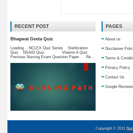
RECENT POST
PAGES
Bhagwat Geeta Quiz
About us
Loading… NCLEX Quiz Series Sterilization
Disclaimer Poli
Quiz NSAID Quiz Vitamin A Quiz
Previous Nursing Exam Question Paper Re...
Terms & Condit
Privacy Policy
Contact Us
Google Reviews
Copyright © 2011
Nur