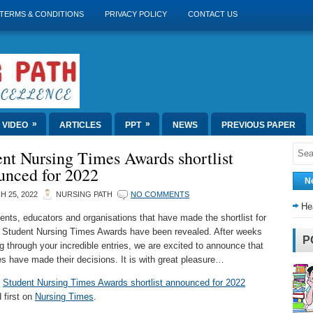
TERMS & CONDITIONS
PRIVACY POLICY
CONTACT US
»
»
VIDEO
ARTICLES
PPT
NEWS
PREVIOUS PAPER
nt Nursing Times Awards shortlist
unced for 2022
N
 25, 2022
NURSING PATH
NO COMMENTS
He
ents, educators and organisations that have made the shortlist for
 Student Nursing Times Awards have been revealed. After weeks
P
ng through your incredible entries, we are excited to announce that
es have made their decisions. It is with great pleasure…
t
Student Nursing Times Awards shortlist announced for 2022
 first on
Nursing Times
.