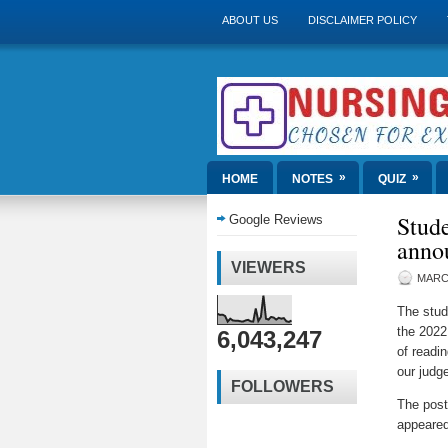
ABOUT US
DISCLAIMER POLICY
»
»
HOME
NOTES
QUIZ
Stude
Google Reviews
anno
VIEWERS
MARCH
The stud
the 2022
6,043,247
of readi
our judg
FOLLOWERS
The pos
appeared