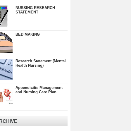
NURSING RESEARCH
STATEMENT
BED MAKING
Research Statement (Mental
Health Nursing)
Appendicitis Management
and Nursing Care Plan
RCHIVE