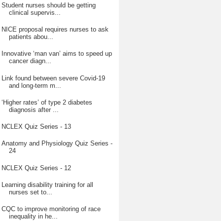
Student nurses should be getting
clinical supervis...
NICE proposal requires nurses to ask
patients abou...
Innovative ‘man van’ aims to speed up
cancer diagn...
Link found between severe Covid-19
and long-term m...
‘Higher rates’ of type 2 diabetes
diagnosis after ...
NCLEX Quiz Series - 13
Anatomy and Physiology Quiz Series -
24
NCLEX Quiz Series - 12
Learning disability training for all
nurses set to...
CQC to improve monitoring of race
inequality in he...