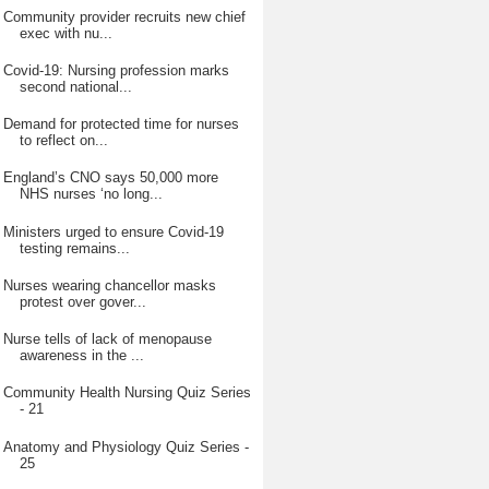
Community provider recruits new chief
exec with nu...
Covid-19: Nursing profession marks
second national...
Demand for protected time for nurses
to reflect on...
England’s CNO says 50,000 more
NHS nurses ‘no long...
Ministers urged to ensure Covid-19
testing remains...
Nurses wearing chancellor masks
protest over gover...
Nurse tells of lack of menopause
awareness in the ...
Community Health Nursing Quiz Series
- 21
Anatomy and Physiology Quiz Series -
25