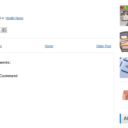
 in:
Health News
st
Home
Older Post
ents:
 Comment
A