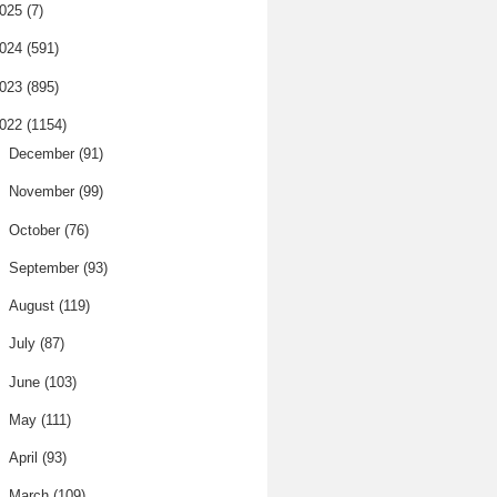
025
(7)
024
(591)
023
(895)
022
(1154)
►
December
(91)
►
November
(99)
►
October
(76)
►
September
(93)
►
August
(119)
►
July
(87)
►
June
(103)
►
May
(111)
►
April
(93)
▼
March
(109)