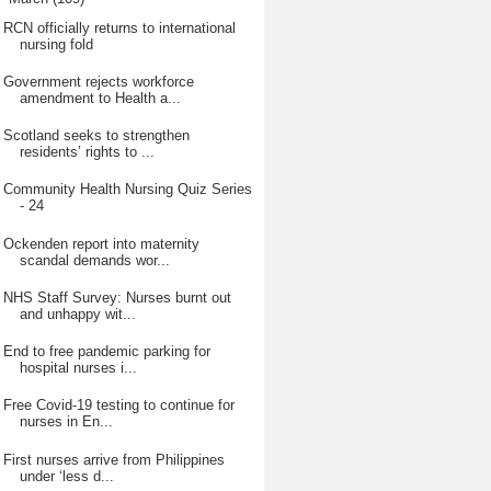
RCN officially returns to international
nursing fold
Government rejects workforce
amendment to Health a...
Scotland seeks to strengthen
residents’ rights to ...
Community Health Nursing Quiz Series
- 24
Ockenden report into maternity
scandal demands wor...
NHS Staff Survey: Nurses burnt out
and unhappy wit...
End to free pandemic parking for
hospital nurses i...
Free Covid-19 testing to continue for
nurses in En...
First nurses arrive from Philippines
under ‘less d...