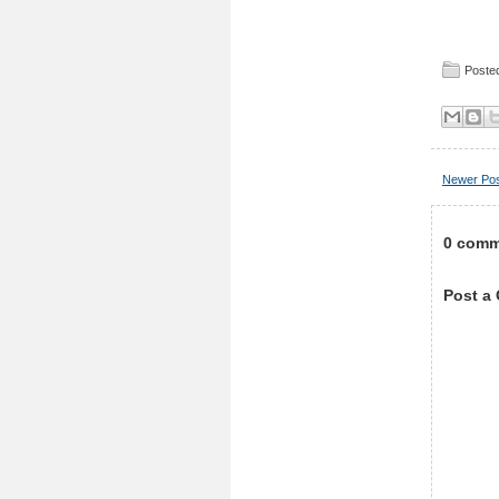
Posted
Newer Po
0 comm
Post a