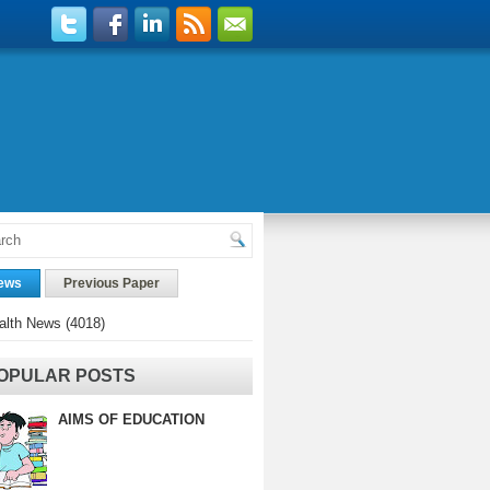
ews
Previous Paper
alth News
(4018)
OPULAR POSTS
AIMS OF EDUCATION