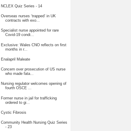
NCLEX Quiz Series - 14
Overseas nurses ‘trapped’ in UK
contracts with exo...
Specialist nurse appointed for rare
Covid-19 condi...
Exclusive: Wales CNO reflects on first
months in r...
Enalapril Maleate
Concern over prosecution of US nurse
who made fata...
Nursing regulator welcomes opening of
fourth OSCE ...
Former nurse in jail for trafficking
ordered to gi...
Cystic Fibrosis
Community Health Nursing Quiz Series
- 23