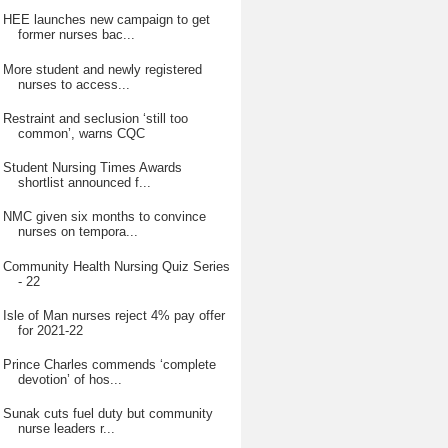
HEE launches new campaign to get
former nurses bac...
More student and newly registered
nurses to access...
Restraint and seclusion ‘still too
common’, warns CQC
Student Nursing Times Awards
shortlist announced f...
NMC given six months to convince
nurses on tempora...
Community Health Nursing Quiz Series
- 22
Isle of Man nurses reject 4% pay offer
for 2021-22
Prince Charles commends ‘complete
devotion’ of hos...
Sunak cuts fuel duty but community
nurse leaders r...