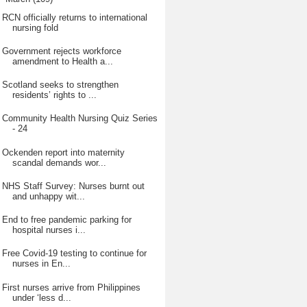
RCN officially returns to international
nursing fold
Government rejects workforce
amendment to Health a...
Scotland seeks to strengthen
residents’ rights to ...
Community Health Nursing Quiz Series
- 24
Ockenden report into maternity
scandal demands wor...
NHS Staff Survey: Nurses burnt out
and unhappy wit...
End to free pandemic parking for
hospital nurses i...
Free Covid-19 testing to continue for
nurses in En...
First nurses arrive from Philippines
under ‘less d...