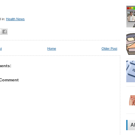
 in:
Health News
st
Home
Older Post
ents:
 Comment
A