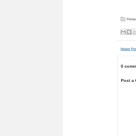
Posted
Newer Po
0 comm
Post a