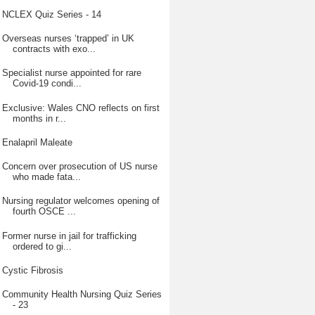
NCLEX Quiz Series - 14
Overseas nurses ‘trapped’ in UK
contracts with exo...
Specialist nurse appointed for rare
Covid-19 condi...
Exclusive: Wales CNO reflects on first
months in r...
Enalapril Maleate
Concern over prosecution of US nurse
who made fata...
Nursing regulator welcomes opening of
fourth OSCE ...
Former nurse in jail for trafficking
ordered to gi...
Cystic Fibrosis
Community Health Nursing Quiz Series
- 23