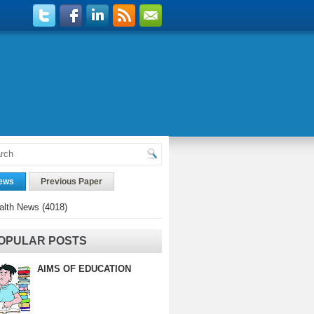
ews
Previous Paper
alth News
(4018)
OPULAR POSTS
AIMS OF EDUCATION