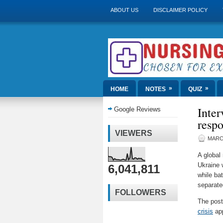
ABOUT US
DISCLAIMER POLICY
»
»
HOME
NOTES
QUIZ
Inter
Google Reviews
respo
VIEWERS
MARCH
A global
Ukraine 
6,041,811
while ba
separate
FOLLOWERS
The pos
crisis
app