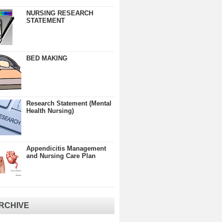
NURSING RESEARCH
STATEMENT
BED MAKING
Research Statement (Mental
Health Nursing)
Appendicitis Management
and Nursing Care Plan
RCHIVE