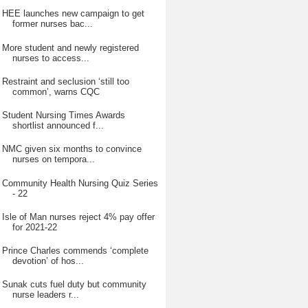
HEE launches new campaign to get
former nurses bac...
More student and newly registered
nurses to access...
Restraint and seclusion ‘still too
common’, warns CQC
Student Nursing Times Awards
shortlist announced f...
NMC given six months to convince
nurses on tempora...
Community Health Nursing Quiz Series
- 22
Isle of Man nurses reject 4% pay offer
for 2021-22
Prince Charles commends ‘complete
devotion’ of hos...
Sunak cuts fuel duty but community
nurse leaders r...