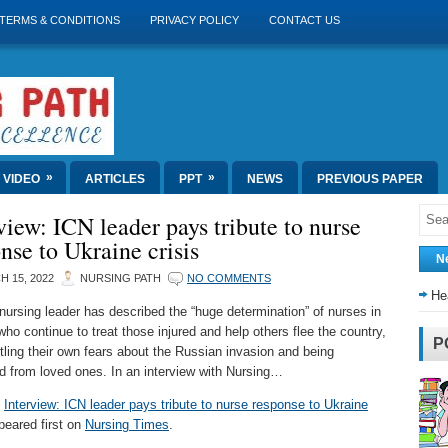
TERMS & CONDITIONS
PRIVACY POLICY
CONTACT US
»
»
VIDEO
ARTICLES
PPT
NEWS
PREVIOUS PAPER
view: ICN leader pays tribute to nurse
nse to Ukraine crisis
N
 15, 2022
NURSING PATH
NO COMMENTS
He
 nursing leader has described the “huge determination” of nurses in
who continue to treat those injured and help others flee the country,
P
ttling their own fears about the Russian invasion and being
d from loved ones. In an interview with Nursing…
t
Interview: ICN leader pays tribute to nurse response to Ukraine
eared first on
Nursing Times
.