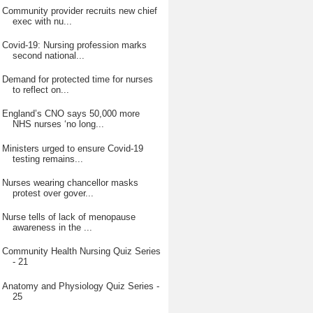
Community provider recruits new chief
exec with nu...
Covid-19: Nursing profession marks
second national...
Demand for protected time for nurses
to reflect on...
England’s CNO says 50,000 more
NHS nurses ‘no long...
Ministers urged to ensure Covid-19
testing remains...
Nurses wearing chancellor masks
protest over gover...
Nurse tells of lack of menopause
awareness in the ...
Community Health Nursing Quiz Series
- 21
Anatomy and Physiology Quiz Series -
25