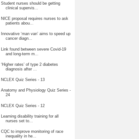
Student nurses should be getting
clinical supervis...
NICE proposal requires nurses to ask
patients abou...
Innovative ‘man van’ aims to speed up
cancer diagn...
Link found between severe Covid-19
and long-term m...
‘Higher rates’ of type 2 diabetes
diagnosis after ...
NCLEX Quiz Series - 13
Anatomy and Physiology Quiz Series -
24
NCLEX Quiz Series - 12
Learning disability training for all
nurses set to...
CQC to improve monitoring of race
inequality in he...