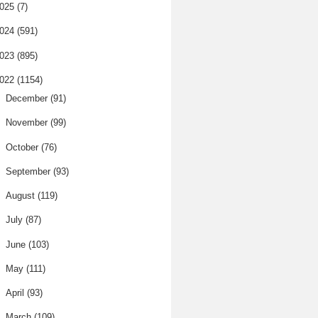
025
(7)
024
(591)
023
(895)
022
(1154)
►
December
(91)
►
November
(99)
►
October
(76)
►
September
(93)
►
August
(119)
►
July
(87)
►
June
(103)
►
May
(111)
►
April
(93)
▼
March
(109)