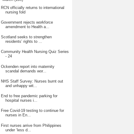
RCN officially returns to international
nursing fold
Government rejects workforce
amendment to Health a...
Scotland seeks to strengthen
residents’ rights to ...
Community Health Nursing Quiz Series
- 24
Ockenden report into maternity
scandal demands wor...
NHS Staff Survey: Nurses burnt out
and unhappy wit...
End to free pandemic parking for
hospital nurses i...
Free Covid-19 testing to continue for
nurses in En...
First nurses arrive from Philippines
under ‘less d...