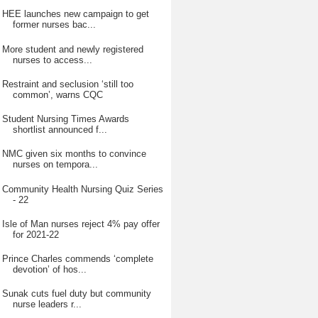
HEE launches new campaign to get
former nurses bac...
More student and newly registered
nurses to access...
Restraint and seclusion ‘still too
common’, warns CQC
Student Nursing Times Awards
shortlist announced f...
NMC given six months to convince
nurses on tempora...
Community Health Nursing Quiz Series
- 22
Isle of Man nurses reject 4% pay offer
for 2021-22
Prince Charles commends ‘complete
devotion’ of hos...
Sunak cuts fuel duty but community
nurse leaders r...