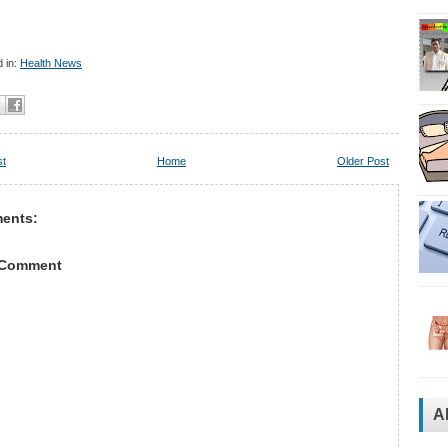
 in:
Health News
st
Home
Older Post
ents:
 Comment
A