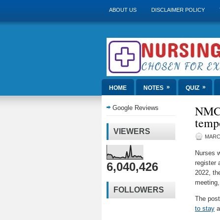
ABOUT US
DISCLAIMER POLICY
»
»
HOME
NOTES
QUIZ
NMC 
Google Reviews
tempo
VIEWERS
MARCH
Nurses w
register 
6,040,426
2022, th
meeting,
FOLLOWERS
The pos
to stay
a