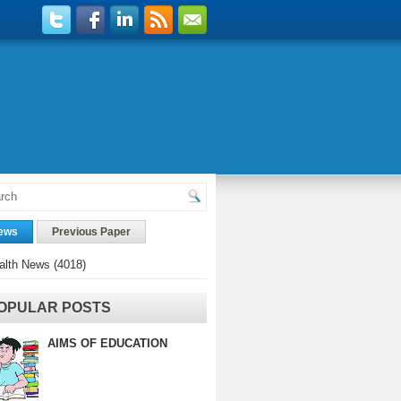
ews
Previous Paper
alth News
(4018)
OPULAR POSTS
AIMS OF EDUCATION