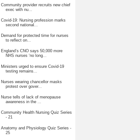
Community provider recruits new chief
exec with nu...
Covid-19: Nursing profession marks
second national...
Demand for protected time for nurses
to reflect on...
England’s CNO says 50,000 more
NHS nurses ‘no long...
Ministers urged to ensure Covid-19
testing remains...
Nurses wearing chancellor masks
protest over gover...
Nurse tells of lack of menopause
awareness in the ...
Community Health Nursing Quiz Series
- 21
Anatomy and Physiology Quiz Series -
25