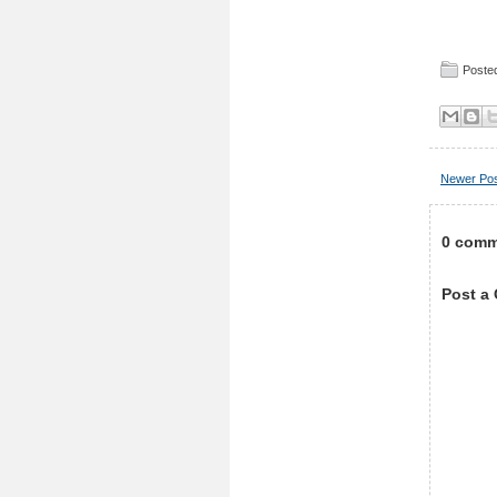
Posted
Newer Po
0 comm
Post a