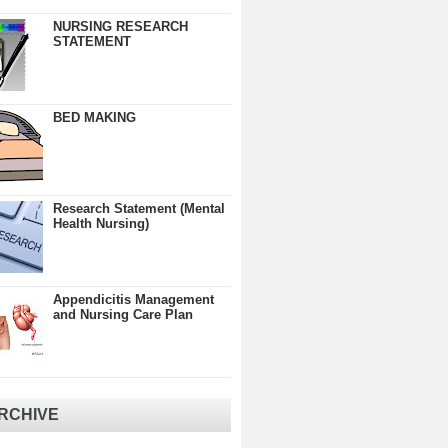
NURSING RESEARCH
STATEMENT
BED MAKING
Research Statement (Mental
Health Nursing)
Appendicitis Management
and Nursing Care Plan
RCHIVE