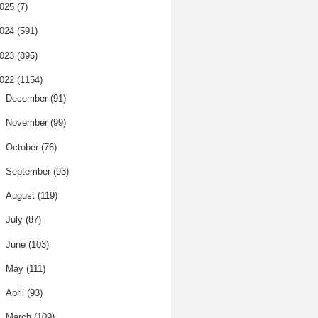
025
(7)
024
(591)
023
(895)
022
(1154)
►
December
(91)
►
November
(99)
►
October
(76)
►
September
(93)
►
August
(119)
►
July
(87)
►
June
(103)
►
May
(111)
►
April
(93)
▼
March
(109)