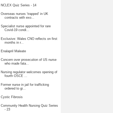
NCLEX Quiz Series - 14
Overseas nurses ‘trapped’ in UK
contracts with exo...
Specialist nurse appointed for rare
Covid-19 condi...
Exclusive: Wales CNO reflects on first
months in r...
Enalapril Maleate
Concern over prosecution of US nurse
who made fata...
Nursing regulator welcomes opening of
fourth OSCE ...
Former nurse in jail for trafficking
ordered to gi...
Cystic Fibrosis
Community Health Nursing Quiz Series
- 23