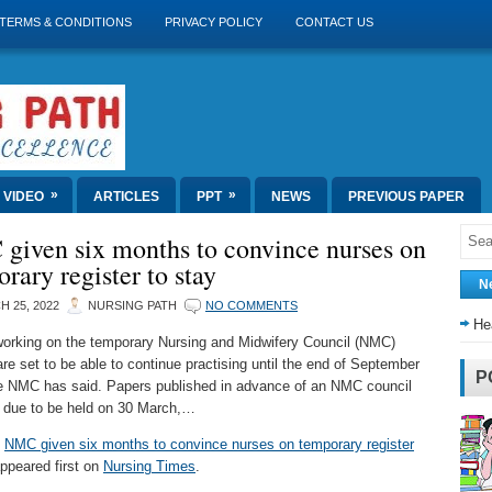
TERMS & CONDITIONS
PRIVACY POLICY
CONTACT US
»
»
VIDEO
ARTICLES
PPT
NEWS
PREVIOUS PAPER
given six months to convince nurses on
rary register to stay
N
 25, 2022
NURSING PATH
NO COMMENTS
He
orking on the temporary Nursing and Midwifery Council (NMC)
are set to be able to continue practising until the end of September
P
e NMC has said. Papers published in advance of an NMC council
 due to be held on 30 March,…
t
NMC given six months to convince nurses on temporary register
ppeared first on
Nursing Times
.