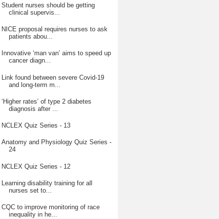
Student nurses should be getting
clinical supervis...
NICE proposal requires nurses to ask
patients abou...
Innovative ‘man van’ aims to speed up
cancer diagn...
Link found between severe Covid-19
and long-term m...
‘Higher rates’ of type 2 diabetes
diagnosis after ...
NCLEX Quiz Series - 13
Anatomy and Physiology Quiz Series -
24
NCLEX Quiz Series - 12
Learning disability training for all
nurses set to...
CQC to improve monitoring of race
inequality in he...