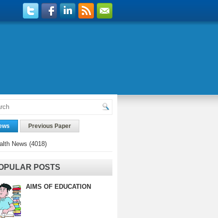
ews
Previous Paper
alth News
(4018)
OPULAR POSTS
AIMS OF EDUCATION