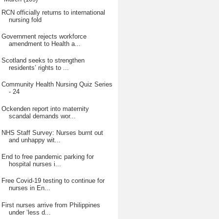
RCN officially returns to international
nursing fold
Government rejects workforce
amendment to Health a...
Scotland seeks to strengthen
residents’ rights to ...
Community Health Nursing Quiz Series
- 24
Ockenden report into maternity
scandal demands wor...
NHS Staff Survey: Nurses burnt out
and unhappy wit...
End to free pandemic parking for
hospital nurses i...
Free Covid-19 testing to continue for
nurses in En...
First nurses arrive from Philippines
under ‘less d...