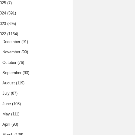
025
(7)
024
(591)
023
(895)
022
(1154)
►
December
(91)
►
November
(99)
►
October
(76)
►
September
(93)
►
August
(119)
►
July
(87)
►
June
(103)
►
May
(111)
►
April
(93)
▼
March
(109)