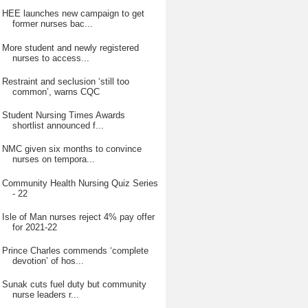
HEE launches new campaign to get
former nurses bac...
More student and newly registered
nurses to access...
Restraint and seclusion ‘still too
common’, warns CQC
Student Nursing Times Awards
shortlist announced f...
NMC given six months to convince
nurses on tempora...
Community Health Nursing Quiz Series
- 22
Isle of Man nurses reject 4% pay offer
for 2021-22
Prince Charles commends ‘complete
devotion’ of hos...
Sunak cuts fuel duty but community
nurse leaders r...