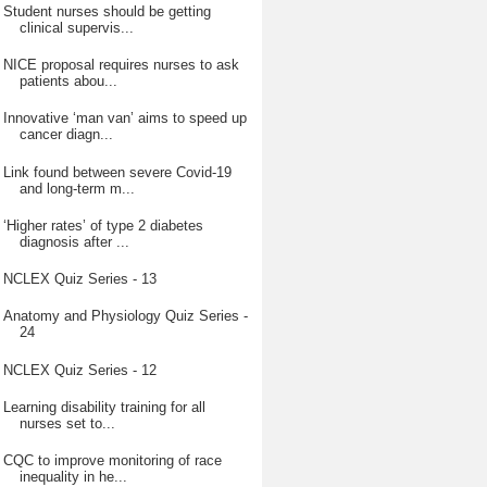
Student nurses should be getting
clinical supervis...
NICE proposal requires nurses to ask
patients abou...
Innovative ‘man van’ aims to speed up
cancer diagn...
Link found between severe Covid-19
and long-term m...
‘Higher rates’ of type 2 diabetes
diagnosis after ...
NCLEX Quiz Series - 13
Anatomy and Physiology Quiz Series -
24
NCLEX Quiz Series - 12
Learning disability training for all
nurses set to...
CQC to improve monitoring of race
inequality in he...