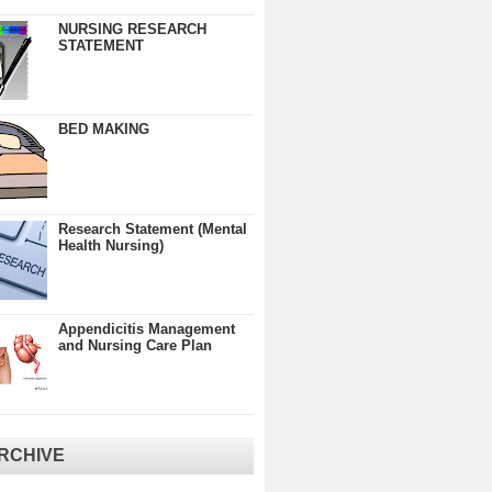
NURSING RESEARCH
STATEMENT
BED MAKING
Research Statement (Mental
Health Nursing)
Appendicitis Management
and Nursing Care Plan
RCHIVE