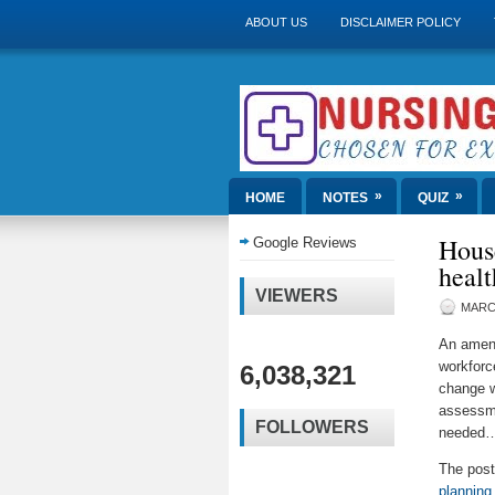
ABOUT US
DISCLAIMER POLICY
»
»
HOME
NOTES
QUIZ
House
Google Reviews
healt
VIEWERS
MARCH
An amend
workforc
6,038,321
change w
assessme
FOLLOWERS
needed
The pos
planning