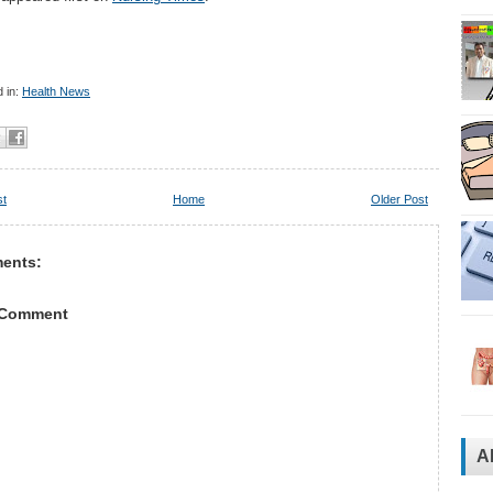
 in:
Health News
st
Home
Older Post
ents:
 Comment
A