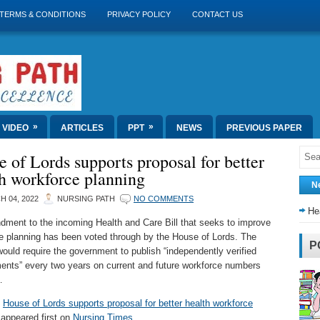
TERMS & CONDITIONS
PRIVACY POLICY
CONTACT US
»
»
VIDEO
ARTICLES
PPT
NEWS
PREVIOUS PAPER
 of Lords supports proposal for better
h workforce planning
N
 04, 2022
NURSING PATH
NO COMMENTS
He
ment to the incoming Health and Care Bill that seeks to improve
e planning has been voted through by the House of Lords. The
P
ould require the government to publish “independently verified
nts” every two years on current and future workforce numbers
…
t
House of Lords supports proposal for better health workforce
appeared first on
Nursing Times
.