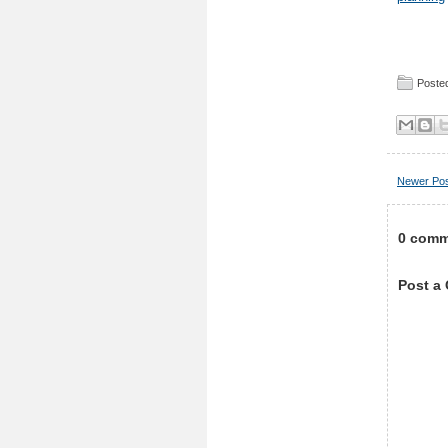
Posted
Newer Po
0 comm
Post a