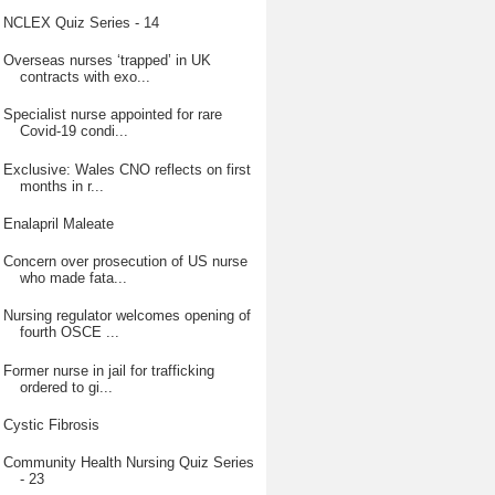
NCLEX Quiz Series - 14
Overseas nurses ‘trapped’ in UK
contracts with exo...
Specialist nurse appointed for rare
Covid-19 condi...
Exclusive: Wales CNO reflects on first
months in r...
Enalapril Maleate
Concern over prosecution of US nurse
who made fata...
Nursing regulator welcomes opening of
fourth OSCE ...
Former nurse in jail for trafficking
ordered to gi...
Cystic Fibrosis
Community Health Nursing Quiz Series
- 23