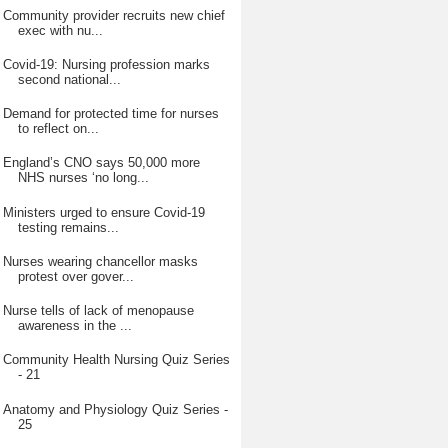
Community provider recruits new chief
exec with nu...
Covid-19: Nursing profession marks
second national...
Demand for protected time for nurses
to reflect on...
England’s CNO says 50,000 more
NHS nurses ‘no long...
Ministers urged to ensure Covid-19
testing remains...
Nurses wearing chancellor masks
protest over gover...
Nurse tells of lack of menopause
awareness in the ...
Community Health Nursing Quiz Series
- 21
Anatomy and Physiology Quiz Series -
25