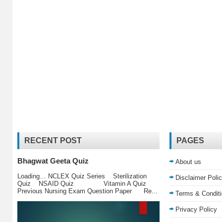
RECENT POST
PAGES
Bhagwat Geeta Quiz
About us
Loading… NCLEX Quiz Series Sterilization
Disclaimer Poli
Quiz NSAID Quiz Vitamin A Quiz
Previous Nursing Exam Question Paper Re...
Terms & Condit
Privacy Policy