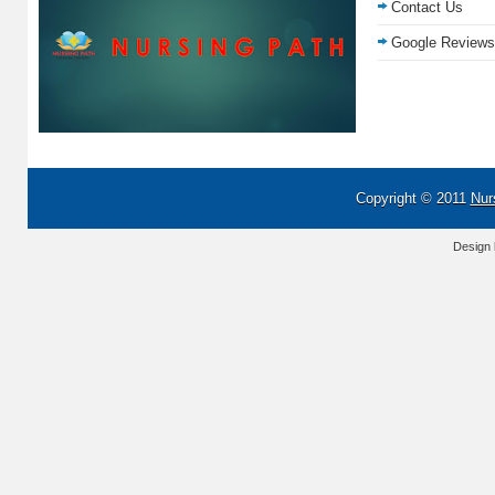
Contact Us
Google Reviews
Copyright © 2011
Nur
Design