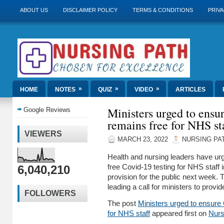
ABOUT US
DISCLAIMER POLICY
TERMS & CONDITIONS
PRIVA
»
»
»
HOME
NOTES
QUIZ
VIDEO
ARTICLES
Ministers urged to ensu
Google Reviews
remains free for NHS st
VIEWERS
MARCH 23, 2022
NURSING PA
Health and nursing leaders have ur
6,040,210
free Covid-19 testing for NHS staff 
provision for the public next week.
leading a call for ministers to provi
FOLLOWERS
The post
Ministers urged to ensure 
for NHS staff
appeared first on
Nurs