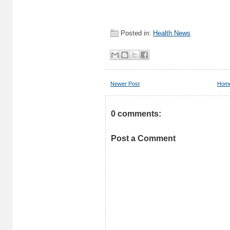
Posted in:
Health News
Newer Post
Hom
0 comments:
Post a Comment