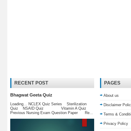
RECENT POST
PAGES
Bhagwat Geeta Quiz
About us
Loading… NCLEX Quiz Series Sterilization
Disclaimer Poli
Quiz NSAID Quiz Vitamin A Quiz
Previous Nursing Exam Question Paper Re...
Terms & Condit
Privacy Policy