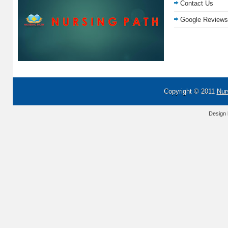
Contact Us
Google Reviews
Copyright © 2011
Nur
Design