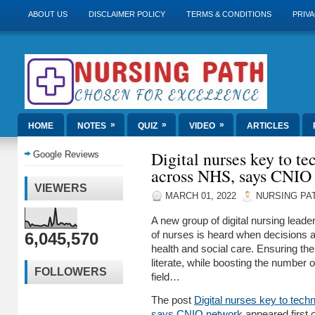
ABOUT US
DISCLAIMER POLICY
TERMS & CONDITIONS
PRIVA
»
»
»
HOME
NOTES
QUIZ
VIDEO
ARTICLES
Digital nurses key to t
Google Reviews
across NHS, says CNIO
VIEWERS
MARCH 01, 2022
NURSING PA
A new group of digital nursing lead
6,045,570
of nurses is heard when decisions 
health and social care. Ensuring the 
literate, while boosting the number o
FOLLOWERS
field…
The post
Digital nurses key to tec
says CNIO network
appeared first