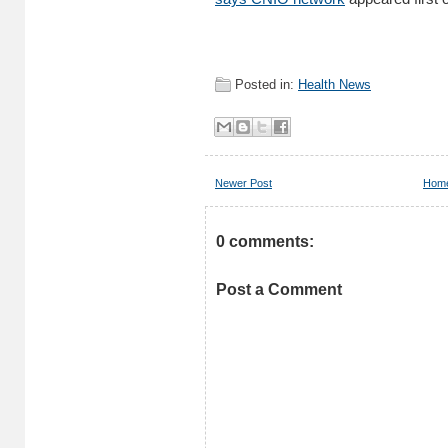
Posted in:
Health News
Newer Post
Hom
0 comments:
Post a Comment