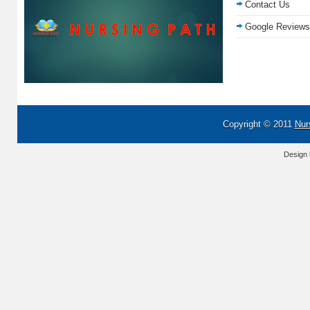
Contact Us
Google Reviews
Copyright © 2011
Nur
Design