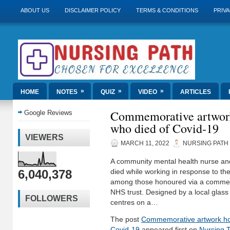
ABOUT US
DISCLAIMER POLICY
TERMS & CONDITIONS
PRIVA
»
»
»
HOME
NOTES
QUIZ
VIDEO
ARTICLES
Commemorative artwork
Google Reviews
who died of Covid-19
VIEWERS
MARCH 11, 2022
NURSING PATH
A community mental health nurse and
6,040,378
died while working in response to t
among those honoured via a commem
NHS trust. Designed by a local glass 
FOLLOWERS
centres on a…
The post
Commemorative artwork ho
Covid-19
appeared first on
Nursing 