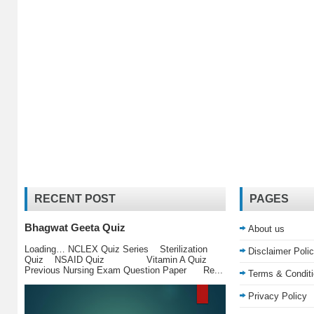
RECENT POST
PAGES
Bhagwat Geeta Quiz
About us
Loading… NCLEX Quiz Series Sterilization
Disclaimer Poli
Quiz NSAID Quiz Vitamin A Quiz
Previous Nursing Exam Question Paper Re...
Terms & Condit
Privacy Policy