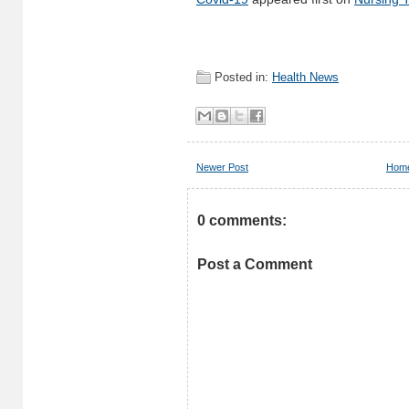
Posted in:
Health News
Newer Post
Hom
0 comments:
Post a Comment