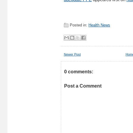
Posted in:
Health News
Newer Post
Hom
0 comments:
Post a Comment