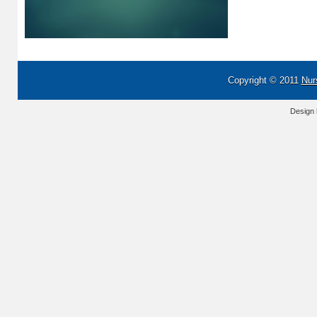
Copyright © 2011
Nur
Design