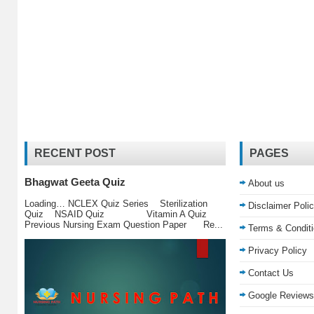
RECENT POST
PAGES
Bhagwat Geeta Quiz
About us
Loading… NCLEX Quiz Series Sterilization
Disclaimer Poli
Quiz NSAID Quiz Vitamin A Quiz
Previous Nursing Exam Question Paper Re...
Terms & Condit
Privacy Policy
Contact Us
Google Reviews