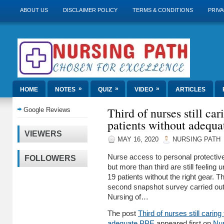
ABOUT US
DISCLAIMER POLICY
TERMS & CONDITIONS
PRIVA
»
»
»
HOME
NOTES
QUIZ
VIDEO
ARTICLES
Third of nurses still ca
Google Reviews
patients without adequ
VIEWERS
MAY 16, 2020
NURSING PATH
Nurse access to personal protectiv
FOLLOWERS
but more than third are still feeling
19 patients without the right gear. T
second snapshot survey carried out
Nursing of…
The post
Third of nurses still caring
adequate PPE
appeared first on
Nur