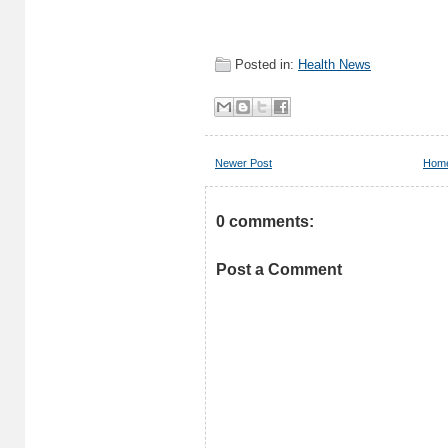
Posted in:
Health News
Newer Post
Hom
0 comments:
Post a Comment