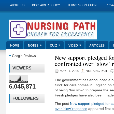
ABOUT US
DISCLAIMER POLICY
TERMS & CONDITIONS
PRIVA
»
»
»
HOME
NOTES
QUIZ
VIDEO
ARTICLES
New support pledged fo
Google Reviews
confronted over ‘slow’ 
VIEWERS
MAY 14, 2020
NURSING PATH
The government has announced a ne
6,045,871
fund” for care homes in England on
of being “too slow” to prepare the sec
Fresh pledges have also been made
FOLLOWERS
The post
New support pledged for c
over ‘slow’ response
appeared first 