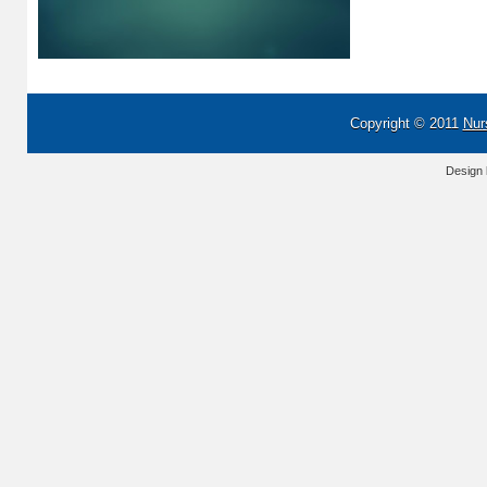
Copyright © 2011
Nur
Design