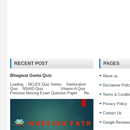
RECENT POST
PAGES
Bhagwat Geeta Quiz
About us
Loading… NCLEX Quiz Series Sterilization
Disclaimer Poli
Quiz NSAID Quiz Vitamin A Quiz
Previous Nursing Exam Question Paper Re...
Terms & Condit
Privacy Policy
Contact Us
Google Reviews