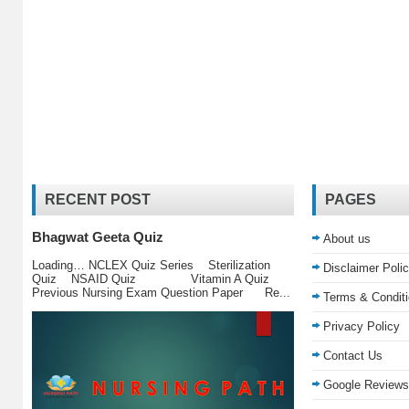
RECENT POST
PAGES
Bhagwat Geeta Quiz
About us
Loading… NCLEX Quiz Series Sterilization
Disclaimer Poli
Quiz NSAID Quiz Vitamin A Quiz
Previous Nursing Exam Question Paper Re...
Terms & Condit
Privacy Policy
Contact Us
Google Reviews