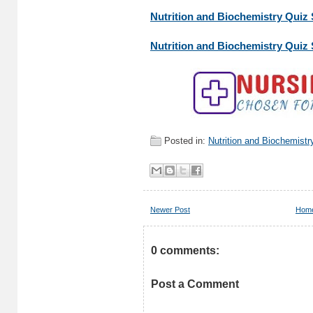
Nutrition and Biochemistry Quiz S
Nutrition and Biochemistry Quiz S
Posted in:
Nutrition and Biochemistr
Newer Post
Hom
0 comments:
Post a Comment