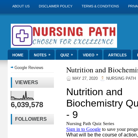
ABOUT US
DISCLAIMER POLICY
TERMS & CONDITIONS
PRIVA
»
»
»
HOME
NOTES
QUIZ
VIDEO
ARTICLES
Nutrition and Biochemis
Google Reviews
MAY 27, 2020
NURSING PATH
VIEWERS
6,039,578
FOLLOWERS