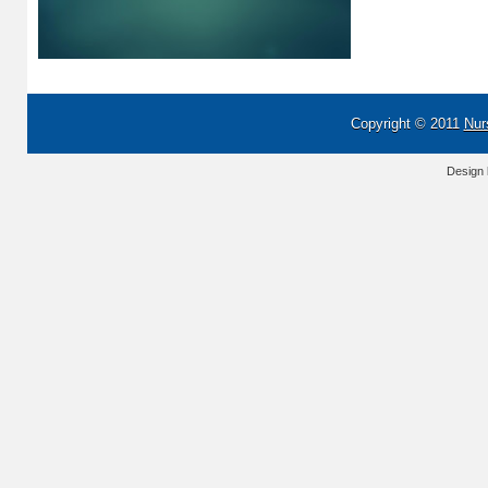
Copyright © 2011
Nur
Design