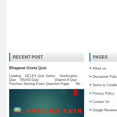
RECENT POST
PAGES
Bhagwat Geeta Quiz
About us
Loading… NCLEX Quiz Series Sterilization
Disclaimer Poli
Quiz NSAID Quiz Vitamin A Quiz
Previous Nursing Exam Question Paper Re...
Terms & Condit
Privacy Policy
Contact Us
Google Reviews