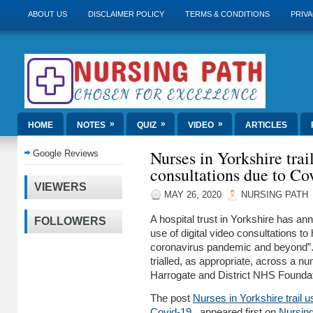
ABOUT US
DISCLAIMER POLICY
TERMS & CONDITIONS
PRIVA
»
»
»
HOME
NOTES
QUIZ
VIDEO
ARTICLES
Nurses in Yorkshire trai
Google Reviews
consultations due to C
VIEWERS
MAY 26, 2020
NURSING PATH
A hospital trust in Yorkshire has ann
FOLLOWERS
use of digital video consultations to
coronavirus pandemic and beyond”. 
trialled, as appropriate, across a n
Harrogate and District NHS Found
The post
Nurses in Yorkshire trail u
Covid-19
appeared first on
Nursin