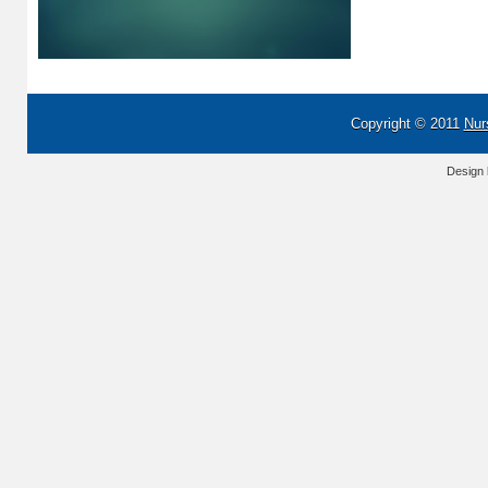
Copyright © 2011
Nur
Design