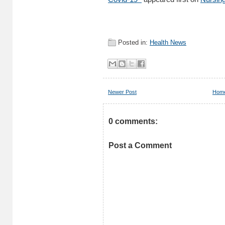
Posted in:
Health News
Newer Post
Hom
0 comments:
Post a Comment