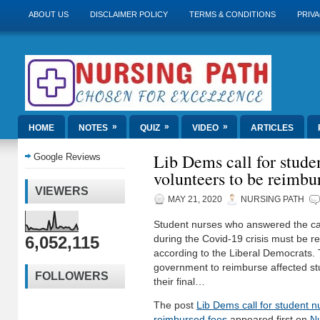
ABOUT US
DISCLAIMER POLICY
TERMS & CONDITIONS
PRIVA
»
»
»
HOME
NOTES
QUIZ
VIDEO
ARTICLES
Lib Dems call for stude
Google Reviews
volunteers to be reimbu
VIEWERS
MAY 21, 2020
NURSING PATH
Student nurses who answered the call 
6,052,115
during the Covid-19 crisis must be re
according to the Liberal Democrats. 
government to reimburse affected stu
FOLLOWERS
their final…
The post
Lib Dems call for student n
reimbursed fees
appeared first on
Nu