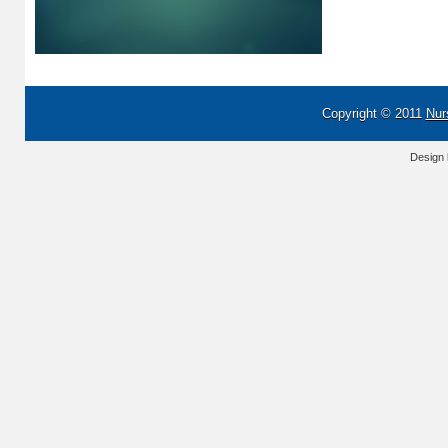
Copyright © 2011
Nur
Design