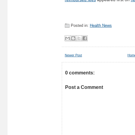
Posted in:
Health News
Newer Post
Hom
0 comments:
Post a Comment