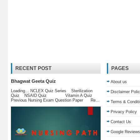
RECENT POST
PAGES
Bhagwat Geeta Quiz
About us
Loading… NCLEX Quiz Series Sterilization
Disclaimer Poli
Quiz NSAID Quiz Vitamin A Quiz
Previous Nursing Exam Question Paper Re...
Terms & Condit
Privacy Policy
Contact Us
Google Reviews