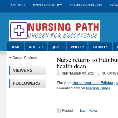
ABOUT US
DISCLAIMER POLICY
TERMS & CONDITIONS
PRIVA
»
»
»
HOME
NOTES
QUIZ
VIDEO
ARTICLES
Nurse returns to Edinbu
Google Reviews
health dean
VIEWERS
SEPTEMBER 03, 2024
NURSING 
The post
Nurse returns to Edinburgh
FOLLOWERS
appeared first on
Nursing Times
.
Posted in:
Health News