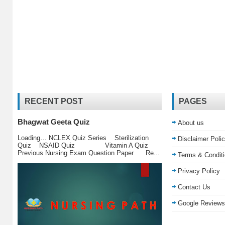
RECENT POST
PAGES
Bhagwat Geeta Quiz
About us
Loading… NCLEX Quiz Series Sterilization
Disclaimer Poli
Quiz NSAID Quiz Vitamin A Quiz
Previous Nursing Exam Question Paper Re...
Terms & Condit
Privacy Policy
Contact Us
Google Reviews