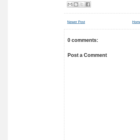
Newer Post
Hom
0 comments:
Post a Comment