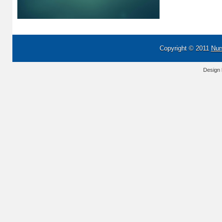
Copyright © 2011
Nur
Design