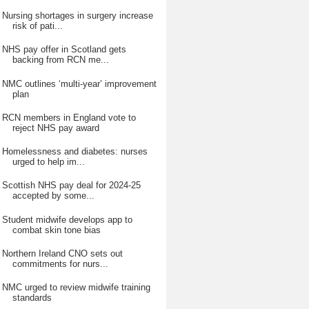
Nursing shortages in surgery increase
risk of pati...
NHS pay offer in Scotland gets
backing from RCN me...
NMC outlines ‘multi-year’ improvement
plan
RCN members in England vote to
reject NHS pay award
Homelessness and diabetes: nurses
urged to help im...
Scottish NHS pay deal for 2024-25
accepted by some...
Student midwife develops app to
combat skin tone bias
Northern Ireland CNO sets out
commitments for nurs...
NMC urged to review midwife training
standards