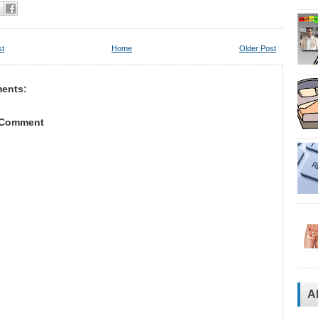
st
Home
Older Post
ents:
 Comment
A