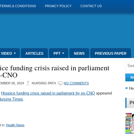
TERMS & CONDITIONS
PRIVACY POLICY
CONTACT US
»
»
VIDEO
ARTICLES
PPT
NEWS
PREVIOUS PAPER
ce funding crisis raised in parliament
x-CNO
N
MBER 05, 2024
NURSING PATH
NO COMMENTS
He
t
Hospice funding crisis raised in parliament by ex-CNO
appeared
ursing Times
.
P
 in:
Health News