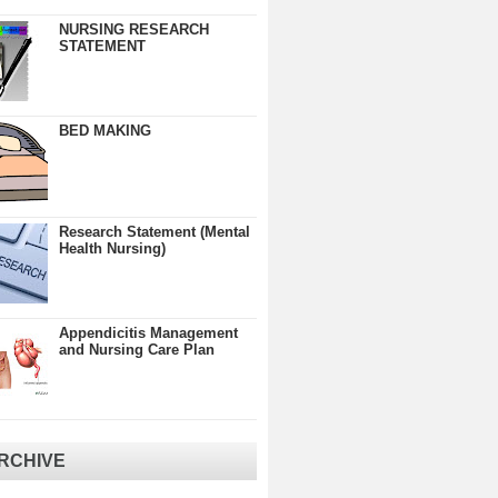
NURSING RESEARCH
STATEMENT
BED MAKING
Research Statement (Mental
Health Nursing)
Appendicitis Management
and Nursing Care Plan
RCHIVE