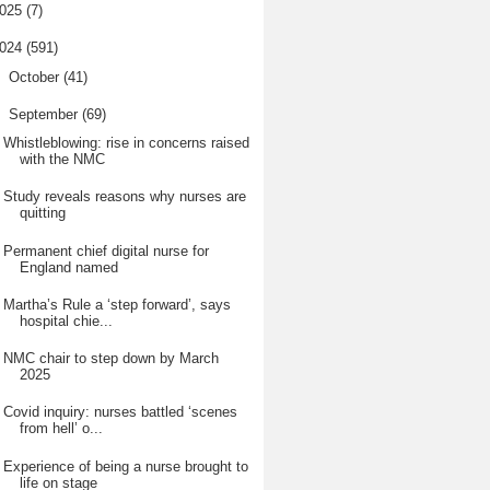
025
(7)
024
(591)
►
October
(41)
▼
September
(69)
Whistleblowing: rise in concerns raised
with the NMC
Study reveals reasons why nurses are
quitting
Permanent chief digital nurse for
England named
Martha’s Rule a ‘step forward’, says
hospital chie...
NMC chair to step down by March
2025
Covid inquiry: nurses battled ‘scenes
from hell’ o...
Experience of being a nurse brought to
life on stage