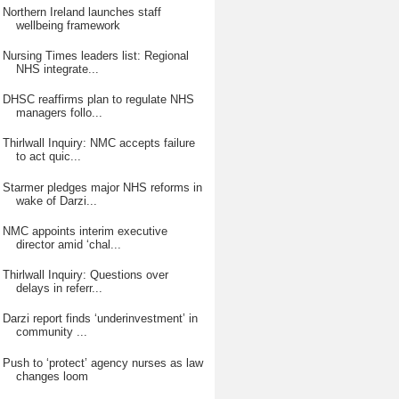
Northern Ireland launches staff
wellbeing framework
Nursing Times leaders list: Regional
NHS integrate...
DHSC reaffirms plan to regulate NHS
managers follo...
Thirlwall Inquiry: NMC accepts failure
to act quic...
Starmer pledges major NHS reforms in
wake of Darzi...
NMC appoints interim executive
director amid ‘chal...
Thirlwall Inquiry: Questions over
delays in referr...
Darzi report finds ‘underinvestment’ in
community ...
Push to ‘protect’ agency nurses as law
changes loom