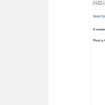
Newer Po
0 comm
Post a