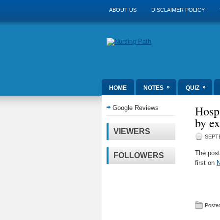
ABOUT US
DISCLAIMER POLICY
»
»
HOME
NOTES
QUIZ
Hospi
Google Reviews
by e
VIEWERS
SEPTE
The pos
FOLLOWERS
first on
N
Posted