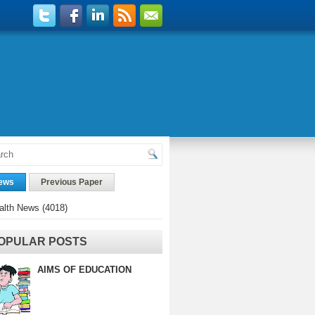
ews
Previous Paper
alth News
(4018)
OPULAR POSTS
AIMS OF EDUCATION