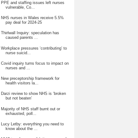
PPE and staffing issues left nurses
vulnerable, Co...
NHS nurses in Wales receive 5.5%
pay deal for 2024-25
Thirlwall Inquiry: speculation has
caused parents ...
Workplace pressures ‘contributing’ to
nurse suicid...
Covid inquiry turns focus to impact on
nurses and ...
New preceptorship framework for
health visitors la...
Darzi review to show NHS is ‘broken
but not beaten’
Majority of NHS staff burnt out or
exhausted, poll...
Lucy Letby: everything you need to
know about the ...