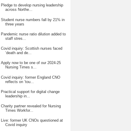
Pledge to develop nursing leadership
across Northe...
Student nurse numbers fall by 21% in
three years
Pandemic nurse ratio dilution added to
staff stres...
Covid inquiry: Scottish nurses faced
‘death and de...
Apply now to be one of our 2024-25
Nursing Times s...
Covid inquiry: former England CNO
reflects on ‘tou...
Practical support for digital change
leadership in...
Charity partner revealed for Nursing
Times Workfor...
Live: former UK CNOs questioned at
Covid inquiry