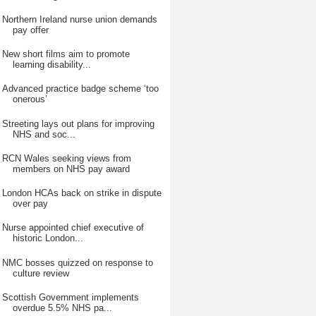
Northern Ireland nurse union demands
pay offer
New short films aim to promote
learning disability...
Advanced practice badge scheme ‘too
onerous’
Streeting lays out plans for improving
NHS and soc...
RCN Wales seeking views from
members on NHS pay award
London HCAs back on strike in dispute
over pay
Nurse appointed chief executive of
historic London...
NMC bosses quizzed on response to
culture review
Scottish Government implements
overdue 5.5% NHS pa...