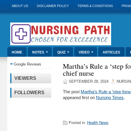
ABOUT US
DISCLAIMER POLICY
TERMS & CONDITIONS
PRIVA
»
»
»
HOME
NOTES
QUIZ
VIDEO
ARTICLES
Martha’s Rule a ‘step fo
Google Reviews
chief nurse
VIEWERS
SEPTEMBER 28, 2024
NURSIN
The post
Martha’s Rule a ‘step forw
FOLLOWERS
appeared first on
Nursing Times
.
Posted in:
Health News