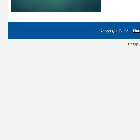
Copyright © 2011
Nur
Design