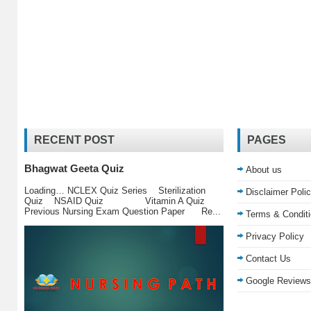
RECENT POST
PAGES
Bhagwat Geeta Quiz
About us
Loading… NCLEX Quiz Series Sterilization
Disclaimer Poli
Quiz NSAID Quiz Vitamin A Quiz
Previous Nursing Exam Question Paper Re...
Terms & Condit
Privacy Policy
Contact Us
Google Reviews