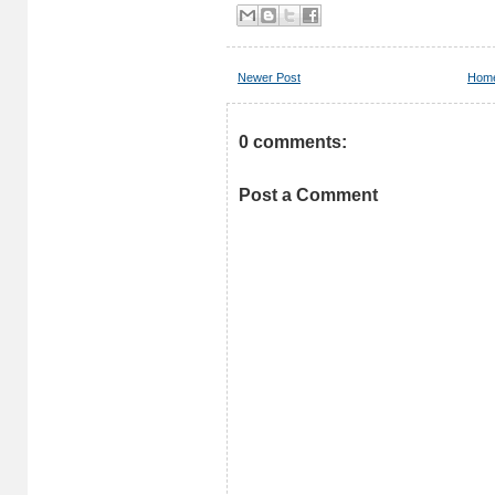
Newer Post
Hom
0 comments:
Post a Comment