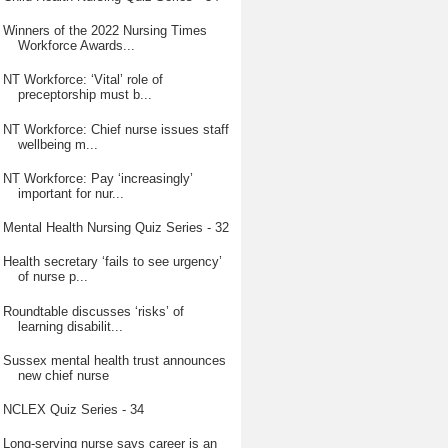
Winners of the 2022 Nursing Times
Workforce Awards...
NT Workforce: ‘Vital’ role of
preceptorship must b...
NT Workforce: Chief nurse issues staff
wellbeing m...
NT Workforce: Pay ‘increasingly’
important for nur...
Mental Health Nursing Quiz Series - 32
Health secretary ‘fails to see urgency’
of nurse p...
Roundtable discusses ‘risks’ of
learning disabilit...
Sussex mental health trust announces
new chief nurse
NCLEX Quiz Series - 34
Long-serving nurse says career is an