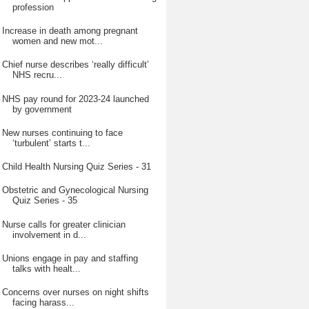
profession
Increase in death among pregnant
women and new mot...
Chief nurse describes ‘really difficult’
NHS recru...
NHS pay round for 2023-24 launched
by government
New nurses continuing to face
‘turbulent’ starts t...
Child Health Nursing Quiz Series - 31
Obstetric and Gynecological Nursing
Quiz Series - 35
Nurse calls for greater clinician
involvement in d...
Unions engage in pay and staffing
talks with healt...
Concerns over nurses on night shifts
facing harass...