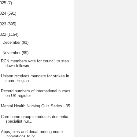
025
(7)
024
(591)
023
(895)
022
(1154)
►
December
(91)
▼
November
(99)
RCN members vote for council to step
down followin...
Unison receives mandate for strikes in
some Englan...
Record numbers of international nurses
on UK register
Mental Health Nursing Quiz Series - 35
Care home group introduces dementia
specialist nur...
Apps, bins and decaf among nurse
innovations to pr...