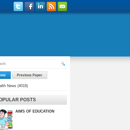
ews
Previous Paper
alth News
(4018)
OPULAR POSTS
AIMS OF EDUCATION