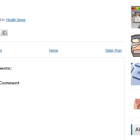
 in:
Health News
st
Home
Older Post
ents:
 Comment
A