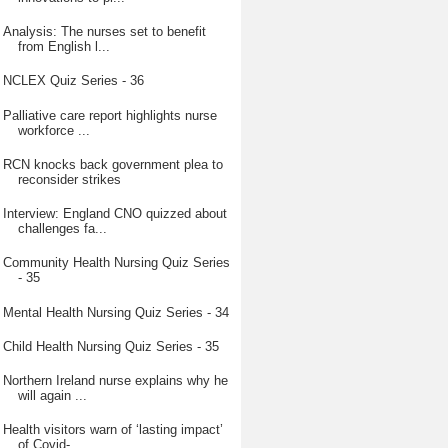
Analysis: The nurses set to benefit
from English l...
NCLEX Quiz Series - 36
Palliative care report highlights nurse
workforce ...
RCN knocks back government plea to
reconsider strikes
Interview: England CNO quizzed about
challenges fa...
Community Health Nursing Quiz Series
- 35
Mental Health Nursing Quiz Series - 34
Child Health Nursing Quiz Series - 35
Northern Ireland nurse explains why he
will again ...
Health visitors warn of ‘lasting impact’
of Covid-...