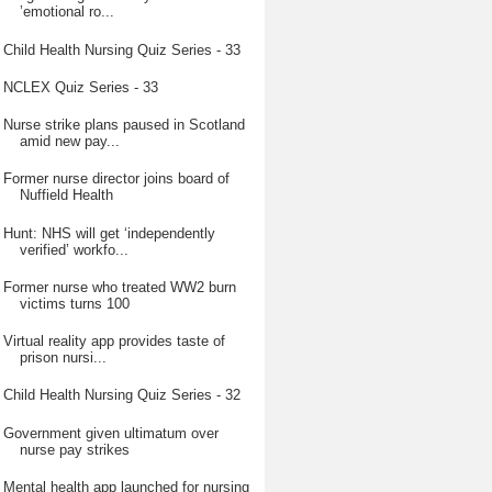
’emotional ro...
Child Health Nursing Quiz Series - 33
NCLEX Quiz Series - 33
Nurse strike plans paused in Scotland
amid new pay...
Former nurse director joins board of
Nuffield Health
Hunt: NHS will get ‘independently
verified’ workfo...
Former nurse who treated WW2 burn
victims turns 100
Virtual reality app provides taste of
prison nursi...
Child Health Nursing Quiz Series - 32
Government given ultimatum over
nurse pay strikes
Mental health app launched for nursing