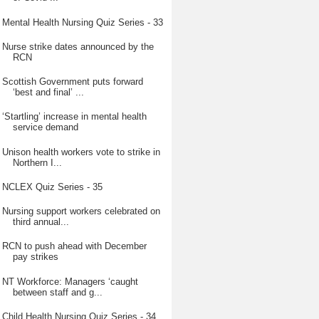
Mental Health Nursing Quiz Series - 33
Nurse strike dates announced by the
RCN
Scottish Government puts forward
‘best and final’ ...
‘Startling’ increase in mental health
service demand
Unison health workers vote to strike in
Northern I...
NCLEX Quiz Series - 35
Nursing support workers celebrated on
third annual...
RCN to push ahead with December
pay strikes
NT Workforce: Managers ‘caught
between staff and g...
Child Health Nursing Quiz Series - 34