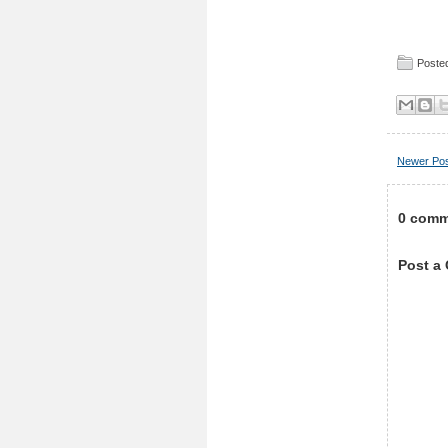
Posted
Newer Po
0 comm
Post a