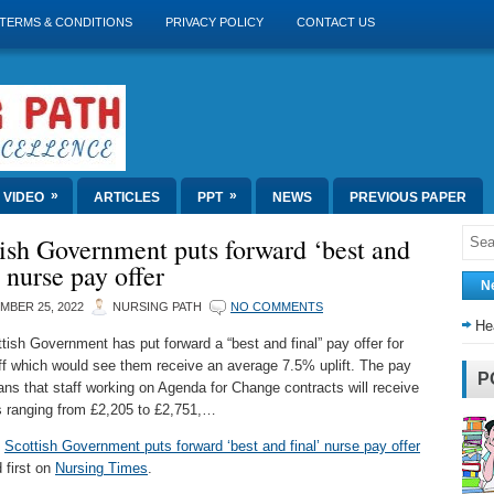
TERMS & CONDITIONS
PRIVACY POLICY
CONTACT US
»
»
VIDEO
ARTICLES
PPT
NEWS
PREVIOUS PAPER
ish Government puts forward ‘best and
’ nurse pay offer
N
MBER 25, 2022
NURSING PATH
NO COMMENTS
He
tish Government has put forward a “best and final” pay offer for
f which would see them receive an average 7.5% uplift. The pay
P
ans that staff working on Agenda for Change contracts will receive
s ranging from £2,205 to £2,751,…
t
Scottish Government puts forward ‘best and final’ nurse pay offer
 first on
Nursing Times
.