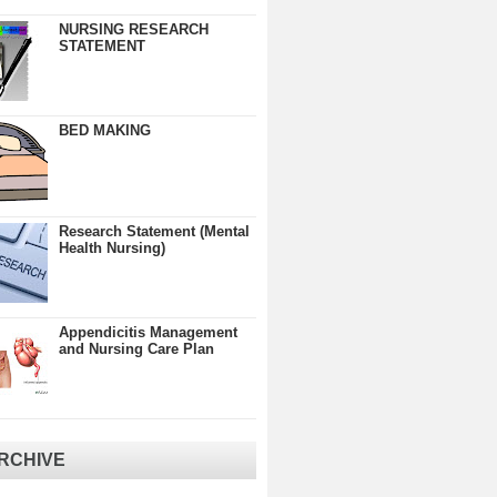
NURSING RESEARCH
STATEMENT
BED MAKING
Research Statement (Mental
Health Nursing)
Appendicitis Management
and Nursing Care Plan
RCHIVE