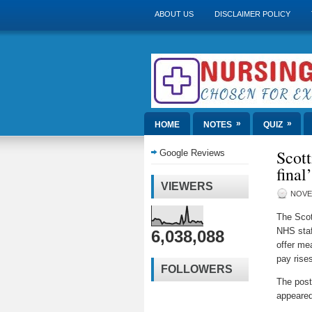
ABOUT US
DISCLAIMER POLICY
»
»
HOME
NOTES
QUIZ
Scott
Google Reviews
final
VIEWERS
NOVE
The Scot
NHS staf
6,038,088
offer me
pay rise
FOLLOWERS
The pos
appeared