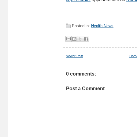
Posted in:
Health News
Newer Post
Hom
0 comments:
Post a Comment