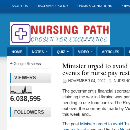
ABOUT US
DISCLAIMER POLICY
TERMS & CONDITIONS
PRIVA
»
»
»
HOME
NOTES
QUIZ
VIDEO
ARTICLES
Minister urged to avoid
Google Reviews
events for nurse pay rest
VIEWERS
NOVEMBER 04, 2022
NURSING
The government’s financial secretar
6,038,595
claiming the war in Ukraine was par
needing to use food banks. The Roya
out over the comments made by Victo
FOLLOWERS
this week and…
The post
Minister urged to avoid ‘b
pay restraint
appeared first on
Nurs