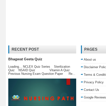
RECENT POST
PAGES
Bhagwat Geeta Quiz
About us
Loading… NCLEX Quiz Series Sterilization
Disclaimer Poli
Quiz NSAID Quiz Vitamin A Quiz
Previous Nursing Exam Question Paper Re...
Terms & Condit
Privacy Policy
Contact Us
Google Reviews