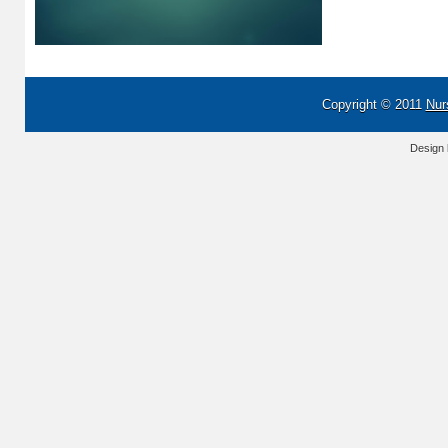
Copyright © 2011
Nur
Design