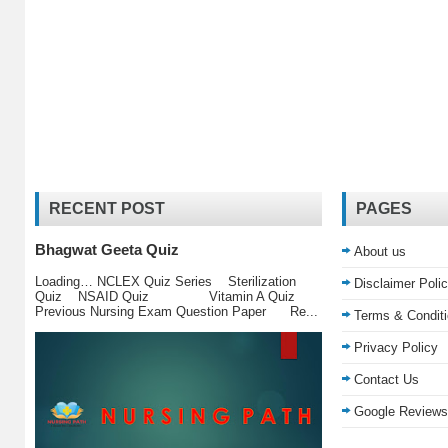
RECENT POST
PAGES
Bhagwat Geeta Quiz
About us
Loading… NCLEX Quiz Series Sterilization
Disclaimer Poli
Quiz NSAID Quiz Vitamin A Quiz
Previous Nursing Exam Question Paper Re...
Terms & Condit
Privacy Policy
Contact Us
Google Reviews