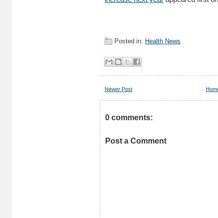
Posted in:
Health News
Newer Post
Hom
0 comments:
Post a Comment