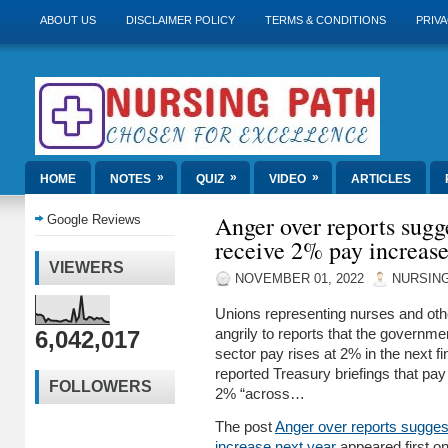
ABOUT US
DISCLAIMER POLICY
TERMS & CONDITIONS
PRIVA
»
»
»
HOME
NOTES
QUIZ
VIDEO
ARTICLES
Anger over reports sugg
Google Reviews
receive 2% pay increase
VIEWERS
NOVEMBER 01, 2022
NURSING
Unions representing nurses and othe
6,042,017
angrily to reports that the governmen
sector pay rises at 2% in the next f
reported Treasury briefings that pay
FOLLOWERS
2% “across…
The post
Anger over reports sugges
increase next year
appeared first o