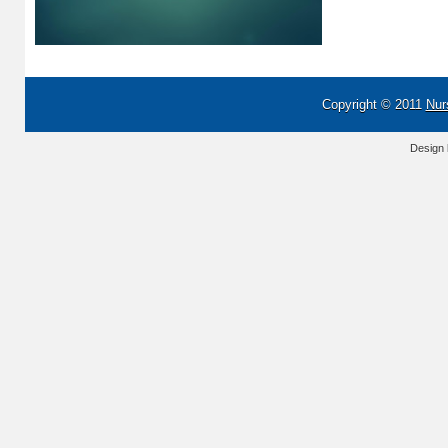
Copyright © 2011
Nur
Design