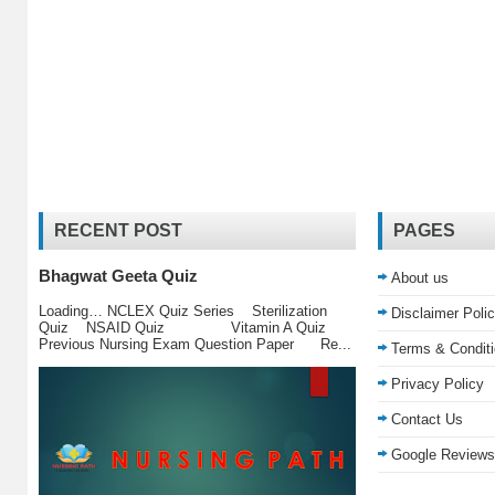
RECENT POST
PAGES
Bhagwat Geeta Quiz
About us
Loading… NCLEX Quiz Series Sterilization
Disclaimer Poli
Quiz NSAID Quiz Vitamin A Quiz
Previous Nursing Exam Question Paper Re...
Terms & Condit
Privacy Policy
Contact Us
Google Reviews