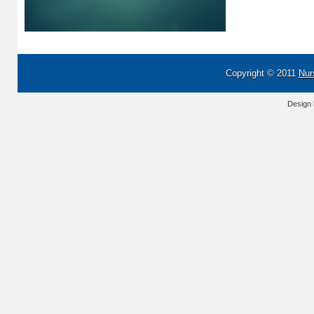
Copyright © 2011
Nur
Design