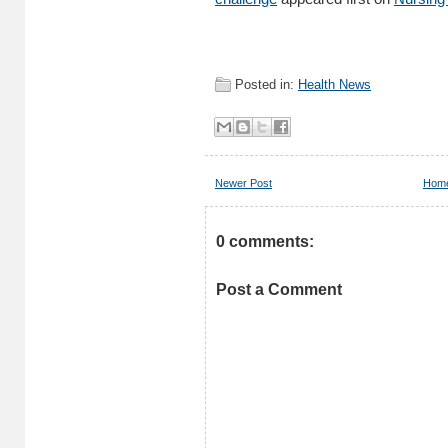
Posted in:
Health News
Newer Post
Hom
0 comments:
Post a Comment