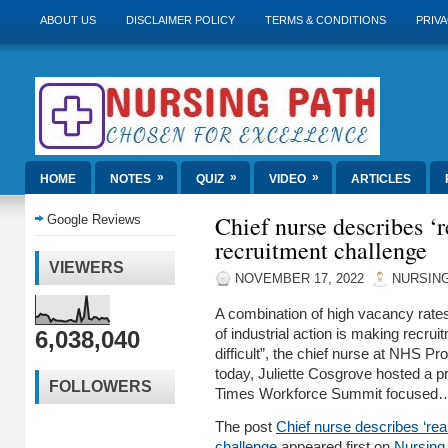
ABOUT US
DISCLAIMER POLICY
TERMS & CONDITIONS
PRIVA
»
»
»
HOME
NOTES
QUIZ
VIDEO
ARTICLES
Chief nurse describes ‘r
Google Reviews
recruitment challenge
VIEWERS
NOVEMBER 17, 2022
NURSING
A combination of high vacancy rates
6,038,040
of industrial action is making recrui
difficult”, the chief nurse at NHS P
today, Juliette Cosgrove hosted a pr
FOLLOWERS
Times Workforce Summit focused
The post
Chief nurse describes ‘real
challenge
appeared first on
Nursing