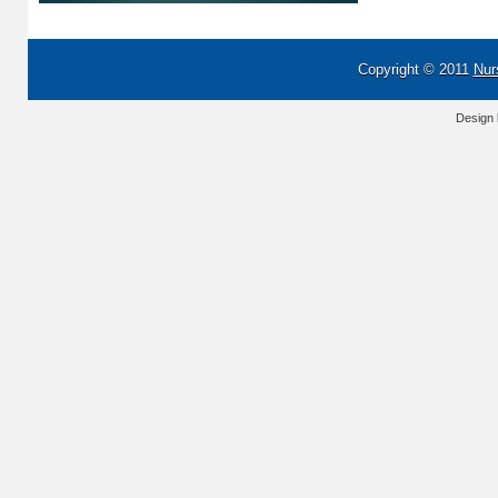
Copyright © 2011
Nur
Design