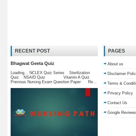
RECENT POST
PAGES
Bhagwat Geeta Quiz
About us
Loading… NCLEX Quiz Series Sterilization
Disclaimer Poli
Quiz NSAID Quiz Vitamin A Quiz
Previous Nursing Exam Question Paper Re...
Terms & Condit
Privacy Policy
Contact Us
Google Reviews