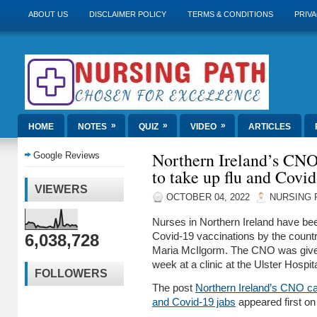
ABOUT US
DISCLAIMER POLICY
TERMS & CONDITIONS
PRIVA
»
»
»
HOME
NOTES
QUIZ
VIDEO
ARTICLES
Northern Ireland’s CNO 
Google Reviews
to take up flu and Covid
VIEWERS
OCTOBER 04, 2022
NURSING 
Nurses in Northern Ireland have been
6,038,728
Covid-19 vaccinations by the countr
Maria McIlgorm. The CNO was given
week at a clinic at the Ulster Hospi
FOLLOWERS
The post
Northern Ireland’s CNO cal
and Covid-19 jabs
appeared first o