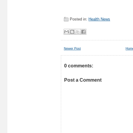
Posted in:
Health News
Newer Post
Hom
0 comments:
Post a Comment