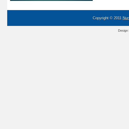
Copyright © 2011
Nur
Design