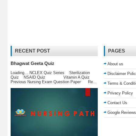
RECENT POST
PAGES
Bhagwat Geeta Quiz
About us
Loading… NCLEX Quiz Series Sterilization
Disclaimer Poli
Quiz NSAID Quiz Vitamin A Quiz
Previous Nursing Exam Question Paper Re...
Terms & Condit
Privacy Policy
Contact Us
Google Reviews