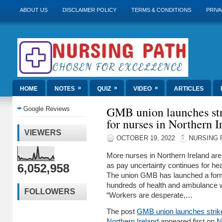
ABOUT US
DISCLAIMER POLICY
TERMS & CONDITIONS
PRIVA
»
»
»
HOME
NOTES
QUIZ
VIDEO
ARTICLES
GMB union launches stri
Google Reviews
for nurses in Northern I
VIEWERS
OCTOBER 19, 2022
NURSING 
More nurses in Northern Ireland are 
6,052,958
as pay uncertainty continues for he
The union GMB has launched a formal
hundreds of health and ambulance w
FOLLOWERS
“Workers are desperate,…
The post
GMB union launches strike 
Northern Ireland
appeared first on
N