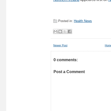
Posted in:
Health News
Newer Post
Hom
0 comments:
Post a Comment