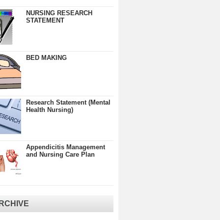
NURSING RESEARCH
STATEMENT
BED MAKING
Research Statement (Mental
Health Nursing)
Appendicitis Management
and Nursing Care Plan
RCHIVE