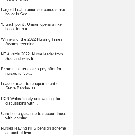
Largest health union suspends strike
ballot in Sco...
‘Crunch point’: Unison opens strike
ballot for nur...
Winners of the 2022 Nursing Times
Awards revealed
NT Awards 2022: Nurse leader from
Scotland wins li...
Prime minister claims pay offer for
nurses is ‘ver...
Leaders react to reappointment of
Steve Barclay as...
RCN Wales ‘ready and waiting’ for
discussions with...
Care home guidance to support those
with learning ...
Nurses leaving NHS pension scheme
as cost of livin...