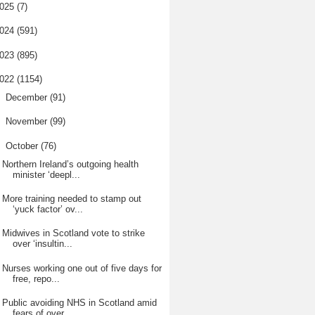
025
(7)
024
(591)
023
(895)
022
(1154)
►
December
(91)
►
November
(99)
▼
October
(76)
Northern Ireland’s outgoing health
minister ‘deepl...
More training needed to stamp out
‘yuck factor’ ov...
Midwives in Scotland vote to strike
over ‘insultin...
Nurses working one out of five days for
free, repo...
Public avoiding NHS in Scotland amid
fears of over...