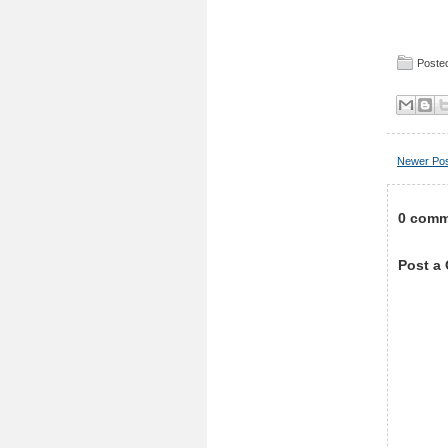
Posted
Newer Po
0 comm
Post a