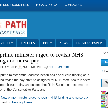
TERMS & CONDITIONS
PRIVACY POLICY
CONTACT US
»
»
VIDEO
ARTICLES
PPT
NEWS
PREVIOUS PAPER
rime minister urged to revisit NHS
ng and nurse pay
N
BER 24, 2022
NURSING PATH
NO COMMENTS
He
prime minster must address health and social care funding as a
 and revisit the pay offer he designed for NHS staff, health leaders
P
ned. It was today announced that Rishi Sunak has become the
er of the Conservative Party and…
t
New prime minister urged to revisit NHS funding and nurse pay
 first on
Nursing Times
.