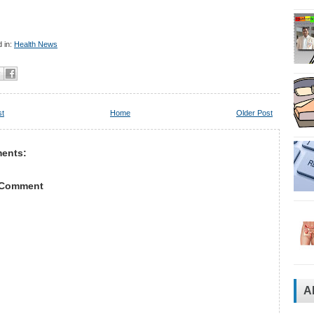
 in:
Health News
st
Home
Older Post
ents:
 Comment
A