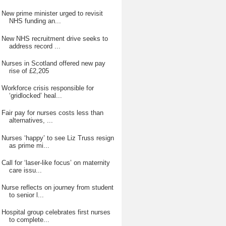
New prime minister urged to revisit
NHS funding an...
New NHS recruitment drive seeks to
address record ...
Nurses in Scotland offered new pay
rise of £2,205
Workforce crisis responsible for
‘gridlocked’ heal...
Fair pay for nurses costs less than
alternatives, ...
Nurses ‘happy’ to see Liz Truss resign
as prime mi...
Call for ‘laser-like focus’ on maternity
care issu...
Nurse reflects on journey from student
to senior l...
Hospital group celebrates first nurses
to complete...