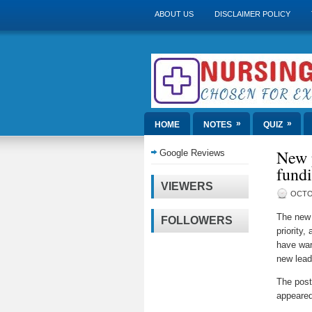
ABOUT US
DISCLAIMER POLICY
»
»
HOME
NOTES
QUIZ
New p
Google Reviews
fundi
VIEWERS
OCTO
The new 
FOLLOWERS
priority,
have war
new lead
The pos
appeared