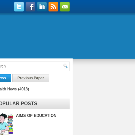
ews
Previous Paper
alth News
(4018)
OPULAR POSTS
AIMS OF EDUCATION