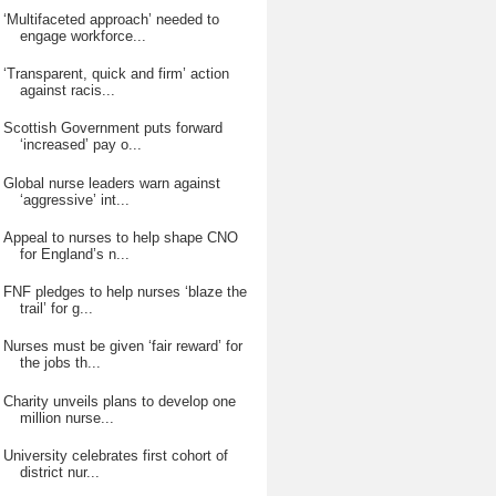
‘Multifaceted approach’ needed to
engage workforce...
‘Transparent, quick and firm’ action
against racis...
Scottish Government puts forward
‘increased’ pay o...
Global nurse leaders warn against
‘aggressive’ int...
Appeal to nurses to help shape CNO
for England’s n...
FNF pledges to help nurses ‘blaze the
trail’ for g...
Nurses must be given ‘fair reward’ for
the jobs th...
Charity unveils plans to develop one
million nurse...
University celebrates first cohort of
district nur...