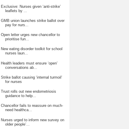
Exclusive: Nurses given ‘anti-strike’
leaflets by ...
GMB union launches strike ballot over
pay for nurs...
Open letter urges new chancellor to
prioritise fun...
New eating disorder toolkit for school
nurses laun...
Health leaders must ensure ‘open’
conversations ab...
Strike ballot causing ‘internal turmoil’
for nurses
Trust rolls out new endometriosis
guidance to help...
Chancellor fails to reassure on much-
need healthca...
Nurses urged to inform new survey on
older people’...