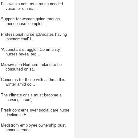
Fellowship acts as a much-needed
voice for ethnic ...
Support for women going through
menopause ‘complet...
Professional nurse advocates having
‘phenomenal’ i...
‘A constant struggle’: Community
nurses reveal tec...
Midwives in Northern Ireland to be
consulted on st...
Concerns for those with asthma this
winter amid co...
The climate crisis must become a
‘nursing issue’, ...
Fresh concerns over social care nurse
decline in E...
Medstrom employee ownership trust
announcement