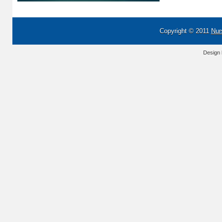
Copyright © 2011
Nur
Design