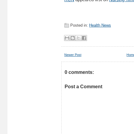
Posted in:
Health News
Newer Post
Hom
0 comments:
Post a Comment