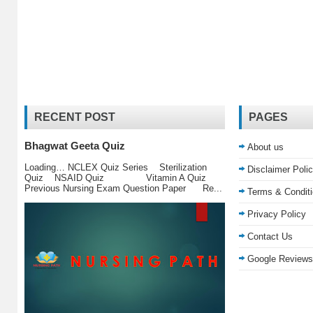
RECENT POST
PAGES
Bhagwat Geeta Quiz
About us
Loading… NCLEX Quiz Series Sterilization
Disclaimer Poli
Quiz NSAID Quiz Vitamin A Quiz
Previous Nursing Exam Question Paper Re...
Terms & Condit
Privacy Policy
Contact Us
Google Reviews