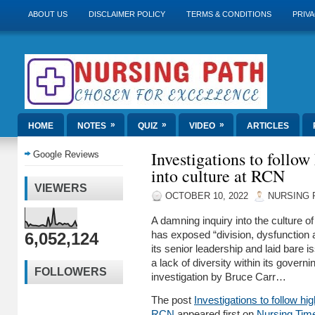
ABOUT US
DISCLAIMER POLICY
TERMS & CONDITIONS
PRIVA
»
»
»
HOME
NOTES
QUIZ
VIDEO
ARTICLES
Investigations to follow 
Google Reviews
into culture at RCN
VIEWERS
OCTOBER 10, 2022
NURSING 
A damning inquiry into the culture o
6,052,124
has exposed “division, dysfunction a
its senior leadership and laid bare 
a lack of diversity within its govern
FOLLOWERS
investigation by Bruce Carr…
The post
Investigations to follow high
RCN
appeared first on
Nursing Tim