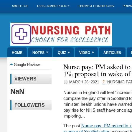
ABOUT US
DISCLAIMER POLICY
TERMS & CONDITIONS
PRIVA
»
»
»
HOME
NOTES
QUIZ
VIDEO
ARTICLES
Nurse pay: PM asked to 
Google Reviews
1% proposal in wake of 
VIEWERS
MARCH 26, 2021
NURSING PA
NaN
Nurses in England will feel “increas
compare the pay offer in Scotland t
minister, health unions have warned.
FOLLOWERS
pay rise for NHS staff have once ag
imploring…
The post
Nurse pay: PM asked to ‘u
in wake of Scottish offer
appeared fi