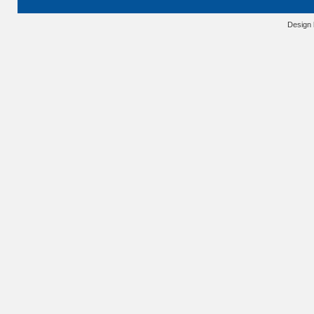
Design