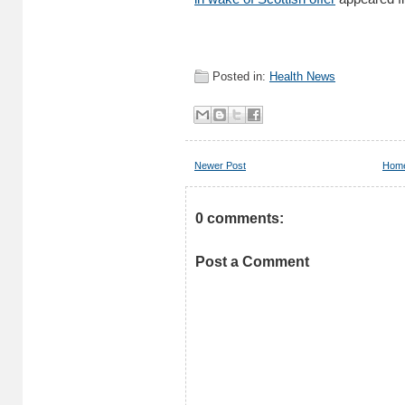
Posted in:
Health News
Newer Post
Hom
0 comments:
Post a Comment