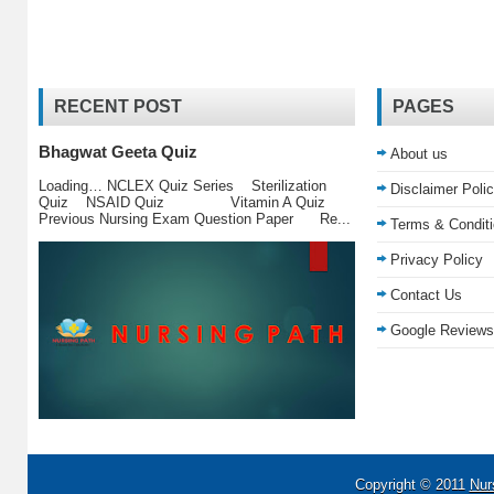
RECENT POST
PAGES
Bhagwat Geeta Quiz
About us
Loading… NCLEX Quiz Series Sterilization
Disclaimer Poli
Quiz NSAID Quiz Vitamin A Quiz
Previous Nursing Exam Question Paper Re...
Terms & Condit
Privacy Policy
Contact Us
Google Reviews
Copyright © 2011
Nur