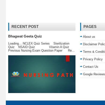
RECENT POST
PAGES
Bhagwat Geeta Quiz
About us
Loading… NCLEX Quiz Series Sterilization
Disclaimer Poli
Quiz NSAID Quiz Vitamin A Quiz
Previous Nursing Exam Question Paper Re...
Terms & Condit
Privacy Policy
Contact Us
Google Reviews