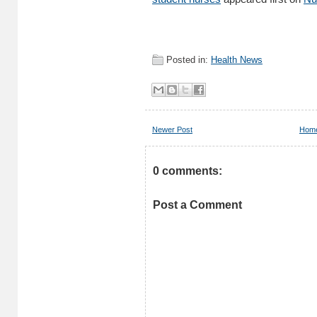
Posted in:
Health News
Newer Post
Hom
0 comments:
Post a Comment