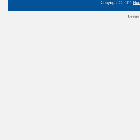
Copyright © 2011
Nur
Design