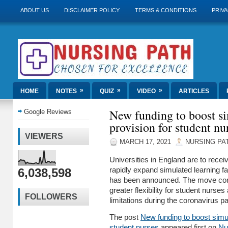
ABOUT US
DISCLAIMER POLICY
TERMS & CONDITIONS
PRIVA
»
»
»
HOME
NOTES
QUIZ
VIDEO
ARTICLES
New funding to boost si
Google Reviews
provision for student nu
VIEWERS
MARCH 17, 2021
NURSING PA
Universities in England are to rece
6,038,598
rapidly expand simulated learning faci
has been announced. The move come
greater flexibility for student nurse
FOLLOWERS
limitations during the coronavirus
The post
New funding to boost simul
student nurses
appeared first on
Nu