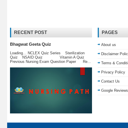
RECENT POST
PAGES
Bhagwat Geeta Quiz
About us
Loading… NCLEX Quiz Series Sterilization
Disclaimer Poli
Quiz NSAID Quiz Vitamin A Quiz
Previous Nursing Exam Question Paper Re...
Terms & Condit
Privacy Policy
Contact Us
Google Reviews