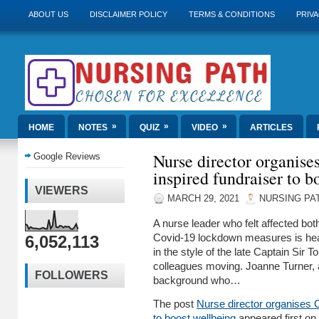
ABOUT US
DISCLAIMER POLICY
TERMS & CONDITIONS
PRIVA
»
»
»
HOME
NOTES
QUIZ
VIDEO
ARTICLES
Nurse director organis
Google Reviews
inspired fundraiser to b
VIEWERS
MARCH 29, 2021
NURSING PA
A nurse leader who felt affected bot
6,052,113
Covid-19 lockdown measures is hea
in the style of the late Captain Sir 
colleagues moving. Joanne Turner, 
FOLLOWERS
background who…
The post
Nurse director organises 
to boost wellbeing
appeared first on