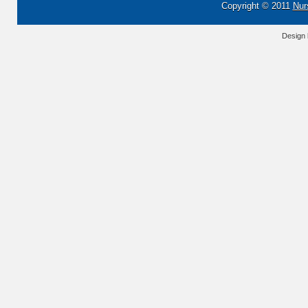
Copyright © 2011
Nur
Design