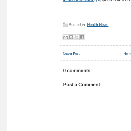
Posted in:
Health News
Newer Post
Hom
0 comments:
Post a Comment