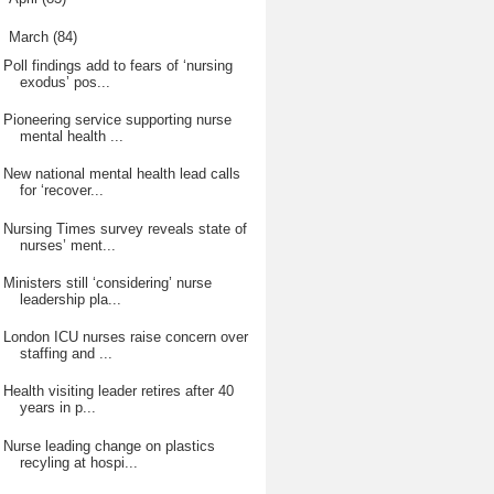
▼
March
(84)
Poll findings add to fears of ‘nursing
exodus’ pos...
Pioneering service supporting nurse
mental health ...
New national mental health lead calls
for ‘recover...
Nursing Times survey reveals state of
nurses’ ment...
Ministers still ‘considering’ nurse
leadership pla...
London ICU nurses raise concern over
staffing and ...
Health visiting leader retires after 40
years in p...
Nurse leading change on plastics
recyling at hospi...