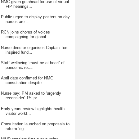
NMC given go-ahead for use of virtual
FtP hearings...
Public urged to display posters on day
nurses are ...
RCN joins chorus of voices
campaigning for global ...
Nurse director organises Captain Tom-
inspired fund...
Staff wellbeing ‘must be at heart’ of
pandemic rec...
April date confirmed for NMC
consultation despite ...
Nurse pay: PM asked to ‘urgently
reconsider’ 1% pr...
Early years review highlights health
visitor workf...
Consultation launched on proposals to
reform ‘rigi...