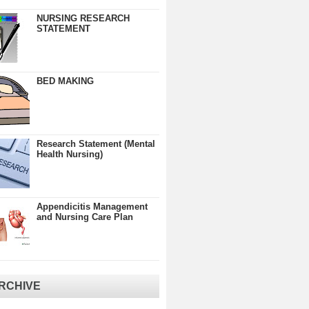
NURSING RESEARCH
STATEMENT
BED MAKING
Research Statement (Mental
Health Nursing)
Appendicitis Management
and Nursing Care Plan
RCHIVE