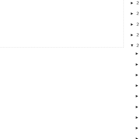
►
2
►
2
►
2
►
2
▼
2