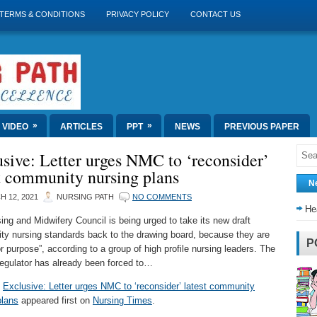
TERMS & CONDITIONS
PRIVACY POLICY
CONTACT US
»
»
VIDEO
ARTICLES
PPT
NEWS
PREVIOUS PAPER
sive: Letter urges NMC to ‘reconsider’
t community nursing plans
N
 12, 2021
NURSING PATH
NO COMMENTS
He
ing and Midwifery Council is being urged to take its new draft
y nursing standards back to the drawing board, because they are
P
for purpose”, according to a group of high profile nursing leaders. The
regulator has already been forced to…
t
Exclusive: Letter urges NMC to ‘reconsider’ latest community
plans
appeared first on
Nursing Times
.