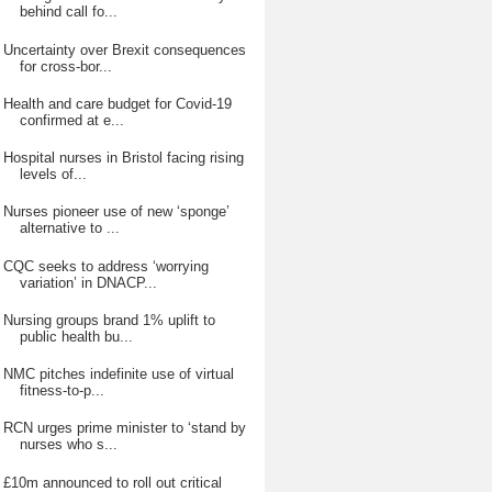
behind call fo...
Uncertainty over Brexit consequences
for cross-bor...
Health and care budget for Covid-19
confirmed at e...
Hospital nurses in Bristol facing rising
levels of...
Nurses pioneer use of new ‘sponge’
alternative to ...
CQC seeks to address ‘worrying
variation’ in DNACP...
Nursing groups brand 1% uplift to
public health bu...
NMC pitches indefinite use of virtual
fitness-to-p...
RCN urges prime minister to ‘stand by
nurses who s...
£10m announced to roll out critical