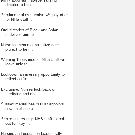
NIHR appoints first-ever nursing
director to boost...
Scotland makes surprise 4% pay offer
for NHS staff...
Oral histories of Black and Asian
midwives aim to ...
Nurse-led neonatal palliative care
project to be r...
Warning ‘thousands’ of NHS staff will
leave unless...
Lockdown anniversary opportunity to
reflect on ‘to...
Exclusive: Nurses look back on
‘terrifying and cha...
Sussex mental health trust appoints
new chief nurse
Senior nurses urge NHS staff to look
out for ‘key ...
Nursing and education leaders rally