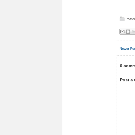
Posted
Newer Po
0 comm
Post a