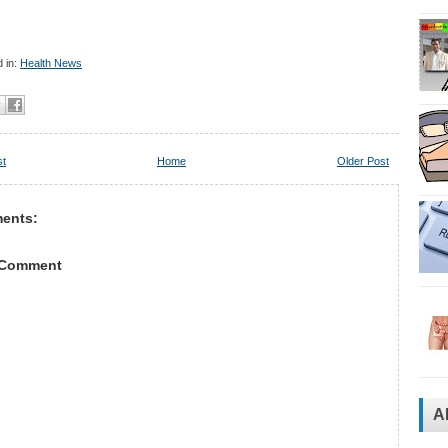
 in:
Health News
st
Home
Older Post
ents:
 Comment
A