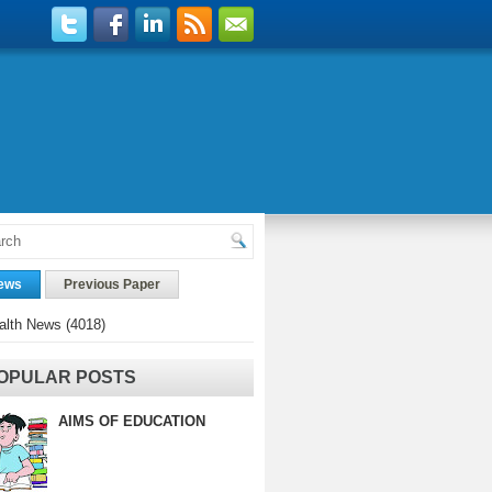
ews
Previous Paper
alth News
(4018)
OPULAR POSTS
AIMS OF EDUCATION