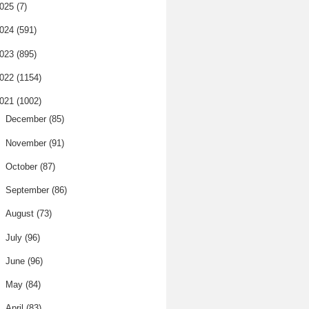
025
(7)
024
(591)
023
(895)
022
(1154)
021
(1002)
►
December
(85)
►
November
(91)
►
October
(87)
►
September
(86)
►
August
(73)
►
July
(96)
►
June
(96)
►
May
(84)
►
April
(83)