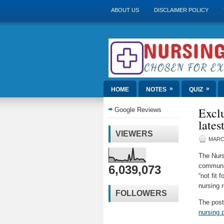
ABOUT US
DISCLAIMER POLICY
»
»
HOME
NOTES
QUIZ
Exclu
Google Reviews
lates
VIEWERS
MARCH
The Nurs
communit
6,039,073
“not fit 
nursing 
FOLLOWERS
The pos
nursing 