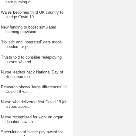
care nursing q...
Wales becomes third UK country to
pledge Covid-19 ...
New funding to boost simulated
learning provision ...
‘Holistic and integrated’ care model
needed for pe...
Trusts told to consider redeploying
nurses who ref...
Nurse leaders back National Day of
Reflection to r...
Research shows ‘large differences’ in
Covid-19 vac...
Nurse who delivered first Covid-19 jab
issues appe...
Nurse recognised for work on organ
donation law ch...
Speculation of higher pay award for