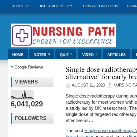
ABOUT US
DISCLAIMER POLICY
TERMS & CONDITIONS
PRIVA
»
»
»
HOME
NOTES
QUIZ
VIDEO
ARTICLES
Single dose radiotherapy
Google Reviews
alternative’ for early br
VIEWERS
AUGUST 21, 2020
NURSING P
Single dose radiotherapy during sur
6,041,029
radiotherapy for most women with ea
a study led by UK researchers. The
single dose of targeted radiotherap
FOLLOWERS
effective as…
The post
Single dose radiotherapy ‘ef
breast cancer
appeared first on
Nur