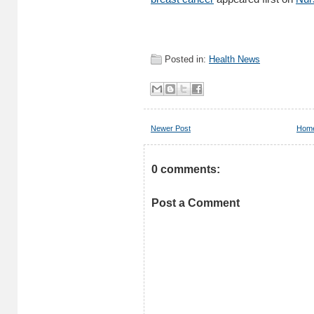
Posted in:
Health News
Newer Post
Hom
0 comments:
Post a Comment