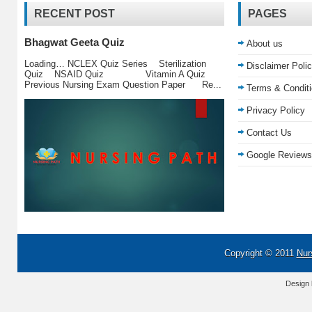
RECENT POST
PAGES
Bhagwat Geeta Quiz
About us
Loading… NCLEX Quiz Series Sterilization
Disclaimer Poli
Quiz NSAID Quiz Vitamin A Quiz
Previous Nursing Exam Question Paper Re...
Terms & Condit
Privacy Policy
Contact Us
Google Reviews
Copyright © 2011
Nur
Design