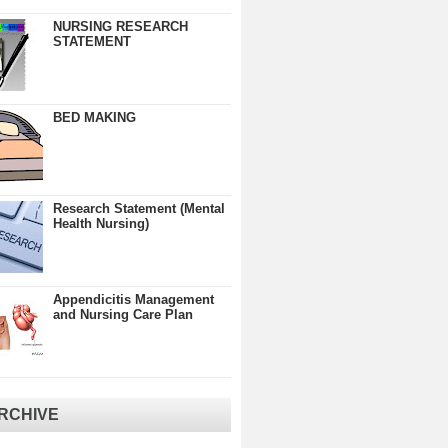
NURSING RESEARCH
STATEMENT
BED MAKING
Research Statement (Mental
Health Nursing)
Appendicitis Management
and Nursing Care Plan
RCHIVE