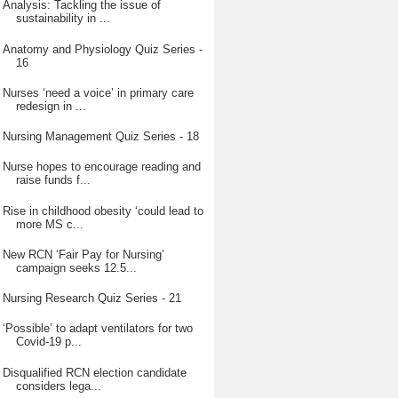
Analysis: Tackling the issue of
sustainability in ...
Anatomy and Physiology Quiz Series -
16
Nurses ‘need a voice’ in primary care
redesign in ...
Nursing Management Quiz Series - 18
Nurse hopes to encourage reading and
raise funds f...
Rise in childhood obesity ‘could lead to
more MS c...
New RCN ‘Fair Pay for Nursing’
campaign seeks 12.5...
Nursing Research Quiz Series - 21
‘Possible’ to adapt ventilators for two
Covid-19 p...
Disqualified RCN election candidate
considers lega...