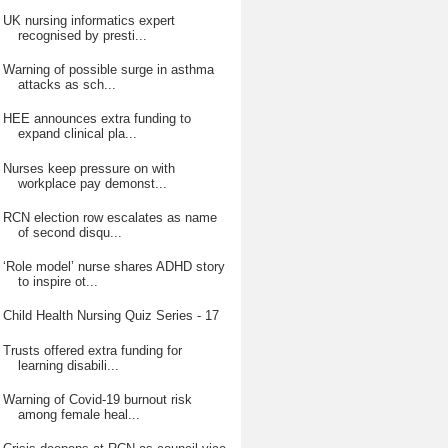
UK nursing informatics expert
recognised by presti...
Warning of possible surge in asthma
attacks as sch...
HEE announces extra funding to
expand clinical pla...
Nurses keep pressure on with
workplace pay demonst...
RCN election row escalates as name
of second disqu...
‘Role model’ nurse shares ADHD story
to inspire ot...
Child Health Nursing Quiz Series - 17
Trusts offered extra funding for
learning disabili...
Warning of Covid-19 burnout risk
among female heal...