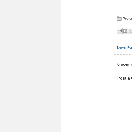
Posted
Newer Po
0 comm
Post a