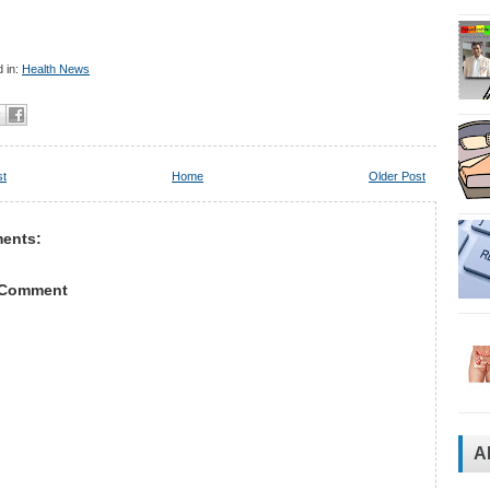
 in:
Health News
st
Home
Older Post
ents:
 Comment
A