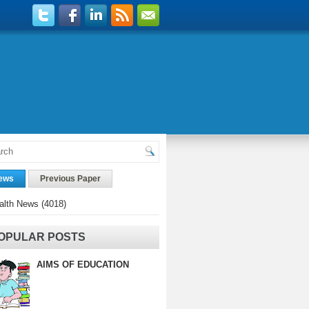
ews
Previous Paper
alth News
(4018)
OPULAR POSTS
AIMS OF EDUCATION