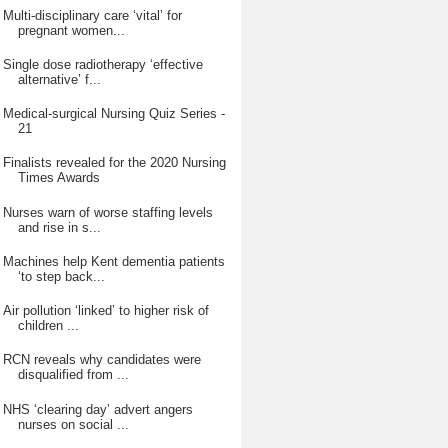
Multi-disciplinary care ‘vital’ for
pregnant women...
Single dose radiotherapy ‘effective
alternative’ f...
Medical-surgical Nursing Quiz Series -
21
Finalists revealed for the 2020 Nursing
Times Awards
Nurses warn of worse staffing levels
and rise in s...
Machines help Kent dementia patients
‘to step back...
Air pollution ‘linked’ to higher risk of
children ...
RCN reveals why candidates were
disqualified from ...
NHS ‘clearing day’ advert angers
nurses on social ...