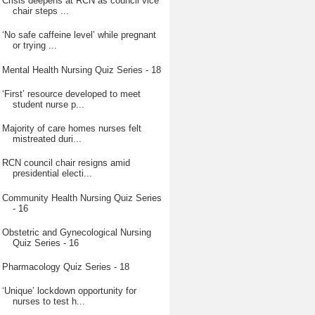
Crisis deepens at RCN as council vice
chair steps ...
‘No safe caffeine level’ while pregnant
or trying ...
Mental Health Nursing Quiz Series - 18
‘First’ resource developed to meet
student nurse p...
Majority of care homes nurses felt
mistreated duri...
RCN council chair resigns amid
presidential electi...
Community Health Nursing Quiz Series
- 16
Obstetric and Gynecological Nursing
Quiz Series - 16
Pharmacology Quiz Series - 18
‘Unique’ lockdown opportunity for
nurses to test h...