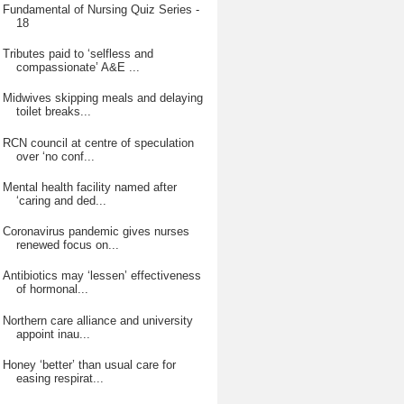
Fundamental of Nursing Quiz Series -
18
Tributes paid to ‘selfless and
compassionate’ A&E ...
Midwives skipping meals and delaying
toilet breaks...
RCN council at centre of speculation
over ‘no conf...
Mental health facility named after
‘caring and ded...
Coronavirus pandemic gives nurses
renewed focus on...
Antibiotics may ‘lessen’ effectiveness
of hormonal...
Northern care alliance and university
appoint inau...
Honey ‘better’ than usual care for
easing respirat...