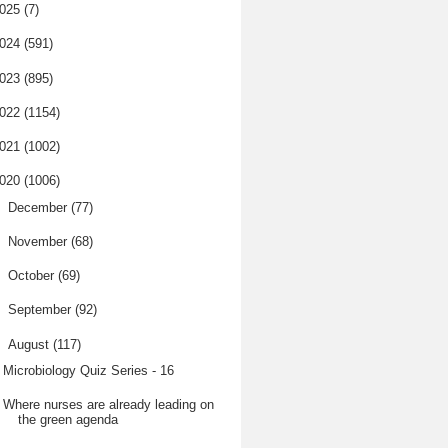
025
(7)
024
(591)
023
(895)
022
(1154)
021
(1002)
020
(1006)
►
December
(77)
►
November
(68)
►
October
(69)
►
September
(92)
▼
August
(117)
Microbiology Quiz Series - 16
Where nurses are already leading on
the green agenda