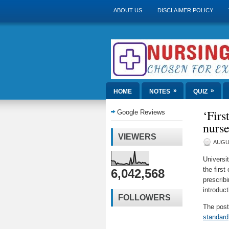
ABOUT US
DISCLAIMER POLICY
»
»
HOME
NOTES
QUIZ
‘Firs
Google Reviews
nurse
VIEWERS
AUGUS
Universi
the first
6,042,568
prescribi
introduc
FOLLOWERS
The pos
standard