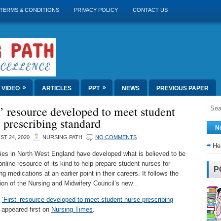
TERMS & CONDITIONS
PRIVACY POLICY
CONTACT US
»
»
VIDEO
ARTICLES
PPT
NEWS
PREVIOUS PAPER
t’ resource developed to meet student
 prescribing standard
N
T 24, 2020
NURSING PATH
NO COMMENTS
He
ties in North West England have developed what is believed to be
 online resource of its kind to help prepare student nurses for
P
ng medications at an earlier point in their careers. It follows the
tion of the Nursing and Midwifery Council’s new…
t
‘First’ resource developed to meet student nurse prescribing
appeared first on
Nursing Times
.