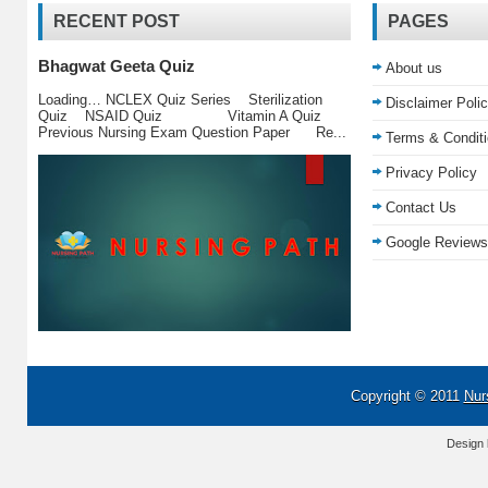
RECENT POST
PAGES
Bhagwat Geeta Quiz
About us
Loading… NCLEX Quiz Series Sterilization
Disclaimer Poli
Quiz NSAID Quiz Vitamin A Quiz
Previous Nursing Exam Question Paper Re...
Terms & Condit
Privacy Policy
Contact Us
Google Reviews
Copyright © 2011
Nur
Design