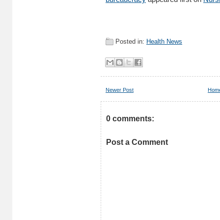
Posted in:
Health News
Newer Post
Hom
0 comments:
Post a Comment