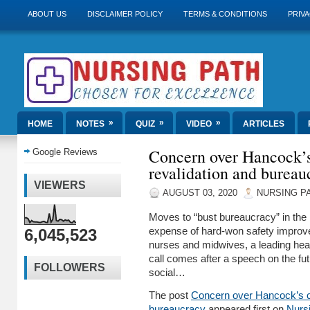
ABOUT US
DISCLAIMER POLICY
TERMS & CONDITIONS
PRIVA
»
»
»
HOME
NOTES
QUIZ
VIDEO
ARTICLES
Concern over Hancock’
Google Reviews
revalidation and bureau
VIEWERS
AUGUST 03, 2020
NURSING P
Moves to “bust bureaucracy” in th
6,045,523
expense of hard-won safety improve
nurses and midwives, a leading hea
call comes after a speech on the fut
FOLLOWERS
social…
The post
Concern over Hancock’s c
bureaucracy
appeared first on
Nurs