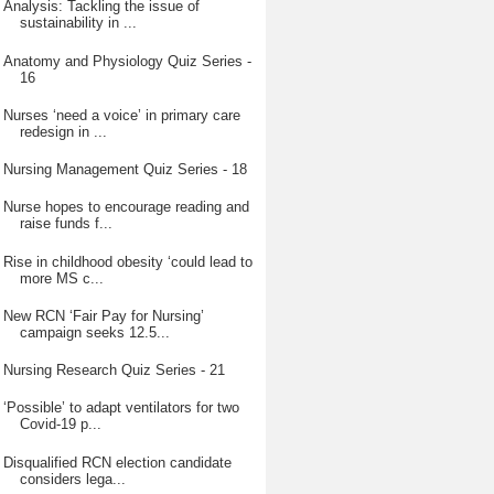
Analysis: Tackling the issue of
sustainability in ...
Anatomy and Physiology Quiz Series -
16
Nurses ‘need a voice’ in primary care
redesign in ...
Nursing Management Quiz Series - 18
Nurse hopes to encourage reading and
raise funds f...
Rise in childhood obesity ‘could lead to
more MS c...
New RCN ‘Fair Pay for Nursing’
campaign seeks 12.5...
Nursing Research Quiz Series - 21
‘Possible’ to adapt ventilators for two
Covid-19 p...
Disqualified RCN election candidate
considers lega...