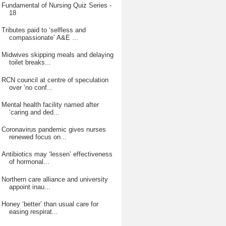
Fundamental of Nursing Quiz Series -
18
Tributes paid to ‘selfless and
compassionate’ A&E ...
Midwives skipping meals and delaying
toilet breaks...
RCN council at centre of speculation
over ‘no conf...
Mental health facility named after
‘caring and ded...
Coronavirus pandemic gives nurses
renewed focus on...
Antibiotics may ‘lessen’ effectiveness
of hormonal...
Northern care alliance and university
appoint inau...
Honey ‘better’ than usual care for
easing respirat...