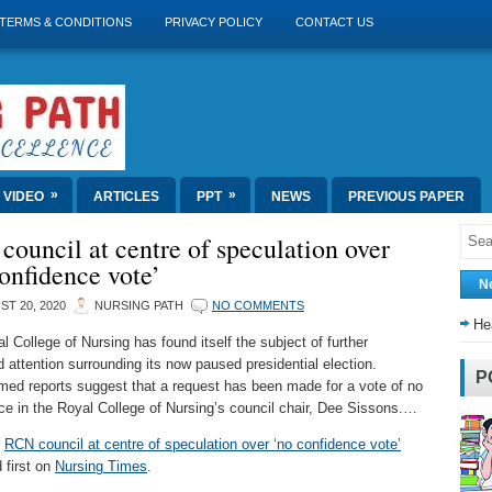
TERMS & CONDITIONS
PRIVACY POLICY
CONTACT US
»
»
VIDEO
ARTICLES
PPT
NEWS
PREVIOUS PAPER
ouncil at centre of speculation over
onfidence vote’
N
T 20, 2020
NURSING PATH
NO COMMENTS
He
l College of Nursing has found itself the subject of further
 attention surrounding its now paused presidential election.
P
med reports suggest that a request has been made for a vote of no
ce in the Royal College of Nursing’s council chair, Dee Sissons.…
t
RCN council at centre of speculation over ‘no confidence vote’
 first on
Nursing Times
.