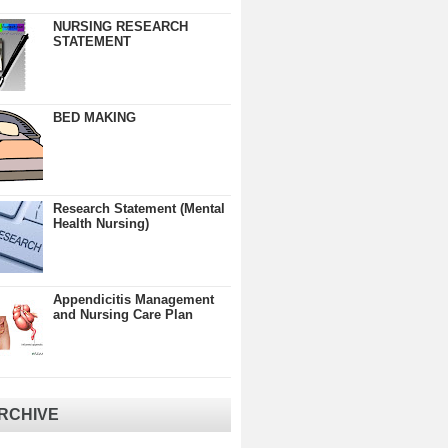
NURSING RESEARCH
STATEMENT
BED MAKING
Research Statement (Mental
Health Nursing)
Appendicitis Management
and Nursing Care Plan
RCHIVE