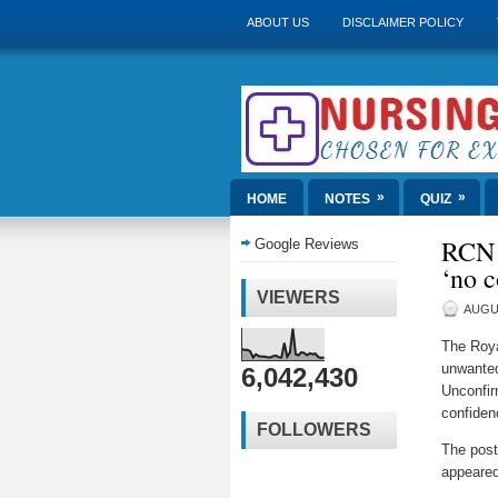
ABOUT US
DISCLAIMER POLICY
»
»
HOME
NOTES
QUIZ
RCN c
Google Reviews
‘no c
VIEWERS
AUGUS
The Roya
unwanted
6,042,430
Unconfir
confiden
FOLLOWERS
The pos
appeared