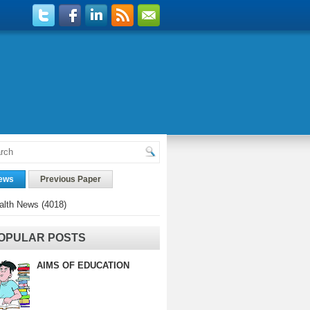
ews
Previous Paper
alth News
(4018)
OPULAR POSTS
AIMS OF EDUCATION