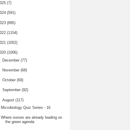
025
(7)
024
(591)
023
(895)
022
(1154)
021
(1002)
020
(1006)
►
December
(77)
►
November
(68)
►
October
(69)
►
September
(92)
▼
August
(117)
Microbiology Quiz Series - 16
Where nurses are already leading on
the green agenda