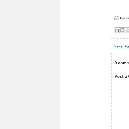
Posted
Newer Po
0 comm
Post a