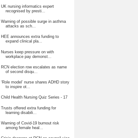
UK nursing informatics expert
recognised by presti...
Warning of possible surge in asthma
attacks as sch...
HEE announces extra funding to
expand clinical pla...
Nurses keep pressure on with
workplace pay demonst...
RCN election row escalates as name
of second disqu...
‘Role model’ nurse shares ADHD story
to inspire ot...
Child Health Nursing Quiz Series - 17
Trusts offered extra funding for
learning disabili...
Warning of Covid-19 burnout risk
among female heal...