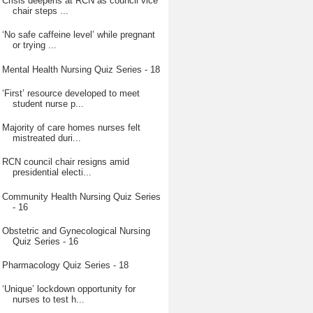
Crisis deepens at RCN as council vice
chair steps ...
‘No safe caffeine level’ while pregnant
or trying ...
Mental Health Nursing Quiz Series - 18
‘First’ resource developed to meet
student nurse p...
Majority of care homes nurses felt
mistreated duri...
RCN council chair resigns amid
presidential electi...
Community Health Nursing Quiz Series
- 16
Obstetric and Gynecological Nursing
Quiz Series - 16
Pharmacology Quiz Series - 18
‘Unique’ lockdown opportunity for
nurses to test h...