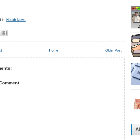
 in:
Health News
st
Home
Older Post
ents:
 Comment
A