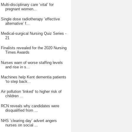
Multi-disciplinary care ‘vital’ for
pregnant women...
Single dose radiotherapy ‘effective
alternative’ f...
Medical-surgical Nursing Quiz Series -
21
Finalists revealed for the 2020 Nursing
Times Awards
Nurses warn of worse staffing levels
and rise in s...
Machines help Kent dementia patients
‘to step back...
Air pollution ‘linked’ to higher risk of
children ...
RCN reveals why candidates were
disqualified from ...
NHS ‘clearing day’ advert angers
nurses on social ...