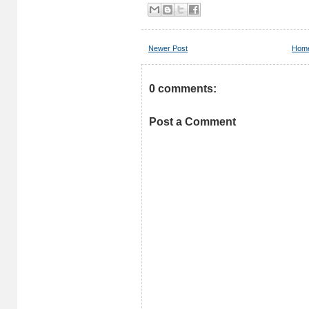
Newer Post
Hom
0 comments:
Post a Comment