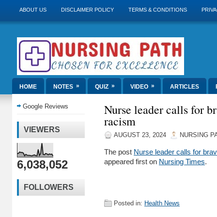
ABOUT US
DISCLAIMER POLICY
TERMS & CONDITIONS
PRIVA
»
»
»
HOME
NOTES
QUIZ
VIDEO
ARTICLES
Nurse leader calls for br
Google Reviews
racism
VIEWERS
AUGUST 23, 2024
NURSING P
The post
Nurse leader calls for brav
6,038,052
appeared first on
Nursing Times
.
FOLLOWERS
Posted in:
Health News