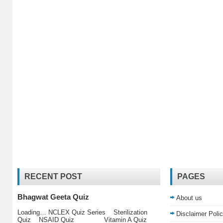
RECENT POST
PAGES
Bhagwat Geeta Quiz
About us
Loading… NCLEX Quiz Series Sterilization
Disclaimer Poli
Quiz NSAID Quiz Vitamin A Quiz