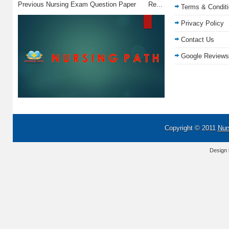
Previous Nursing Exam Question Paper Re...
Terms & Condit
Privacy Policy
Contact Us
Google Reviews
Copyright © 2011
Nur
Design